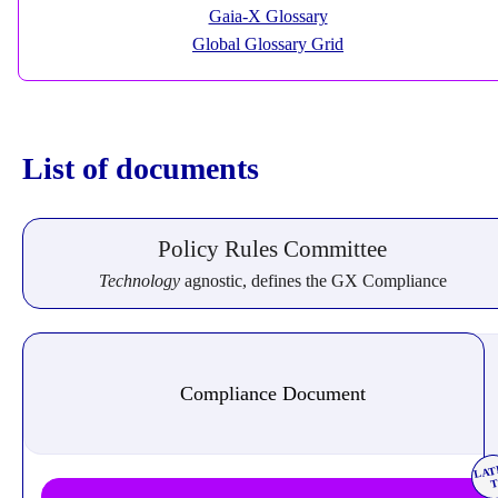
Gaia-X Glossary
Global Glossary Grid
List of documents
Policy Rules Committee
Technology
agnostic, defines the GX Compliance
Compliance Document