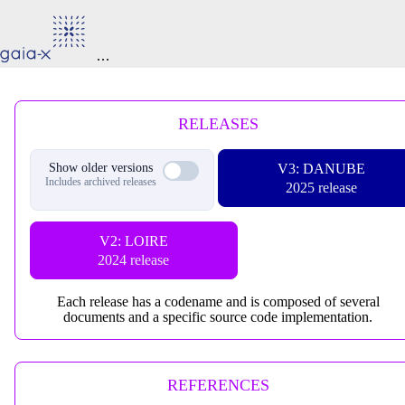
RELEASES
Show older versions
V3: DANUBE
Includes archived releases
2025 release
V2: LOIRE
2024 release
Each release has a codename and is composed of several
documents and a specific source code implementation.
REFERENCES