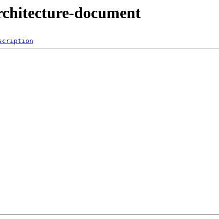
architecture-document
scription