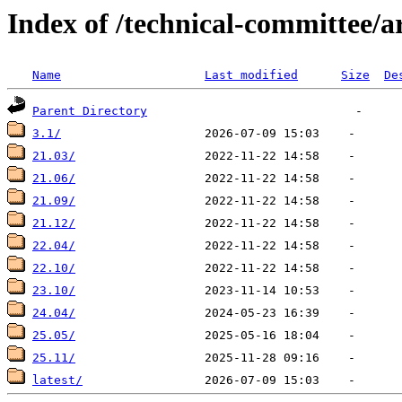
Index of /technical-committee/
Name
Last modified
Size
De
Parent Directory
3.1/
21.03/
21.06/
21.09/
21.12/
22.04/
22.10/
23.10/
24.04/
25.05/
25.11/
latest/