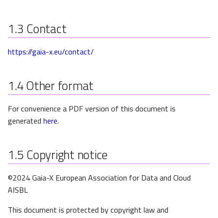
s
e
1.3
Contact
a
https://gaia-x.eu/contact/
r
c
1.4
Other format
h
For convenience a PDF version of this document is
i
generated
here
.
n
g
1.5
Copyright notice
©2024 Gaia-X European Association for Data and Cloud
AISBL
This document is protected by copyright law and