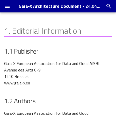
Gaia-X Architecture Document - 24.04 Release
T
y
1.
Editorial Information
Conceptual Model
Operating Model
Changelog
p
e
Components
Gaia-X Digital Clearing House
References
1.1
Publisher
t
Enabling Services
Annexes
Gaia-X European Association for Data and Cloud AISBL
o
Avenue des Arts 6-9
Trust Indexes
s
1210 Brussels
t
www.gaia-x.eu
a
1.2
Authors
r
t
Gaia-X European Association for Data and Cloud