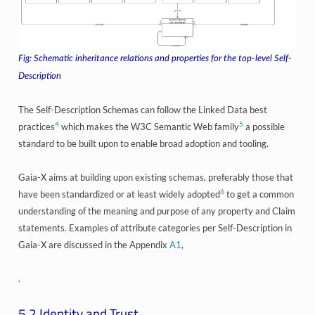
Schematic inheritance relations and properties for the top-level Self-
Description
The Self-Description Schemas can follow the Linked Data best
4
5
practices
which makes the W3C Semantic Web family
a possible
standard to be built upon to enable broad adoption and tooling.
Gaia-X aims at building upon existing schemas, preferably those that
6
have been standardized or at least widely adopted
to get a common
understanding of the meaning and purpose of any property and Claim
statements. Examples of attribute categories per Self-Description in
Gaia-X are discussed in the Appendix
A1
,
.
5.2
Identity and Trust