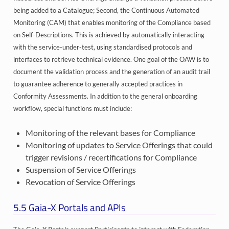
being added to a Catalogue; Second, the Continuous Automated
Monitoring (CAM) that enables monitoring of the Compliance based
on Self-Descriptions. This is achieved by automatically interacting
with the service-under-test, using standardised protocols and
interfaces to retrieve technical evidence. One goal of the OAW is to
document the validation process and the generation of an audit trail
to guarantee adherence to generally accepted practices in
Conformity Assessments. In addition to the general onboarding
workflow, special functions must include:
Monitoring of the relevant bases for Compliance
Monitoring of updates to Service Offerings that could
trigger revisions / recertifications for Compliance
Suspension of Service Offerings
Revocation of Service Offerings
5.5
Gaia-X Portals and APIs