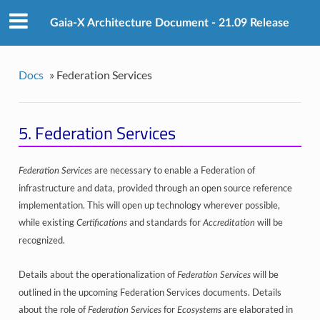
Gaia-X Architecture Document - 21.09 Release
Docs
»
Federation Services
5.
Federation Services
are necessary to enable a Federation of
Federation Services
infrastructure and data, provided through an open source reference
implementation. This will open up technology wherever possible,
while existing
and standards for
will be
Certifications
Accreditation
recognized.
Details about the operationalization of
will be
Federation Services
outlined in the upcoming Federation Services documents. Details
about the role of
for
are elaborated in
Federation Services
Ecosystems