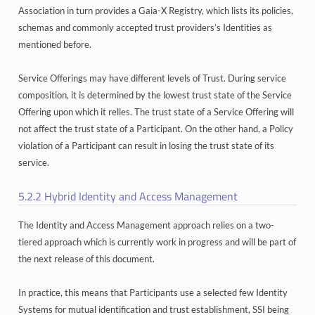
Association in turn provides a Gaia-X Registry, which lists its policies,
schemas and commonly accepted trust providers’s Identities as
mentioned before.
Service Offerings may have different levels of Trust. During service
composition, it is determined by the lowest trust state of the Service
Offering upon which it relies. The trust state of a Service Offering will
not affect the trust state of a Participant. On the other hand, a Policy
violation of a Participant can result in losing the trust state of its
service.
5.2.2
Hybrid Identity and Access Management
The Identity and Access Management approach relies on a two-
tiered approach which is currently work in progress and will be part of
the next release of this document.
In practice, this means that Participants use a selected few Identity
Systems for mutual identification and trust establishment, SSI being