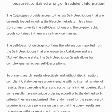
because it contained wrong or fraudulent information)
The Catalogues provide access to the raw Self-Descriptions that are
currently loaded including the lifecycle metadata. This allows
Consumers to verify the Self-Descriptions and the cryptographic
proofs contained in them in a self-service manner.
The Self-Description Graph contains the information imported from
the Self-Descriptions that are known to a Catalogue and in an
“Active” lifecycle state. The Self-Description Graph allows for
complex queries across Self-Descriptions.
To present search results objectively and without discrimination,
compliant Catalogues use a query engine with no internal ranking of
results. Users can define filters and sort-criteria in their queries. But if
some results have no unique ordering according to the defined sort-
criteria, they are randomized. The random seed for the search result
ordering is set on a per-session basis so that the query results are
repeatable within a session with a Catalogue.