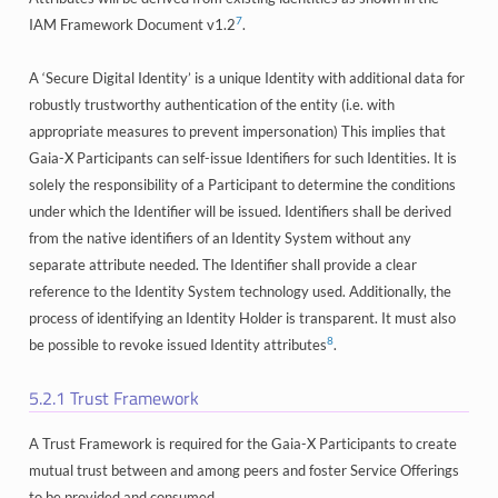
7
IAM Framework Document v1.2
.
A ‘Secure Digital Identity’ is a unique Identity with additional data for
robustly trustworthy authentication of the entity (i.e. with
appropriate measures to prevent impersonation) This implies that
Gaia-X Participants can self-issue Identifiers for such Identities. It is
solely the responsibility of a Participant to determine the conditions
under which the Identifier will be issued. Identifiers shall be derived
from the native identifiers of an Identity System without any
separate attribute needed. The Identifier shall provide a clear
reference to the Identity System technology used. Additionally, the
process of identifying an Identity Holder is transparent. It must also
8
be possible to revoke issued Identity attributes
.
5.2.1
Trust Framework
A Trust Framework is required for the Gaia-X Participants to create
mutual trust between and among peers and foster Service Offerings
to be provided and consumed.