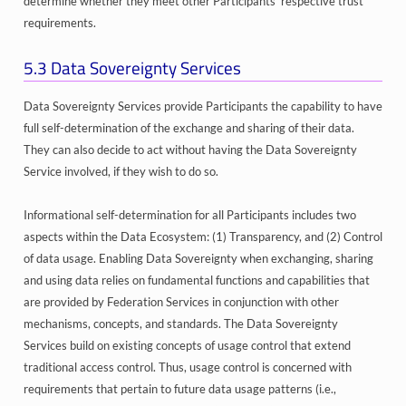
determine whether they meet other Participants’ respective trust
requirements.
5.3
Data Sovereignty Services
Data Sovereignty Services provide Participants the capability to have
full self-determination of the exchange and sharing of their data.
They can also decide to act without having the Data Sovereignty
Service involved, if they wish to do so.
Informational self-determination for all Participants includes two
aspects within the Data Ecosystem: (1) Transparency, and (2) Control
of data usage. Enabling Data Sovereignty when exchanging, sharing
and using data relies on fundamental functions and capabilities that
are provided by Federation Services in conjunction with other
mechanisms, concepts, and standards. The Data Sovereignty
Services build on existing concepts of usage control that extend
traditional access control. Thus, usage control is concerned with
requirements that pertain to future data usage patterns (i.e.,