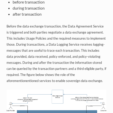
before transaction
during transaction
after transaction
Before the data exchange transaction, the Data Agreement Service
is triggered and both parties negotiate a data exchange agreement.
This includes Usage Policies and the required measures to implement
those. During transactions, a Data Logging Service receives logging-
messages that are useful to trace each transaction. This includes
data provided, data received, policy enforced, and policy-violating
messages. During and after the transaction the information stored
can be queried by the transaction partners and a third eligible party, if
required. The figure below shows the role of the
aforementionentioned services to enable sovereign data exchange.