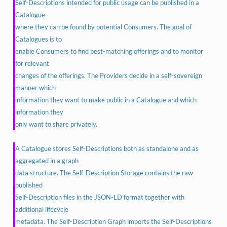
Self-Descriptions intended for public usage can be published in a
Catalogue
where they can be found by potential Consumers. The goal of
Catalogues is to
enable Consumers to find best-matching offerings and to monitor
for relevant
changes of the offerings. The Providers decide in a self-sovereign
manner which
information they want to make public in a Catalogue and which
information they
only want to share privately.
A Catalogue stores Self-Descriptions both as standalone and as
aggregated in a graph
data structure. The Self-Description Storage contains the raw
published
Self-Description files in the JSON-LD format together with
additional lifecycle
metadata. The Self-Description Graph imports the Self-Descriptions