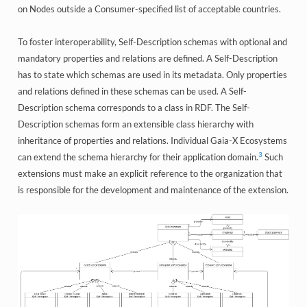
on Nodes outside a Consumer-specified list of acceptable countries.
To foster interoperability, Self-Description schemas with optional and
mandatory properties and relations are defined. A Self-Description
has to state which schemas are used in its metadata. Only properties
and relations defined in these schemas can be used. A Self-
Description schema corresponds to a class in RDF. The Self-
Description schemas form an extensible class hierarchy with
inheritance of properties and relations. Individual Gaia-X Ecosystems
3
can extend the schema hierarchy for their application domain.
Such
extensions must make an explicit reference to the organization that
is responsible for the development and maintenance of the extension.