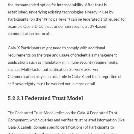
the recommended option for interoperability. After trust is
established, underlying existing technologies already in use by
Participants (on the “Principal level”) can be federated and reused, for
example Open ID Connect or domain specific x509-based
communication protocols.
Gaia-X Participants might need to comply with additional
requirements on the type and usage of credentials management
applications such as mandatory minimum-security requirements,
such as Multi-factor authentication. Server-to-Server
Communication plays a crucial role in Gaia-X and the integration of
self-sovereignty must be worked out in more detail.
5.2.2.1
Federated Trust Model
The Federated Trust Model relies on the Gaia-X Federated Trust
Component, which queries and verifies trust related information (like
Gaia-X Labels, domain specific certifications) of Participants to