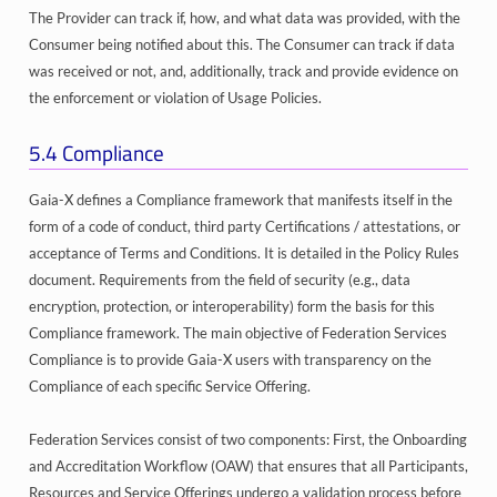
The Provider can track if, how, and what data was provided, with the
Consumer being notified about this. The Consumer can track if data
was received or not, and, additionally, track and provide evidence on
the enforcement or violation of Usage Policies.
5.4
Compliance
Gaia-X defines a Compliance framework that manifests itself in the
form of a code of conduct, third party Certifications / attestations, or
acceptance of Terms and Conditions. It is detailed in the Policy Rules
document. Requirements from the field of security (e.g., data
encryption, protection, or interoperability) form the basis for this
Compliance framework. The main objective of Federation Services
Compliance is to provide Gaia-X users with transparency on the
Compliance of each specific Service Offering.
Federation Services consist of two components: First, the Onboarding
and Accreditation Workflow (OAW) that ensures that all Participants,
Resources and Service Offerings undergo a validation process before