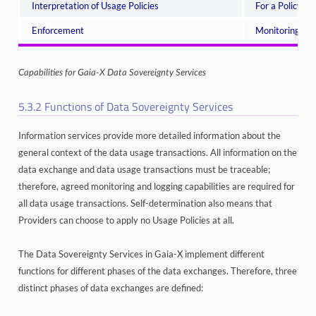
Interpretation of Usage Policies
For a Policy to
Enforcement
Monitoring of 
Capabilities for Gaia-X Data Sovereignty Services
5.3.2
Functions of Data Sovereignty Services
Information services provide more detailed information about the
general context of the data usage transactions. All information on the
data exchange and data usage transactions must be traceable;
therefore, agreed monitoring and logging capabilities are required for
all data usage transactions. Self-determination also means that
Providers can choose to apply no Usage Policies at all.
The Data Sovereignty Services in Gaia-X implement different
functions for different phases of the data exchanges. Therefore, three
distinct phases of data exchanges are defined: