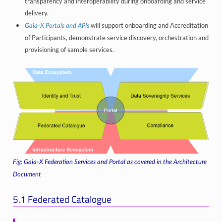
transparency and interoperability during onboarding and service
delivery.
will support onboarding and Accreditation
Gaia-X Portals and APIs
of Participants, demonstrate service discovery, orchestration and
provisioning of sample services.
Gaia-X Federation Services and Portal as covered in the Architecture
Document
5.1
Federated Catalogue