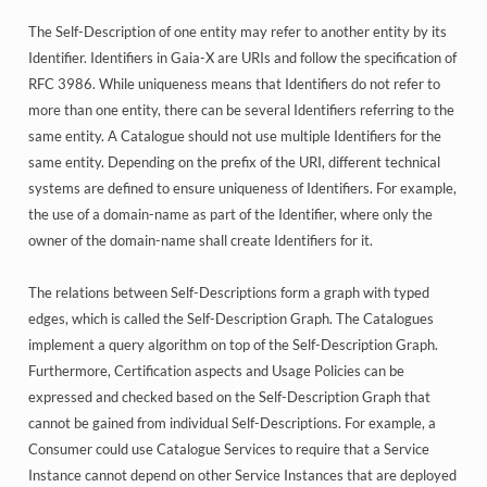
The Self-Description of one entity may refer to another entity by its
Identifier. Identifiers in Gaia-X are URIs and follow the specification of
RFC 3986. While uniqueness means that Identifiers do not refer to
more than one entity, there can be several Identifiers referring to the
same entity. A Catalogue should not use multiple Identifiers for the
same entity. Depending on the prefix of the URI, different technical
systems are defined to ensure uniqueness of Identifiers. For example,
the use of a domain-name as part of the Identifier, where only the
owner of the domain-name shall create Identifiers for it.
The relations between Self-Descriptions form a graph with typed
edges, which is called the Self-Description Graph. The Catalogues
implement a query algorithm on top of the Self-Description Graph.
Furthermore, Certification aspects and Usage Policies can be
expressed and checked based on the Self-Description Graph that
cannot be gained from individual Self-Descriptions. For example, a
Consumer could use Catalogue Services to require that a Service
Instance cannot depend on other Service Instances that are deployed