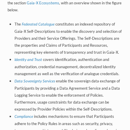
the section
Gaia-X Ecosystems
, with an overview shown in the figure
below.
The
constitutes an indexed repository of
Federated Catalogue
Gaia-X Self-Descriptions to enable the discovery and selection of
Providers and their Service Offerings. The Self-Descriptions are
the properties and Claims of Participants and Resources,
representing key elements of transparency and trust in Gaia-X.
covers identification, authentication and
Identity and Trust
authorization, credential management, decentralized Identity
management as well as the verification of analogue credentials.
enable the sovereign data exchange of
Data Sovereignty Services
Participants by providing a Data Agreement Service and a Data
Logging Service to enable the enforcement of Policies.
Furthermore, usage constraints for data exchange can be
expressed by Provider Policies within the Self-Descriptions.
includes mechanisms to ensure that Participants
Compliance
adhere to the Policy Rules in areas such as security, privacy,