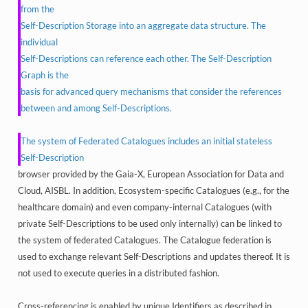
from the
Self-Description Storage into an aggregate data structure. The
individual
Self-Descriptions can reference each other. The Self-Description
Graph is the
basis for advanced query mechanisms that consider the references
between and among Self-Descriptions.
The system of Federated Catalogues includes an initial stateless
Self-Description
browser provided by the Gaia-X, European Association for Data and
Cloud, AISBL. In addition, Ecosystem-specific Catalogues (e.g., for the
healthcare domain) and even company-internal Catalogues (with
private Self-Descriptions to be used only internally) can be linked to
the system of federated Catalogues. The Catalogue federation is
used to exchange relevant Self-Descriptions and updates thereof. It is
not used to execute queries in a distributed fashion.
Cross-referencing is enabled by unique Identifiers as described in