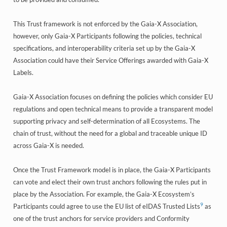
This Trust framework is not enforced by the Gaia-X Association,
however, only Gaia-X Participants following the policies, technical
specifications, and interoperability criteria set up by the Gaia-X
Association could have their Service Offerings awarded with Gaia-X
Labels.
Gaia-X Association focuses on defining the policies which consider EU
regulations and open technical means to provide a transparent model
supporting privacy and self-determination of all Ecosystems. The
chain of trust, without the need for a global and traceable unique ID
across Gaia-X is needed.
Once the Trust Framework model is in place, the Gaia-X Participants
can vote and elect their own trust anchors following the rules put in
place by the Association. For example, the Gaia-X Ecosystem’s
9
Participants could agree to use the EU list of eIDAS Trusted Lists
as
one of the trust anchors for service providers and Conformity