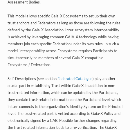
Assessment Bodies.
This model allows specific Gaia-X Ecosystems to set up their own
trust anchors and Federators as long as those are following the rules
defined by the Gaia-X Association. Inter-ecosystem interoperability
is achieved by leveraging common GAIA-X technology while having
members join each specific Federation under its own rules. In such a
model, interoperability across Ecosystems requires Participants to
simultaneously be members of several Gaia-X-compatible
Ecosystems / Federations.
Self-Descriptions (see section
Federated Catalogue
) play another
crucial part in establishing Trust within Gaia-X. In addition to non-
trust-related information, which can be updated by the Participant,
they contain trust-related information on the Participant level, which
in turn connects to the organization’s Identity System on the Principal
level. The trust-related part is vetted according to Gaia-X Policy and
electronically signed by a CAB. Possible further changes regarding
the trust related information leads to a re-verification. The Gaia-X