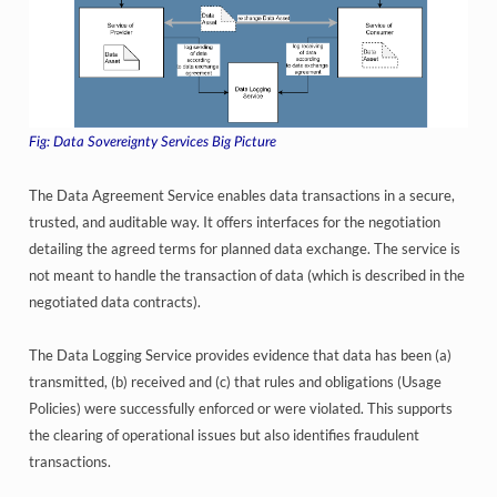
Data Sovereignty Services Big Picture
The Data Agreement Service enables data transactions in a secure,
trusted, and auditable way. It offers interfaces for the negotiation
detailing the agreed terms for planned data exchange. The service is
not meant to handle the transaction of data (which is described in the
negotiated data contracts).
The Data Logging Service provides evidence that data has been (a)
transmitted, (b) received and (c) that rules and obligations (Usage
Policies) were successfully enforced or were violated. This supports
the clearing of operational issues but also identifies fraudulent
transactions.