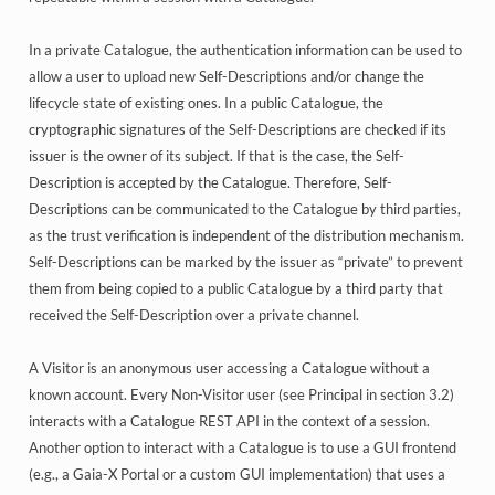
In a private Catalogue, the authentication information can be used to
allow a user to upload new Self-Descriptions and/or change the
lifecycle state of existing ones. In a public Catalogue, the
cryptographic signatures of the Self-Descriptions are checked if its
issuer is the owner of its subject. If that is the case, the Self-
Description is accepted by the Catalogue. Therefore, Self-
Descriptions can be communicated to the Catalogue by third parties,
as the trust verification is independent of the distribution mechanism.
Self-Descriptions can be marked by the issuer as “private” to prevent
them from being copied to a public Catalogue by a third party that
received the Self-Description over a private channel.
A Visitor is an anonymous user accessing a Catalogue without a
known account. Every Non-Visitor user (see Principal in section 3.2)
interacts with a Catalogue REST API in the context of a session.
Another option to interact with a Catalogue is to use a GUI frontend
(e.g., a Gaia-X Portal or a custom GUI implementation) that uses a