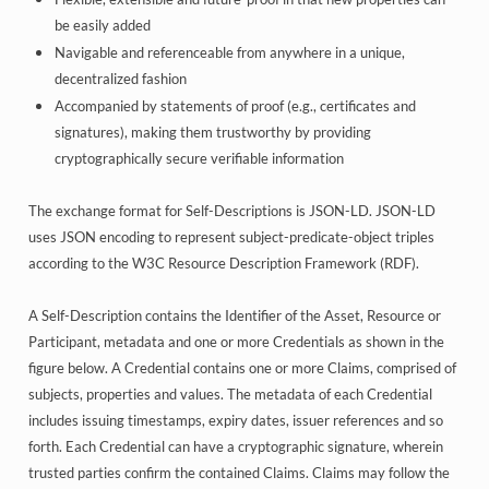
be easily added
Navigable and referenceable from anywhere in a unique,
decentralized fashion
Accompanied by statements of proof (e.g., certificates and
signatures), making them trustworthy by providing
cryptographically secure verifiable information
The exchange format for Self-Descriptions is JSON-LD. JSON-LD
uses JSON encoding to represent subject-predicate-object triples
according to the W3C Resource Description Framework (RDF).
A Self-Description contains the Identifier of the Asset, Resource or
Participant, metadata and one or more Credentials as shown in the
figure below. A Credential contains one or more Claims, comprised of
subjects, properties and values. The metadata of each Credential
includes issuing timestamps, expiry dates, issuer references and so
forth. Each Credential can have a cryptographic signature, wherein
trusted parties confirm the contained Claims. Claims may follow the