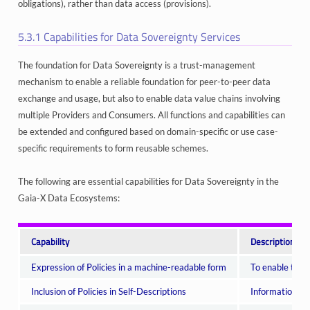
obligations), rather than data access (provisions).
5.3.1
Capabilities for Data Sovereignty Services
The foundation for Data Sovereignty is a trust-management
mechanism to enable a reliable foundation for peer-to-peer data
exchange and usage, but also to enable data value chains involving
multiple Providers and Consumers. All functions and capabilities can
be extended and configured based on domain-specific or use case-
specific requirements to form reusable schemes.
The following are essential capabilities for Data Sovereignty in the
Gaia-X Data Ecosystems:
Capability
Description
Expression of Policies in a machine-readable form
To enable tran
Inclusion of Policies in Self-Descriptions
Informational 