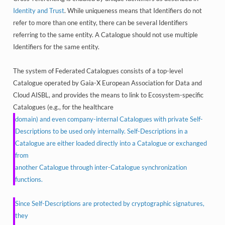
Identity and Trust
. While uniqueness means that Identifiers do not
refer to more than one entity, there can be several Identifiers
referring to the same entity. A Catalogue should not use multiple
Identifiers for the same entity.
The system of Federated Catalogues consists of a top-level
Catalogue operated by Gaia-X European Association for Data and
Cloud AISBL, and provides the means to link to Ecosystem-specific
Catalogues (e.g., for the healthcare
domain) and even company-internal Catalogues with private Self-
Descriptions to be used only internally. Self-Descriptions in a
Catalogue are either loaded directly into a Catalogue or exchanged
from
another Catalogue through inter-Catalogue synchronization
functions.
Since Self-Descriptions are protected by cryptographic signatures,
they