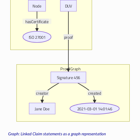
Node
DUV
hasCertificate
ISO 27001
proof
Proof Graph
Signature 456
creator
created
Jane Doe
2021-03-01 14:01:46
Linked Claim statements as a graph representation