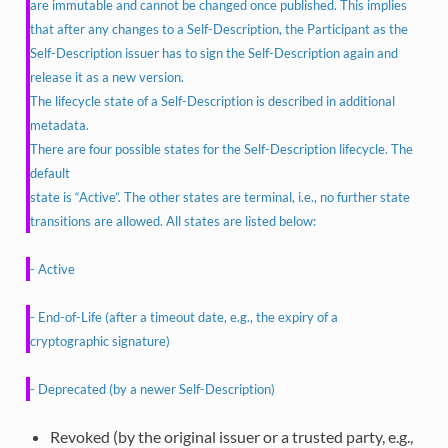
are immutable and cannot be changed once published. This implies
that after any changes to a Self-Description, the Participant as the
Self-Description issuer has to sign the Self-Description again and
release it as a new version.
The lifecycle state of a Self-Description is described in additional
metadata.
There are four possible states for the Self-Description lifecycle. The
default
state is “Active”. The other states are terminal, i.e., no further state
transitions are allowed. All states are listed below:
- Active
- End-of-Life (after a timeout date, e.g., the expiry of a
cryptographic signature)
- Deprecated (by a newer Self-Description)
Revoked (by the original issuer or a trusted party, e.g.,