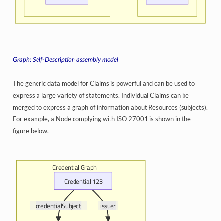
Self-Description assembly model
The generic data model for Claims is powerful and can be used to
express a large variety of statements. Individual Claims can be
merged to express a graph of information about Resources (subjects).
For example, a Node complying with ISO 27001 is shown in the
figure below.
Credential Graph
Credential 123
credentialSubject
issuer