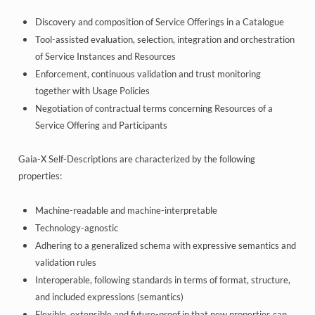
Discovery and composition of Service Offerings in a Catalogue
Tool-assisted evaluation, selection, integration and orchestration
of Service Instances and Resources
Enforcement, continuous validation and trust monitoring
together with Usage Policies
Negotiation of contractual terms concerning Resources of a
Service Offering and Participants
Gaia-X Self-Descriptions are characterized by the following
properties:
Machine-readable and machine-interpretable
Technology-agnostic
Adhering to a generalized schema with expressive semantics and
validation rules
Interoperable, following standards in terms of format, structure,
and included expressions (semantics)
Flexible, extensible and future-proof in that new properties can