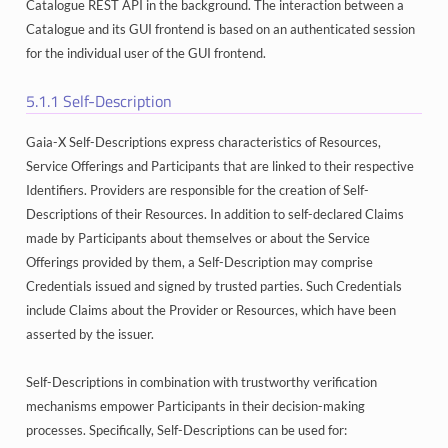
Catalogue REST API in the background. The interaction between a
Catalogue and its GUI frontend is based on an authenticated session
for the individual user of the GUI frontend.
5.1.1
Self-Description
Gaia-X Self-Descriptions express characteristics of Resources,
Service Offerings and Participants that are linked to their respective
Identifiers. Providers are responsible for the creation of Self-
Descriptions of their Resources. In addition to self-declared Claims
made by Participants about themselves or about the Service
Offerings provided by them, a Self-Description may comprise
Credentials issued and signed by trusted parties. Such Credentials
include Claims about the Provider or Resources, which have been
asserted by the issuer.
Self-Descriptions in combination with trustworthy verification
mechanisms empower Participants in their decision-making
processes. Specifically, Self-Descriptions can be used for: