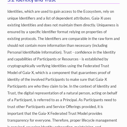
Identities, which are used to gain access to the Ecosystem, rely on
unique Identifiers and a list of dependent attributes. Gaia-X uses
existing Identities and does not maintain them directly. Uniqueness is
ensured by a specific Identifier format relying on properties of
existing protocols. The Identifiers are comparable in the raw form and
should not contain more information than necessary (including
Personal Identifiable Information). Trust - confidence in the Identity
and capabilities of Participants or Resources - is established by
cryptographically verifying Identities using the Federated Trust
Model of Gaia-X, which is a component that guarantees proof of
identity of the involved Participants to make sure that Gaia-X
Participants are who they claim to be. In the context of Identity and
Trust, the digital representation of a natural person, acting on behalf
of a Participant, is referred to as a Principal. As Participants need to
trust other Participants and Service Offerings provided, it is
important that the Gaia-X Federated Trust Model provides
transparency for everyone. Therefore, proper lifecycle management