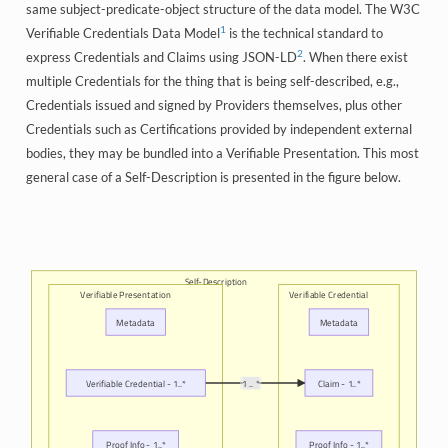
same subject-predicate-object structure of the data model. The W3C
1
Verifiable Credentials Data Model
is the technical standard to
2
express Credentials and Claims using JSON-LD
. When there exist
multiple Credentials for the thing that is being self-described, e.g.,
Credentials issued and signed by Providers themselves, plus other
Credentials such as Certifications provided by independent external
bodies, they may be bundled into a Verifiable Presentation. This most
general case of a Self-Description is presented in the figure below.
Self-Description
Verifiable Presentation
Verifiable Credential
Metadata
Metadata
Verifiable Credential - 1..*
1 .. *
Claim - 1..*
Proof Info - 1..*
Proof Info - 1..*