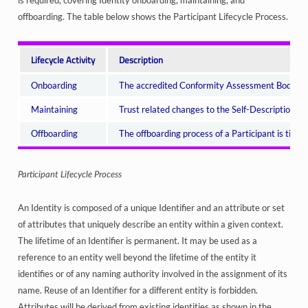
is required, covering Identity onboarding, maintaining, and
offboarding. The table below shows the Participant Lifecycle Process.
Lifecycle Activity
Description
Onboarding
The accredited Conformity Assessment Bodies (CAB
Maintaining
Trust related changes to the Self-Descriptions a
Offboarding
The offboarding process of a Participant is time
Participant Lifecycle Process
An Identity is composed of a unique Identifier and an attribute or set
of attributes that uniquely describe an entity within a given context.
The lifetime of an Identifier is permanent. It may be used as a
reference to an entity well beyond the lifetime of the entity it
identifies or of any naming authority involved in the assignment of its
name. Reuse of an Identifier for a different entity is forbidden.
Attributes will be derived from existing identities as shown in the