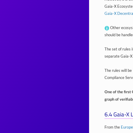
Gaia-X Ecosystem,
Gaia-X Decentr
Other ecosyst
should be handle
The set of rules 
separate Gaia-X
The rules will b
Compliance Serv
One of the first 
graph of verifia
6.4
Gaia-X L
From the
Europe