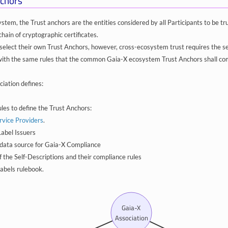
chors
ystem, the Trust anchors are the entities considered by all Participants to be 
chain of cryptographic certificates.
elect their own Trust Anchors, however, cross-ecosystem trust requires the s
with the same rules that the common Gaia-X ecosystem Trust Anchors shall co
iation defines:
ules to define the Trust Anchors:
rvice Providers
.
abel Issuers
data source for Gaia-X Compliance
f the Self-Descriptions and their compliance rules
abels rulebook.
Gaia-X
Association