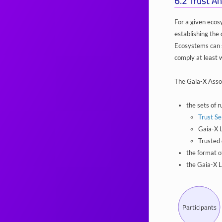
6.2
Trust An
For a given ecos
establishing the 
Ecosystems can s
comply at least 
The Gaia-X Assoc
the sets of r
Trust Se
Gaia-X L
Trusted 
the format o
the Gaia-X L
Participants