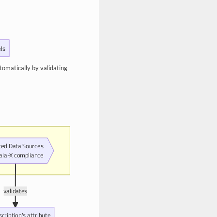
ls
tomatically by validating
ted Data Sources
Gaia-X compliance
validates
scription's attribute