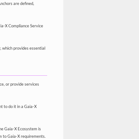
Anchors are defined,
aia-X Compliance Service
y, which provides essential
ce, or provide services
 to do it in a Gaia-X
 the Gaia-X Ecosystem is
orm to Gaia-X requirements.