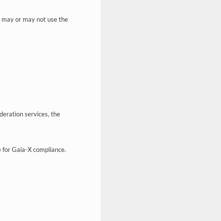
d may or may not use the
deration services, the
e for Gaia-X compliance.