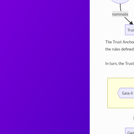
nominate
Tru
The Trust Anchor
the rules define
In turn, the Tru
Gaia-X 
Gai