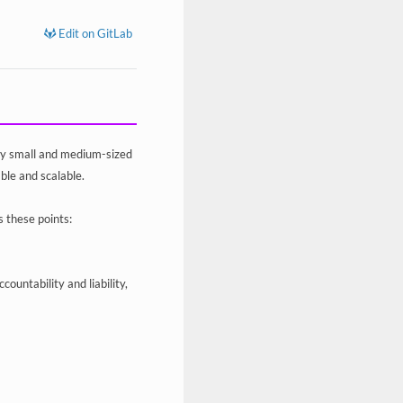
Edit on GitLab
by small and medium-sized
ble and scalable.
s these points:
untability and liability,