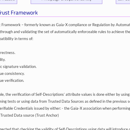
Trust Framework
 Framework – formerly known as Gaia-X compliance or Regulation by Automatio
through and validating the set of automatically enforceable rules to achieve th
tibility in terms of:
rrectness.
ity.
c signature validation.
lue consistency.
ue verification.
, the verification of Self-Descriptions’ attribute values is done either by using
ing tests or using data from Trusted Data Sources as defined in the previous sec
rifiable Credentials issued by either: - the Gaia-X association when performing 
 Trusted Data source (Trust Anchor)
pected that checking the validity of Self-Descriptions using data will introduce c