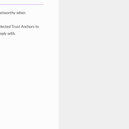
trustworthy when
elected Trust Anchors to
mply with.