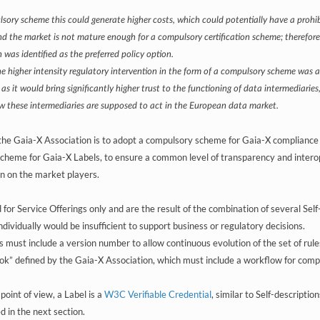
sory scheme this could generate higher costs, which could potentially have a proh
nd the market is not mature enough for a compulsory certification scheme; therefore,
 was identified as the preferred policy option.
e higher intensity regulatory intervention in the form of a compulsory scheme was als
 as it would bring significantly higher trust to the functioning of data intermediarie
ow these intermediaries are supposed to act in the European data market.
 the Gaia-X Association is to adopt a compulsory scheme for Gaia-X compliance 
scheme for Gaia-X Labels, to ensure a common level of transparency and interope
n on the market players.
 for Service Offerings only and are the result of the combination of several Sel
individually would be insufficient to support business or regulatory decisions.
 must include a version number to allow continuous evolution of the set of rule
ook” defined by the Gaia-X Association, which must include a workflow for compl
point of view, a Label is a
W3C Verifiable Credential
, similar to Self-descriptio
d in the next section.