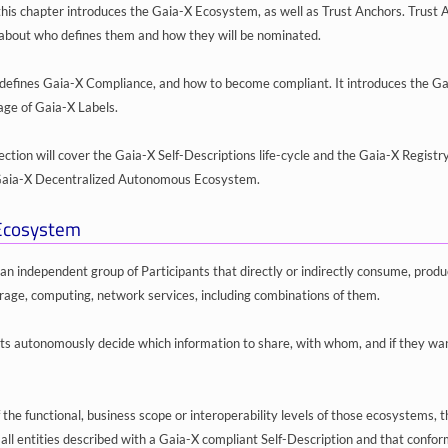
 this chapter introduces the Gaia-X Ecosystem, as well as Trust Anchors. Trust 
s about who defines them and how they will be nominated.
defines Gaia-X Compliance, and how to become compliant. It introduces the G
age of Gaia-X Labels.
 section will cover the Gaia-X Self-Descriptions life-cycle and the Gaia-X Registr
 Gaia-X Decentralized Autonomous Ecosystem.
Ecosystem
an independent group of Participants that directly or indirectly consume, produ
orage, computing, network services, including combinations of them.
ts autonomously decide which information to share, with whom, and if they want
 the functional, business scope or interoperability levels of those ecosystems,
f all entities described with a Gaia-X compliant Self-Description and that conf