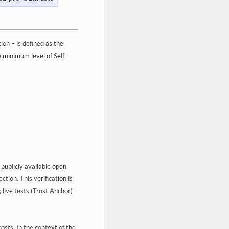
n – is defined as the
e minimum level of Self-
 publicly available open
tion. This verification is
live tests (Trust Anchor) -
osts. In the context of the