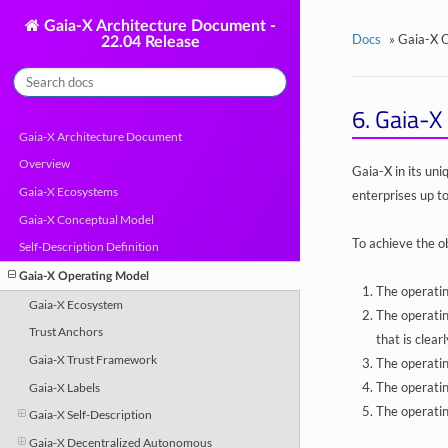
Gaia-X Architecture Document -
Docs
»
Gaia-X 
22.04 Release
6.
Gaia-X 
Gaia-X Architecture Document
Overview
Gaia-X in its un
Gaia-X Ecosystems
enterprises up to
Gaia-X Conceptual Model
To achieve the ob
Self-Description Definition
Gaia-X Operating Model
The operatin
Gaia-X Ecosystem
The operatin
Trust Anchors
that is clear
Gaia-X Trust Framework
The operatin
The operatin
Gaia-X Labels
The operatin
Gaia-X Self-Description
Gaia-X Decentralized Autonomous