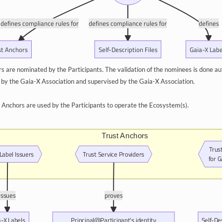
defines compliance rules for
defines compliance rules for
defines
st Anchors
Self-Description Files
Gaia-X Labe
s are nominated by the Participants. The validation of the nominees is done au
d by the Gaia-X Association and supervised by the Gaia-X Association.
st Anchors are used by the Participants to operate the Ecosystem(s).
Trust Anchors
Trus
Label Issuers
Trust Service Providers
for 
issues
proves
a-X Labels
Principal@Participant's identity
Self-De