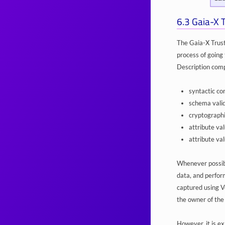
6.3
Gaia-X 
The Gaia-X Trust
process of going 
Description compa
syntactic co
schema valid
cryptographi
attribute va
attribute val
Whenever possible
data, and perform
captured using Ve
the owner of the
However, it is ex