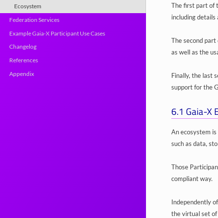
The first part of
Ecosystem
including detail
Federation Services
Example Gaia-X Participant Use Cases
The second part 
Changelog
as well as the us
References
Appendix
Finally, the last
support for the
6.1
Gaia-X 
An ecosystem is 
such as data, st
Those Participan
compliant way.
Independently of
the virtual set o