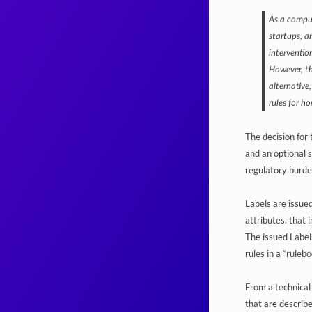
As a compul
startups, a
intervention
However, th
alternative,
rules for h
The decision for
and an optional 
regulatory burde
Labels are issued
attributes, that 
The issued Labels
rules in a “ruleb
From a technical 
that are describe