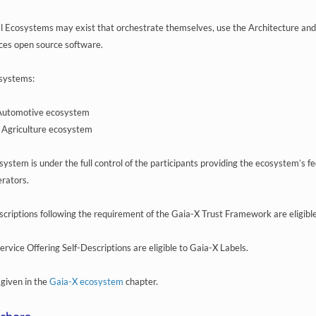
al Ecosystems may exist that orchestrate themselves, use the Architecture an
ces open source software.
systems:
Automotive ecosystem
 Agriculture ecosystem
ystem is under the full control of the participants providing the ecosystem’s fe
rators.
scriptions following the requirement of the Gaia-X Trust Framework are eligibl
rvice Offering Self-Descriptions are eligible to Gaia-X Labels.
 given in the
Gaia-X ecosystem
chapter.