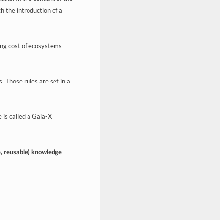
h the introduction of a
ng cost of ecosystems
. Those rules are set in a
 is called a Gaia-X
e, reusable) knowledge