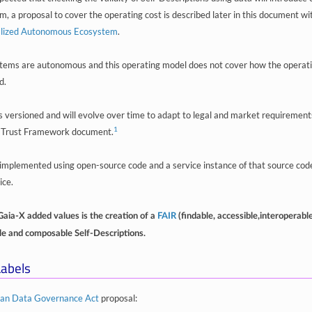
 a proposal to cover the operating cost is described later in this document wit
alized Autonomous Ecosystem
.
ems are autonomous and this operating model does not cover how the operati
d.
is versioned and will evolve over time to adapt to legal and market requirements
1
 Trust Framework document.
e implemented using open-source code and a service instance of that source code
ice.
Gaia-X added values is the creation of a
FAIR
(findable, accessible,interoperabl
ble and composable Self-Descriptions.
abels
an Data Governance Act
proposal: