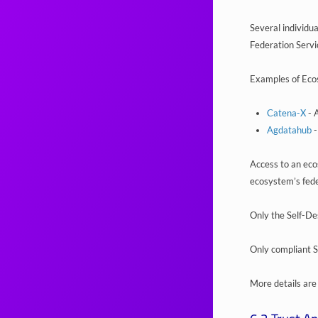
Several individu
Federation Servi
Examples of Eco
Catena-X
- 
Agdatahub
-
Access to an ecos
ecosystem’s fede
Only the Self-De
Only compliant Se
More details are