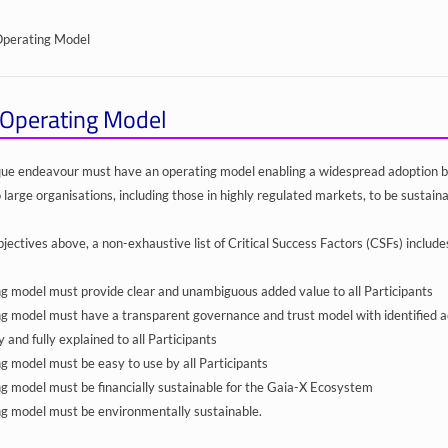
Operating Model
Operating Model
ique endeavour must have an operating model enabling a widespread adoption 
 large organisations, including those in highly regulated markets, to be sustaina
jectives above, a non-exhaustive list of Critical Success Factors (CSFs) include
g model must provide clear and unambiguous added value to all Participants
g model must have a transparent governance and trust model with identified acco
ly and fully explained to all Participants
g model must be easy to use by all Participants
g model must be financially sustainable for the Gaia-X Ecosystem
g model must be environmentally sustainable.