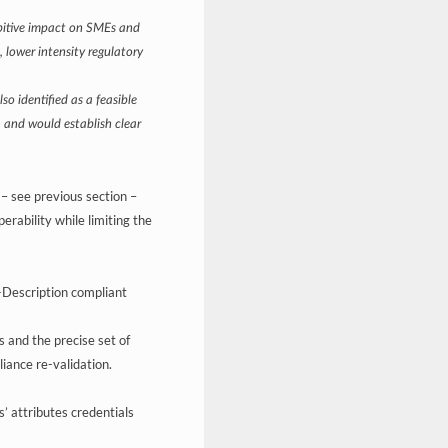
ibitive impact on SMEs and
 lower intensity regulatory
o identified as a feasible
s, and would establish clear
– see previous section –
rability while limiting the
f-Description compliant
s and the precise set of
iance re-validation.
ns’ attributes credentials