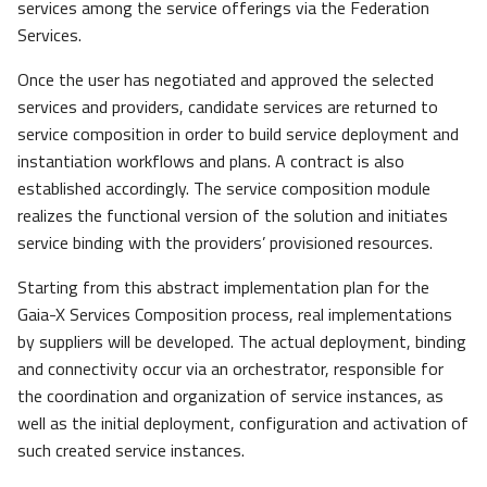
services among the service offerings via the Federation
Services.
Once the user has negotiated and approved the selected
services and providers, candidate services are returned to
service composition in order to build service deployment and
instantiation workflows and plans. A contract is also
established accordingly. The service composition module
realizes the functional version of the solution and initiates
service binding with the providers’ provisioned resources.
Starting from this abstract implementation plan for the
Gaia-X Services Composition process, real implementations
by suppliers will be developed. The actual deployment, binding
and connectivity occur via an orchestrator, responsible for
the coordination and organization of service instances, as
well as the initial deployment, configuration and activation of
such created service instances.