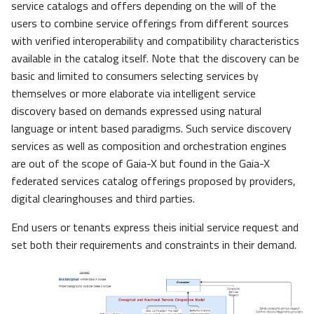
service catalogs and offers depending on the will of the
users to combine service offerings from different sources
with verified interoperability and compatibility characteristics
available in the catalog itself. Note that the discovery can be
basic and limited to consumers selecting services by
themselves or more elaborate via intelligent service
discovery based on demands expressed using natural
language or intent based paradigms. Such service discovery
services as well as composition and orchestration engines
are out of the scope of Gaia-X but found in the Gaia-X
federated services catalog offerings proposed by providers,
digital clearinghouses and third parties.
End users or tenants express theis initial service request and
set both their requirements and constraints in their demand.