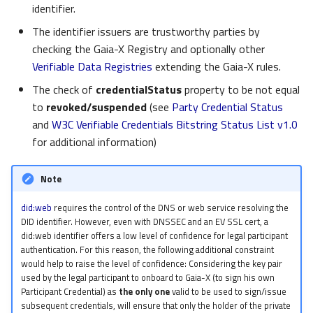
identifier.
The identifier issuers are trustworthy parties by
checking the Gaia-X Registry and optionally other
Verifiable Data Registries
extending the Gaia-X rules.
The check of
credentialStatus
property to be not equal
to
revoked/suspended
(see
Party Credential Status
and
W3C Verifiable Credentials Bitstring Status List v1.0
for additional information)
Note
did:web
requires the control of the DNS or web service resolving the
DID identifier. However, even with DNSSEC and an EV SSL cert, a
did:web identifier offers a low level of confidence for legal participant
authentication. For this reason, the following additional constraint
would help to raise the level of confidence: Considering the key pair
used by the legal participant to onboard to Gaia-X (to sign his own
Participant Credential) as
the only one
valid to be used to sign/issue
subsequent credentials, will ensure that only the holder of the private