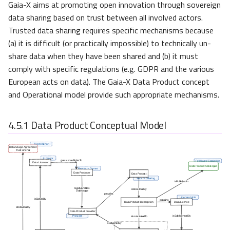
Gaia-X aims at promoting open innovation through sovereign
data sharing based on trust between all involved actors.
Trusted data sharing requires specific mechanisms because
(a) it is difficult (or practically impossible) to technically un-
share data when they have been shared and (b) it must
comply with specific regulations (e.g. GDPR and the various
European acts on data). The Gaia-X Data Product concept
and Operational model provide such appropriate mechanisms.
4.5.1
Data Product Conceptual Model