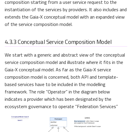
composition starting from a user service request to the
instantiation of the services by providers. It also includes and
extends the Gaia-X conceptual model with an expanded view
of the service composition model.
4.3.3
Conceptual Service Composition Model
We start with a generic and abstract view of the conceptual
service composition model and illustrate where it fits in the
Gaia-X conceptual model. As far as the Gaia-X service
composition model is concerned, both API and template-
based services have to be included in the modelling
framework. The role “Operator” in the diagram below
indicates a provider which has been designated by the
ecosystem governance to operate “Federation Services”