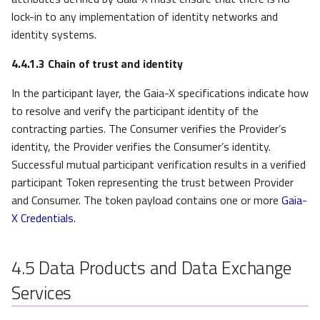
lock-in to any implementation of identity networks and
identity systems.
4.4.1.3
Chain of trust and identity
In the participant layer, the Gaia-X specifications indicate how
to resolve and verify the participant identity of the
contracting parties. The Consumer verifies the Provider’s
identity, the Provider verifies the Consumer’s identity.
Successful mutual participant verification results in a verified
participant Token representing the trust between Provider
and Consumer. The token payload contains one or more
Gaia-
X Credentials
.
4.5
Data Products and Data Exchange
Services