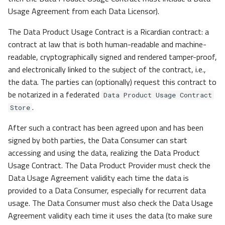
Usage Agreement from each Data Licensor).
The Data Product Usage Contract is a Ricardian contract: a
contract at law that is both human-readable and machine-
readable, cryptographically signed and rendered tamper-proof,
and electronically linked to the subject of the contract, i.e.,
the data. The parties can (optionally) request this contract to
be notarized in a federated
Data Product Usage Contract
.
Store
After such a contract has been agreed upon and has been
signed by both parties, the Data Consumer can start
accessing and using the data, realizing the Data Product
Usage Contract. The Data Product Provider must check the
Data Usage Agreement validity each time the data is
provided to a Data Consumer, especially for recurrent data
usage. The Data Consumer must also check the Data Usage
Agreement validity each time it uses the data (to make sure