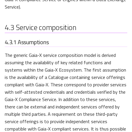
Service).
4.3
Service composition
4.3.1
Assumptions
The generic Gaia-X service composition model is derived
assuming the availability of key related functions and
systems within the Gaia-X Ecosystem. The first assumption
is the availability of a Catalogue containing service offerings
compliant with Gaia-X. These correspond to provider services
with self-attested credentials and credentials verified by the
Gaia-X Compliance Service. In addition to these services,
there can be external and independent services offered by
multiple third parties. A requirement on these third-party
service offerings is to provide independent services
compatible with Gaia-X compliant services. It is thus possible