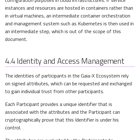
instances and resources are hosted in containers rather than
in virtual machines, an intermediate container orchestration
and management system such as Kubernetes is then used in
an intermediate step, which is out of the scope of this
document.
4.4
Identity and Access Management
The identities of participants in the Gaia-X Ecosystem rely
on signed attributes, which can be requested and exchanged
to gain individual trust from other participants.
Each Participant provides a unique identifier that is
associated with the attributes and the Participant can
cryptographically prove that this Identifier is under his
control.