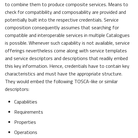
to combine them to produce composite services. Means to
check for compatibility and composability are provided and
potentially built into the respective credentials. Service
composition consequently assumes that searching for
compatible and interoperable services in multiple Catalogues
is possible. Whenever such capability is not available, service
offerings nevertheless come along with service templates
and service descriptors and descriptions that readily embed
this key information. Hence, credentials have to contain key
characteristics and must have the appropriate structure.
They would embed the following TOSCA-like or similar
descriptors:
Capabilities
Requirements
Properties
Operations