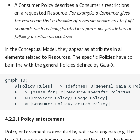
A Consumer Policy describes a Consumer’s restrictions
on a requested Resource.
For example, a Consumer gives
the restriction that a Provider of a certain service has to fulfil
demands such as being located in a particular jurisdiction or
fulfilling a certain service level.
In the Conceptual Model, they appear as attributes in all
elements related to Resources. The specific Policies have to
be in line with the general Policies defined by Gaia-X.
graph TD;

    A[Policy Rules] --> |defines| B[general Gaia-X Pol
    B --> |basis for| C[Resource-specific Policies]

    C -->D[Provider Policy/ Usage Policy]

    C -->E[Consumer Policy/ Search Policy]
4.2.2.1
Policy enforcement
Policy enforcement is executed by software engines (e.g. the
Gaia-X Compliance Service or engines within a Data Exchange