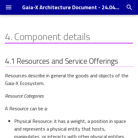
Gaia-X Architecture Document - 24.04 Release
I
n
4.
Component details
Context
Resources and Service
Operating Model
Changelog
i
Offerings
t
Gaia-X Digital Clearing House
References
4.1
Resources and Service Offerings
Policies
i
Enabling Services
Annexes
Resources describe in general the goods and objects of the
a
Policy definition
Gaia-X Ecosystem.
Trust Indexes
l
Policy description
Resource Categories
i
A Resource can be a:
z
Policy enforcement
i
Physical Resource: it has a weight, a position in space
Service composition
and represents a physical entity that hosts,
n
manipulates, or interacts with other physical entities.