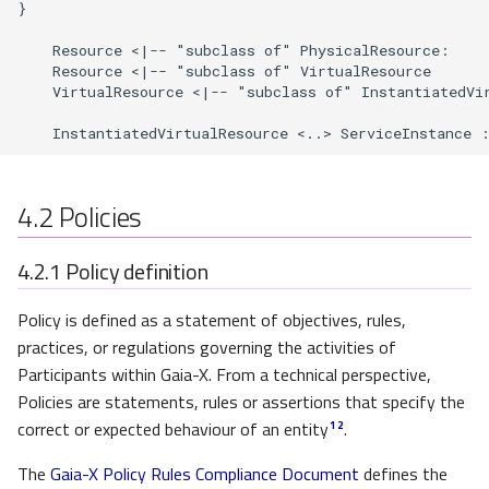
}

Chain of trust and identity
    Resource <|-- "subclass of" PhysicalResource: 

    Resource <|-- "subclass of" VirtualResource

    VirtualResource <|-- "subclass of" InstantiatedVir
Data Products and Data
Exchange Services
    InstantiatedVirtualResource <..> ServiceInstance 
Data Product Conceptual
Model
4.2
Policies
Cascading agreement and
4.2.1
Policy definition
right to oblivion
Policy is defined as a statement of objectives, rules,
Data Intermediaries
practices, or regulations governing the activities of
Participants within Gaia-X. From a technical perspective,
Gaia-X Trust Anchors
Policies are statements, rules or assertions that specify the
correct or expected behaviour of an entity
.
1
2
Gaia-X Trusted Data sources
The
Gaia-X Policy Rules Compliance Document
defines the
and Gaia-X Notaries