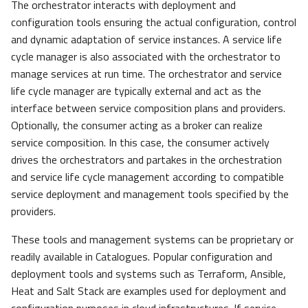
The orchestrator interacts with deployment and
configuration tools ensuring the actual configuration, control
and dynamic adaptation of service instances. A service life
cycle manager is also associated with the orchestrator to
manage services at run time. The orchestrator and service
life cycle manager are typically external and act as the
interface between service composition plans and providers.
Optionally, the consumer acting as a broker can realize
service composition. In this case, the consumer actively
drives the orchestrators and partakes in the orchestration
and service life cycle management according to compatible
service deployment and management tools specified by the
providers.
These tools and management systems can be proprietary or
readily available in Catalogues. Popular configuration and
deployment tools and systems such as Terraform, Ansible,
Heat and Salt Stack are examples used for deployment and
configuration purposes in cloud infrastructures. If service