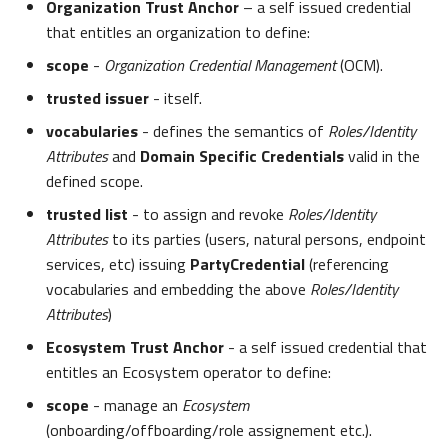
Organization Trust Anchor
– a self issued credential
that entitles an organization to define:
scope
-
Organization Credential Management
(OCM).
trusted issuer
- itself.
vocabularies
- defines the semantics of
Roles/Identity
Attributes
and
Domain Specific Credentials
valid in the
defined scope.
trusted list
- to assign and revoke
Roles/Identity
Attributes
to its parties (users, natural persons, endpoint
services, etc) issuing
PartyCredential
(referencing
vocabularies and embedding the above
Roles/Identity
Attributes
)
Ecosystem Trust Anchor
- a self issued credential that
entitles an Ecosystem operator to define:
scope
- manage an
Ecosystem
(onboarding/offboarding/role assignement etc.).