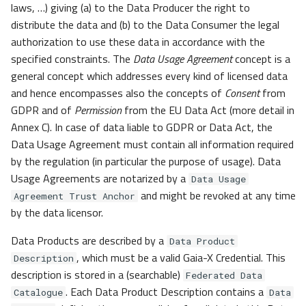
laws, …) giving (a) to the Data Producer the right to
distribute the data and (b) to the Data Consumer the legal
authorization to use these data in accordance with the
specified constraints. The
Data Usage Agreement
concept is a
general concept which addresses every kind of licensed data
and hence encompasses also the concepts of
Consent
from
GDPR and of
Permission
from the EU Data Act (more detail in
Annex C). In case of data liable to GDPR or Data Act, the
Data Usage Agreement must contain all information required
by the regulation (in particular the purpose of usage). Data
Usage Agreements are notarized by a
Data Usage
and might be revoked at any time
Agreement Trust Anchor
by the data licensor.
Data Products are described by a
Data Product
, which must be a valid Gaia-X Credential. This
Description
description is stored in a (searchable)
Federated Data
. Each Data Product Description contains a
Catalogue
Data