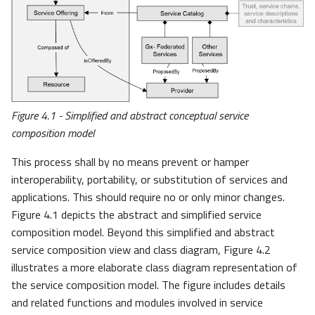
Figure 4.1 - Simplified and abstract conceptual service
composition model
This process shall by no means prevent or hamper
interoperability, portability, or substitution of services and
applications. This should require no or only minor changes.
Figure 4.1 depicts the abstract and simplified service
composition model. Beyond this simplified and abstract
service composition view and class diagram, Figure 4.2
illustrates a more elaborate class diagram representation of
the service composition model. The figure includes details
and related functions and modules involved in service