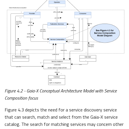
Figure 4.2 - Gaia-X Conceptual Architecture Model with Service
Composition focus
Figure 4.3 depicts the need for a service discovery service
that can search, match and select from the Gaia-X service
catalog. The search for matching services may concern other