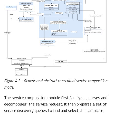
Figure 4.3 - Generic and abstract conceptual service composition
model
The service composition module first “analyzes, parses and
decomposes” the service request. It then prepares a set of
service discovery queries to find and select the candidate