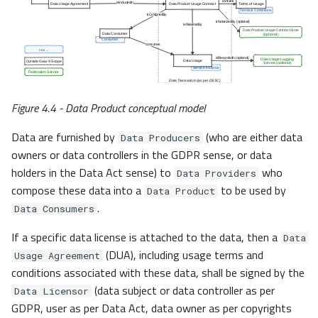
Figure 4.4 - Data Product conceptual model
Data are furnished by
(who are either data
Data Producers
owners or data controllers in the GDPR sense, or data
holders in the Data Act sense) to
who
Data Providers
compose these data into a
to be used by
Data Product
.
Data Consumers
If a specific data license is attached to the data, then a
Data
(DUA), including usage terms and
Usage Agreement
conditions associated with these data, shall be signed by the
(data subject or data controller as per
Data Licensor
GDPR, user as per Data Act, data owner as per copyrights