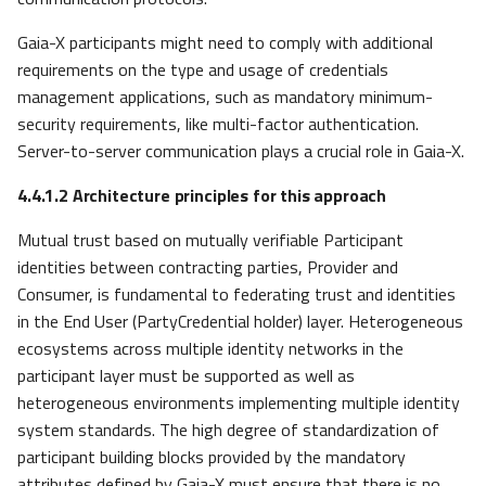
Gaia-X participants might need to comply with additional
requirements on the type and usage of credentials
management applications, such as mandatory minimum-
security requirements, like multi-factor authentication.
Server-to-server communication plays a crucial role in Gaia-X.
4.4.1.2
Architecture principles for this approach
Mutual trust based on mutually verifiable Participant
identities between contracting parties, Provider and
Consumer, is fundamental to federating trust and identities
in the End User (PartyCredential holder) layer. Heterogeneous
ecosystems across multiple identity networks in the
participant layer must be supported as well as
heterogeneous environments implementing multiple identity
system standards. The high degree of standardization of
participant building blocks provided by the mandatory
attributes defined by Gaia-X must ensure that there is no