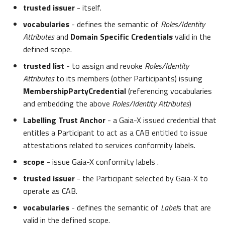
trusted issuer
- itself.
vocabularies
- defines the semantic of
Roles/Identity
Attributes
and
Domain Specific Credentials
valid in the
defined scope.
trusted list
- to assign and revoke
Roles/Identity
Attributes
to its members (other Participants) issuing
MembershipPartyCredential
(referencing vocabularies
and embedding the above
Roles/Identity Attributes
)
Labelling Trust Anchor
- a Gaia-X issued credential that
entitles a Participant to act as a CAB entitled to issue
attestations related to services conformity labels.
scope
- issue Gaia-X conformity labels .
trusted issuer
- the Participant selected by Gaia-X to
operate as CAB.
vocabularies
- defines the semantic of
Label
s that are
valid in the defined scope.