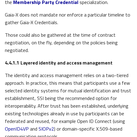
the
Membership Party Credential
specialization.
Gaia-X does not mandate nor enforce a particular timeline to
gather Gaia-X Credentials.
Those could also be gathered at the time of contract
negotiation, on the fly, depending on the policies being
negotiated.
4.4.1.1
Layered identity and access management
The identity and access management relies on a two-tiered
approach. In practice, this means that participants use a few
selected identity systems for mutual identification and trust
establishment, SSI being the recommended option for
interoperability. After trust has been established, underlying
existing technologies already in use by participants can be
federated and reused, for example Open ID Connect (using
OpenID4VP
and
SIOPv2
) or domain-specific X.509-based
communication protocols.