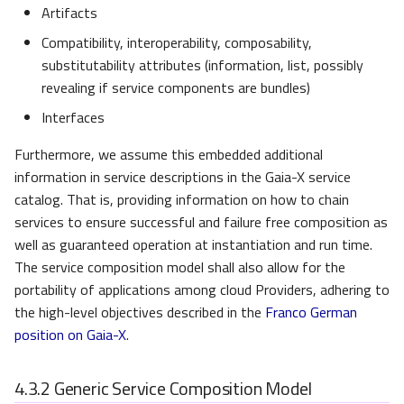
Artifacts
Compatibility, interoperability, composability,
substitutability attributes (information, list, possibly
revealing if service components are bundles)
Interfaces
Furthermore, we assume this embedded additional
information in service descriptions in the Gaia-X service
catalog. That is, providing information on how to chain
services to ensure successful and failure free composition as
well as guaranteed operation at instantiation and run time.
The service composition model shall also allow for the
portability of applications among cloud Providers, adhering to
the high-level objectives described in the
Franco German
position on Gaia-X
.
4.3.2
Generic Service Composition Model