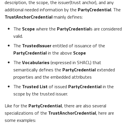
description, the scope, the issuer(trust anchor), and any
additional needed information by the
PartyCredential
. The
TrustAnchorCredential
mainly defines:
The
Scope
where the
PartyCredential
s are considered
valid.
The
TrustedIssuer
entitled of issuance of the
PartyCredential
in the above
Scope
The
Vocabularies
(expressed in SHACL) that
semantically defines the
PartyCredential
extended
properties and the embedded attributes
The
Trusted List
of issued
PartyCredential
in the
scope by the trusted issuer.
Like for the
PartyCredential
, there are also several
specializations of the
TrustAnchorCredential
, here are
some examples: