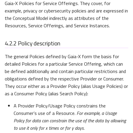
Gaia-X Policies for Service Offerings. They cover, for
example, privacy or cybersecurity policies and are expressed in
Evidence
the Conceptual Model indirectly as attributes of the
Resources, Service Offerings, and Service Instances.
4.2.2
Policy description
The general Policies defined by Gaia-X form the basis for
detailed Policies for a particular Service Offering, which can
be defined additionally and contain particular restrictions and
obligations defined by the respective Provider or Consumer.
They occur either as a Provider Policy (alias Usage Policies) or
as a Consumer Policy (alias Search Policy):
A Provider Policy/Usage Policy constrains the
Consumer’s use of a Resource.
For example, a Usage
Policy for data can constrain the use of the data by allowing
to use it only for
x
times or for
y
days.