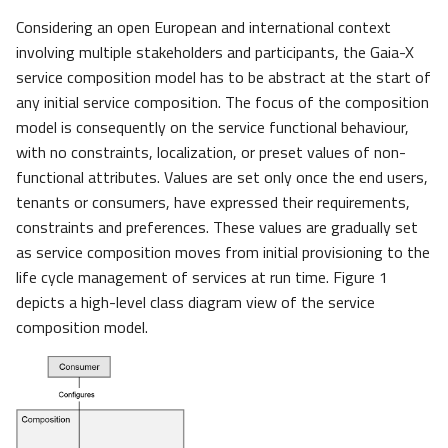
Considering an open European and international context
involving multiple stakeholders and participants, the Gaia-X
service composition model has to be abstract at the start of
any initial service composition. The focus of the composition
model is consequently on the service functional behaviour,
with no constraints, localization, or preset values of non-
functional attributes. Values are set only once the end users,
tenants or consumers, have expressed their requirements,
constraints and preferences. These values are gradually set
as service composition moves from initial provisioning to the
life cycle management of services at run time. Figure 1
depicts a high-level class diagram view of the service
composition model.