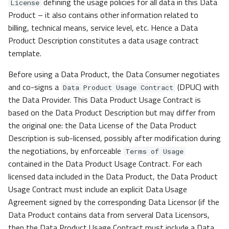
defining the usage policies for all data in this Data
License
Product – it also contains other information related to
billing, technical means, service level, etc. Hence a Data
Product Description constitutes a data usage contract
template.
Before using a Data Product, the Data Consumer negotiates
and co-signs a
(DPUC) with
Data Product Usage Contract
the Data Provider. This Data Product Usage Contract is
based on the Data Product Description but may differ from
the original one: the Data License of the Data Product
Description is sub-licensed, possibly after modification during
the negotiations, by enforceable
Terms of Usage
contained in the Data Product Usage Contract. For each
licensed data included in the Data Product, the Data Product
Usage Contract must include an explicit Data Usage
Agreement signed by the corresponding Data Licensor (if the
Data Product contains data from serveral Data Licensors,
then the Data Product Usage Contract must include a Data