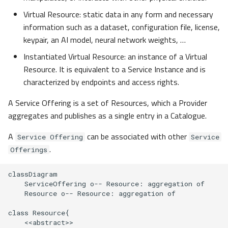
Assumptions
g
Virtual Resource: static data in any form and necessary
s
information such as a dataset, configuration file, license,
Generic Service Composition
keypair, an AI model, neural network weights, …
Model
e
Instantiated Virtual Resource: an instance of a Virtual
a
Conceptual Service
Resource. It is equivalent to a Service Instance and is
Composition Model
r
characterized by endpoints and access rights.
c
Identity and Access
A Service Offering is a set of Resources, which a Provider
Management
aggregates and publishes as a single entry in a Catalogue.
h
A
can be associated with other
Service Offering
Service
Dataspace / Federation
.
Offerings
onboarding and offboarding
classDiagram

Layered identity and
    ServiceOffering o-- Resource: aggregation of

access management
    Resource o-- Resource: aggregation of

Architecture principles for
class Resource{

    <<abstract>>

this approach