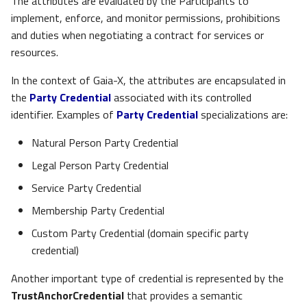
The attributes are evaluated by the Participants to
implement, enforce, and monitor permissions, prohibitions
and duties when negotiating a contract for services or
resources.
In the context of Gaia-X, the attributes are encapsulated in
the
Party Credential
associated with its controlled
identifier. Examples of
Party Credential
specializations are:
Natural Person Party Credential
Legal Person Party Credential
Service Party Credential
Membership Party Credential
Custom Party Credential (domain specific party
credential)
Another important type of credential is represented by the
TrustAnchorCredential
that provides a semantic