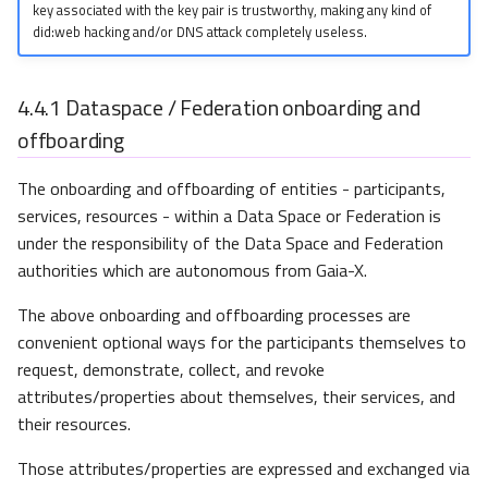
key associated with the key pair is trustworthy, making any kind of
did:web hacking and/or DNS attack completely useless.
4.4.1
Dataspace / Federation onboarding and
offboarding
The onboarding and offboarding of entities - participants,
services, resources - within a Data Space or Federation is
under the responsibility of the Data Space and Federation
authorities which are autonomous from Gaia-X.
The above onboarding and offboarding processes are
convenient optional ways for the participants themselves to
request, demonstrate, collect, and revoke
attributes/properties about themselves, their services, and
their resources.
Those attributes/properties are expressed and exchanged via