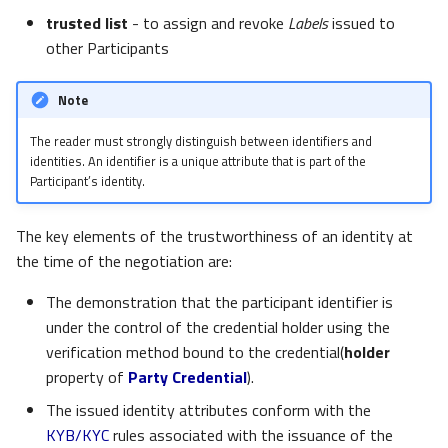
trusted list
- to assign and revoke
Labels
issued to
other Participants
Note
The reader must strongly distinguish between identifiers and
identities. An identifier is a unique attribute that is part of the
Participant’s identity.
The key elements of the trustworthiness of an identity at
the time of the negotiation are:
The demonstration that the participant identifier is
under the control of the credential holder using the
verification method bound to the credential(
holder
property of
Party Credential
).
The issued identity attributes conform with the
KYB/KYC
rules associated with the issuance of the