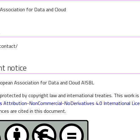
Association for Data and Cloud
t
/contact/
t notice
opean Association for Data and Cloud AISBL
protected by copyright law and international treaties. This work is
 Attribution-NonCommercial-NoDerivatives 4.0 International Lic
nces are cited in this document.