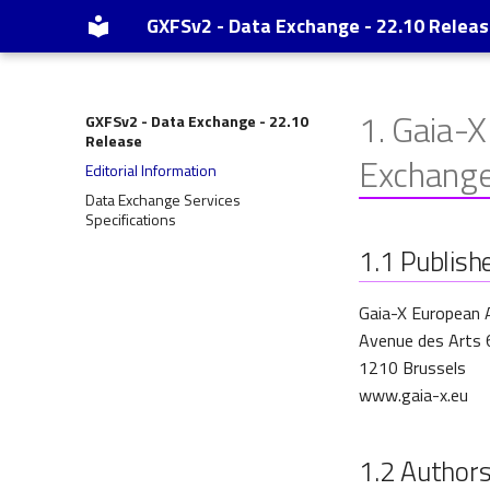
GXFSv2 - Data Exchange - 22.10 Relea
1.
Gaia-X
GXFSv2 - Data Exchange - 22.10
Release
Exchang
Editorial Information
Data Exchange Services
Specifications
1.1
Publish
Gaia-X European 
Avenue des Arts 
1210 Brussels
www.gaia-x.eu
1.2
Author