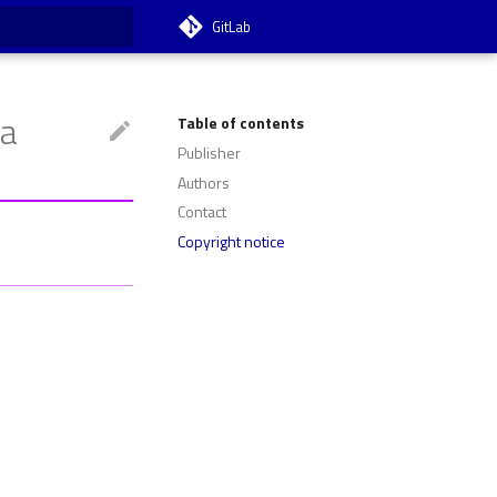
GitLab
t searching
ta
Table of contents
Publisher
Authors
Contact
Copyright notice