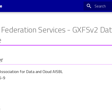
se
Type to star
 Federation Services - GXFSv2 Da
e
er
Association for Data and Cloud AISBL
6-9
s