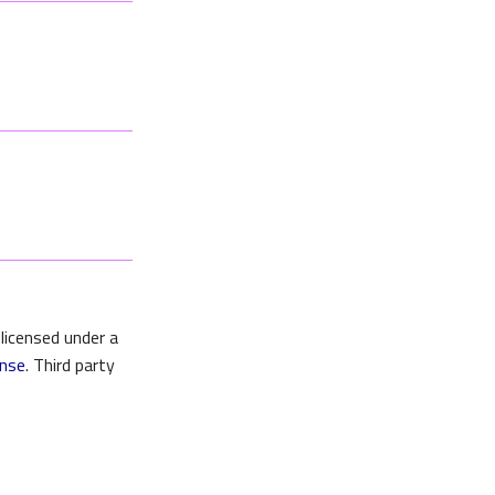
 licensed under a
ense
. Third party