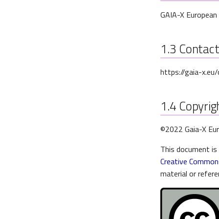
GAIA-X European 
1.3
Contac
https://gaia-x.eu
1.4
Copyrigh
©2022 Gaia-X Eur
This document is 
Creative Commons
material or refere