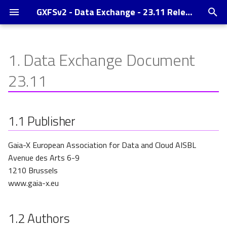
GXFSv2 - Data Exchange - 23.11 Release
T
y
1.
Data Exchange Document
Publisher
p
23.11
e
Authors
t
1.1
Publisher
Contact
o
Copyright notice
s
Gaia-X European Association for Data and Cloud AISBL
Avenue des Arts 6-9
t
1210 Brussels
a
www.gaia-x.eu
r
1.2
Authors
t