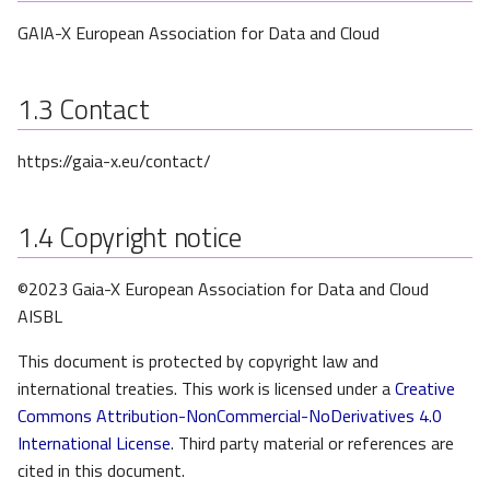
s
GAIA-X European Association for Data and Cloud
e
a
1.3
Contact
r
https://gaia-x.eu/contact/
c
h
1.4
Copyright notice
i
©2023 Gaia-X European Association for Data and Cloud
n
AISBL
g
This document is protected by copyright law and
international treaties. This work is licensed under a
Creative
Commons Attribution-NonCommercial-NoDerivatives 4.0
International License
. Third party material or references are
cited in this document.