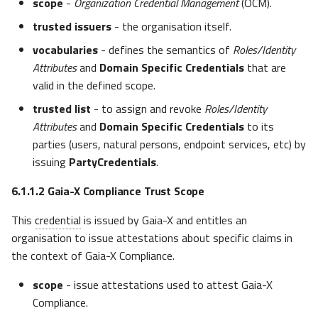
scope
-
Organization Credential Management
(OCM).
trusted issuers
- the organisation itself.
vocabularies
- defines the semantics of
Roles/Identity
Attributes
and
Domain Specific Credentials
that are
valid in the defined scope.
trusted list
- to assign and revoke
Roles/Identity
Attributes
and
Domain Specific Credentials
to its
parties (users, natural persons, endpoint services, etc) by
issuing
PartyCredentials
.
6.1.1.2
Gaia-X Compliance Trust Scope
This
credential
is issued by Gaia-X and entitles an
organisation to issue attestations about specific claims in
the context of Gaia-X Compliance.
scope
- issue attestations used to attest Gaia-X
Compliance.