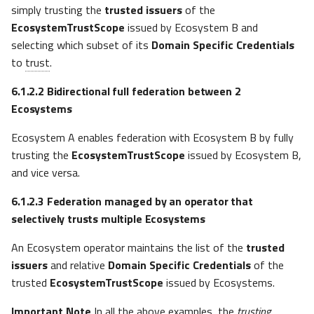
simply trusting the
trusted issuers
of the
EcosystemTrustScope
issued by Ecosystem B and
selecting which subset of its
Domain Specific Credentials
to
trust
.
6.1.2.2
Bidirectional full federation between 2
Ecosystems
Ecosystem A enables federation with Ecosystem B by fully
trusting the
EcosystemTrustScope
issued by Ecosystem B,
and vice versa.
6.1.2.3
Federation managed by an operator that
selectively trusts multiple Ecosystems
An Ecosystem operator maintains the list of the
trusted
issuers
and relative
Domain Specific Credentials
of the
trusted
EcosystemTrustScope
issued by Ecosystems.
Important Note
In all the above examples, the
trusting