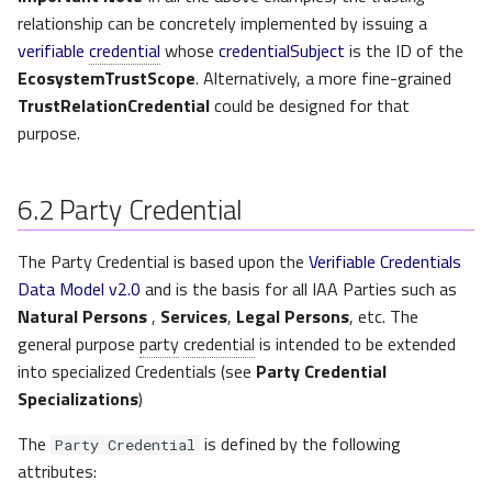
relationship can be concretely implemented by issuing a
verifiable
credential
whose
credentialSubject
is the ID of the
EcosystemTrustScope
. Alternatively, a more fine-grained
TrustRelationCredential
could be designed for that
purpose.
6.2
Party Credential
The Party Credential is based upon the
Verifiable Credentials
Data Model v2.0
and is the basis for all IAA Parties such as
Natural Persons
,
Services
,
Legal Persons
, etc. The
general purpose
party
credential
is intended to be extended
into specialized Credentials (see
Party Credential
Specializations
)
The
is defined by the following
Party Credential
attributes: