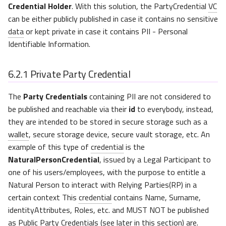
Credential Holder
. With this solution, the PartyCredential
VC
can be either publicly published in case it contains no sensitive
data
or kept private in case it contains PII - Personal
Identifiable Information.
6.2.1
Private Party Credential
The
Party Credentials
containing PII are not considered to
be published and reachable via their
id
to everybody, instead,
they are intended to be stored in secure storage such as a
wallet
, secure storage device, secure vault storage, etc. An
example of this type of
credential
is the
NaturalPersonCredential
, issued by a Legal Participant to
one of his users/employees, with the purpose to entitle a
Natural Person to interact with Relying Parties(RP) in a
certain context This
credential
contains Name, Surname,
identityAttributes, Roles, etc. and MUST NOT be published
as Public Party Credentials (see later in this section) are.