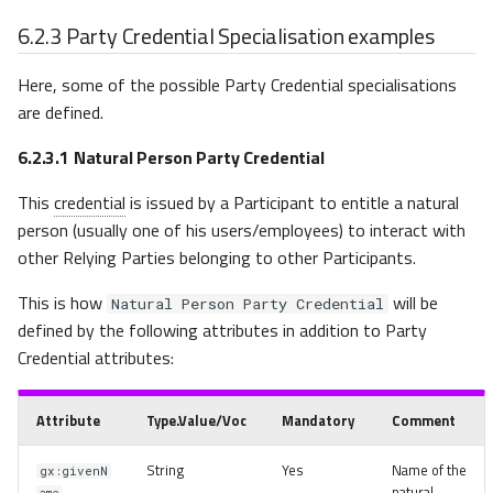
6.2.3
Party Credential Specialisation examples
Here, some of the possible Party Credential specialisations
are defined.
6.2.3.1
Natural Person Party Credential
This
credential
is issued by a Participant to entitle a natural
person (usually one of his users/employees) to interact with
other Relying Parties belonging to other Participants.
This is how
will be
Natural Person Party Credential
defined by the following attributes in addition to Party
Credential attributes:
Attribute
Type.Value/Voc
Mandatory
Comment
String
Yes
Name of the
gx:givenN
natural