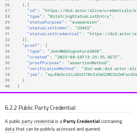
26
},{
27
"id"
:
"https://did.actor/alice/credentials/s
28
"type"
:
"BitstringStatusListEntry"
,
29
"statusPurpose"
:
"suspension"
,
30
"statusListIndex"
:
"23452"
,
31
"statusListCredential"
:
"https://did.actor/a
32
}],
33
"proof"
:
{
34
"type"
:
"JsonWebSignature2020"
,
35
"created"
:
"2023-08-28T13:25:35.827Z"
,
36
"proofPurpose"
:
"assertionMethod"
,
37
"verificationMethod"
:
"did:web:did.actor:ali
38
"jws"
:
"eyJhbGciOiJQUzI1NiIsImI2NCI6ZmFsc2U
39
}
40
}
6.2.2
Public Party Credential
A public
party
credential
is a
Party Credential
containing
data
that can be publicly accessed and queried.