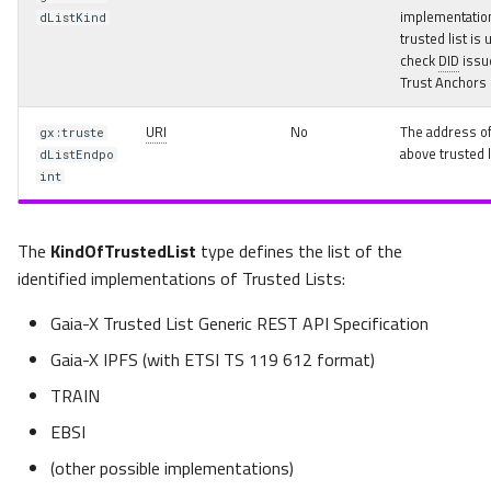
Signature Credential
implementation
dListKind
trusted list is 
check
DID
issu
Multiple Signatures using
Trust Anchors
SignatureCredential
specializations
URI
No
The address of
gx:truste
above trusted l
dListEndpo
SignedAgreementCredential
int
Data Usage Agreement
The
Example
KindOfTrustedList
type defines the list of the
identified implementations of Trusted Lists:
Ecosystem Onboarding and
Gaia-X Trusted List Generic REST API Specification
Offboarding using ICAM
Semantic Model
Gaia-X IPFS (with ETSI TS 119 612 format)
TRAIN
Delegating Access Rights
EBSI
Types of Credentials and
(other possible implementations)