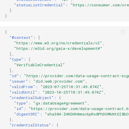
"statusListCredential"
:
"https://consumer.com/cre
}
}
{
"@context"
:
[
"https://www.w3.org/ns/credentials/v2"
,
"https://w3id.org/gaia-x/development#"
],
"type"
:
[
"VerifiableCredential"
],
"id"
:
"https://provider.com/data-usage-contract-sig
"issuer"
:
"did:web:provider.com"
,
"validFrom"
:
"2023-07-25T10:31:49.074Z"
,
"validUntil"
:
"2023-10-25T10:31:49.074Z"
,
"credentialSubject"
:
{
"type"
:
"gx:dataUsageAgreement"
,
"id"
:
"https://provider.com/data-usage-contract.6
"digestSRI"
:
"sha384-lHKDHh0msc6pRx8PhDOMkNtSI8bO
},
"credentialStatus"
:
{