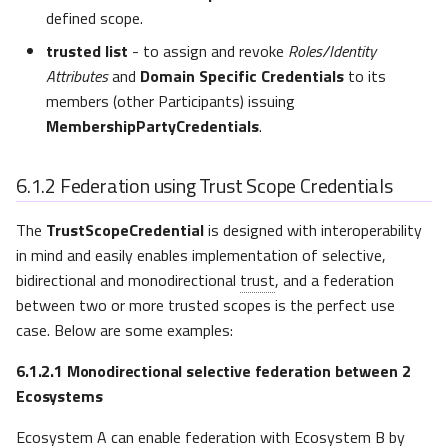
defined scope.
trusted list
- to assign and revoke
Roles/Identity
Attributes
and
Domain Specific Credentials
to its
members (other Participants) issuing
MembershipPartyCredentials
.
6.1.2
Federation using Trust Scope Credentials
The
TrustScopeCredential
is designed with interoperability
in mind and easily enables implementation of selective,
bidirectional and monodirectional
trust
, and a federation
between two or more trusted scopes is the perfect use
case. Below are some examples:
6.1.2.1
Monodirectional selective federation between 2
Ecosystems
Ecosystem A can enable federation with Ecosystem B by