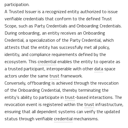
participation.
A Trusted Issuer is a recognized entity authorized to issue
verifiable credentials that conform to the defined Trust
Scope, such as Party Credentials and Onboarding Credentials.
During onboarding, an entity receives an Onboarding
Credential, a specialization of the Party Credential, which
attests that the entity has successfully met all policy,
identity, and compliance requirements defined by the
ecosystem. This
credential
enables the entity to operate as
a trusted participant, interoperable with other
data
space
actors under the same
trust
framework.
Conversely, offboarding is achieved through the revocation
of the Onboarding Credential, thereby terminating the
entity’s ability to participate in
trust
-based interactions. The
revocation event is registered within the
trust
infrastructure,
ensuring that all dependent systems can verify the updated
status through verifiable
credential
mechanisms.