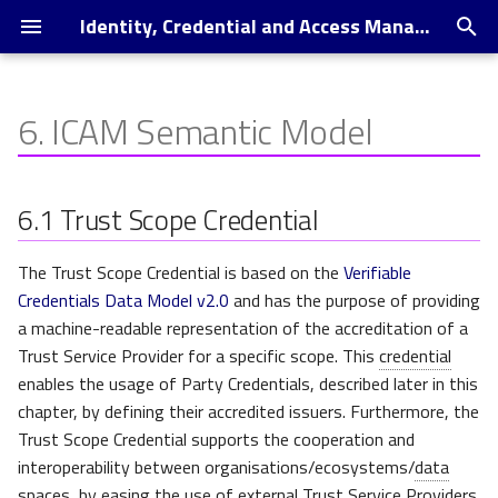
Identity, Credential and Access Management Document - local Release
T
y
6.
ICAM Semantic Model
Introduction to ICAM
Trust Scope Credential
p
e
Trust Scope Credential
6.1
Trust Scope Credential
specialisation examples
t
The Trust Scope Credential is based on the
Verifiable
o
Organization Trust Scope
Credentials Data Model v2.0
and has the purpose of providing
s
a machine-readable representation of the accreditation of a
Gaia-X Compliance Trust
t
Trust Service Provider for a specific scope. This
credential
Scope
enables the usage of Party Credentials, described later in this
a
chapter, by defining their accredited issuers. Furthermore, the
Ecosystem Trust Scope
r
Trust Scope Credential supports the cooperation and
interoperability between organisations/ecosystems/
data
t
Federation using Trust
spaces, by easing the use of external Trust Service Providers.