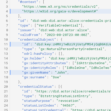
 2
"@context"
:
[
 3
"https://www.w3.org/ns/credentials/v2"
,
 4
"https://w3id.org/gaia-x/development#"
 5
],
 6
"id"
:
"did:web:did.actor:alice:credentials:pri
 7
"type"
:
[
"VerifiableCredential"
],
 8
"issuer"
:
"did:web:did.actor:alice"
,
 9
"validFrom"
:
"2023-08-28T23:00:00Z"
,
10
"credentialSubject"
:
{
11
"id"
:
"did:key:z4MXj1wBzi9jUstyPMS4jQqB6KdJ
12
"type"
:
"gx:NaturalPersonPartyCredential"
,
13
"odrl:hasPolicy"
:
[],
14
"gx:holder"
:
"did:key:z4MXj1wBzi9jUstyPMS4j
15
"gx:identityAttributes"
:
[
"IdAttributeOne"
,
"
16
"gx:identityRoles"
:
[
"IdRoleOne"
,
"IdRoleTwo
17
"gx:givenName"
:
"John"
,
18
"gx:surname"
:
"Doe"
19
},
20
"credentialStatus"
:
[{
21
"id"
:
"https://did.actor/alice/credentials/s
22
"type"
:
"BitstringStatusListEntry"
,
23
"statusPurpose"
:
"revocation"
,
24
"statusListIndex"
:
"94567"
,
25
"statusListCredential"
:
"https://did.actor/a