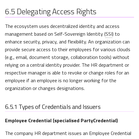
6.5
Delegating Access Rights
The ecosystem uses decentralized identity and access
management based on Self-Sovereign Identity (
SSI
) to
enhance security, privacy, and flexibility. An organization can
provide secure access to their employees for various clouds
(e.g., email, document storage, collaboration tools) without
relying on a central identity provider. The HR department or
respective manager is able to revoke or change roles for an
employee if an employee is no longer working for the
organization or changes designations.
6.5.1
Types of Credentials and Issuers
Employee Credential (specialised PartyCredential)
The company HR department issues an Employee Credential