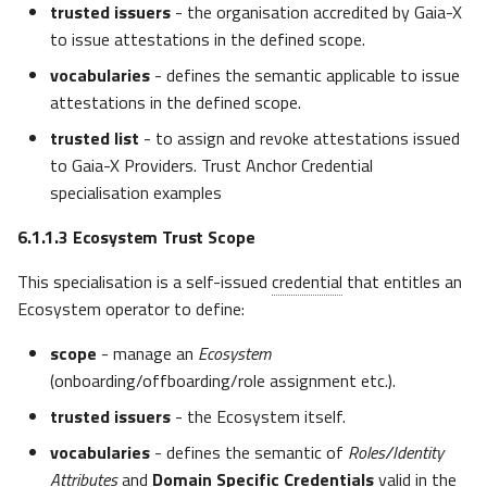
trusted issuers
- the organisation accredited by Gaia-X
to issue attestations in the defined scope.
vocabularies
- defines the semantic applicable to issue
attestations in the defined scope.
trusted list
- to assign and revoke attestations issued
to Gaia-X Providers. Trust Anchor Credential
specialisation examples
6.1.1.3
Ecosystem Trust Scope
This specialisation is a self-issued
credential
that entitles an
Ecosystem operator to define:
scope
- manage an
Ecosystem
(onboarding/offboarding/role assignment etc.).
trusted issuers
- the Ecosystem itself.
vocabularies
- defines the semantic of
Roles/Identity
Attributes
and
Domain Specific Credentials
valid in the