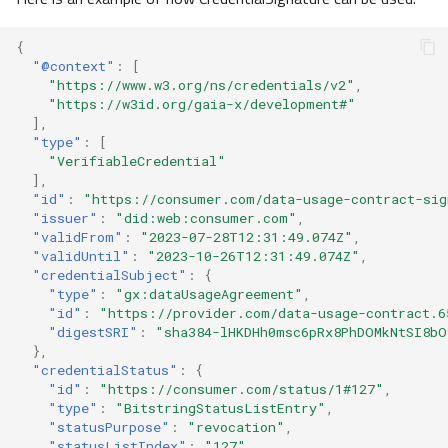
{
"@context"
:
[
"https://www.w3.org/ns/credentials/v2"
,
"https://w3id.org/gaia-x/development#"
],
"type"
:
[
"VerifiableCredential"
],
"id"
:
"https://consumer.com/data-usage-contract-sig
"issuer"
:
"did:web:consumer.com"
,
"validFrom"
:
"2023-07-28T12:31:49.074Z"
,
"validUntil"
:
"2023-10-26T12:31:49.074Z"
,
"credentialSubject"
:
{
"type"
:
"gx:dataUsageAgreement"
,
"id"
:
"https://provider.com/data-usage-contract.6
"digestSRI"
:
"sha384-lHKDHh0msc6pRx8PhDOMkNtSI8bO
},
"credentialStatus"
:
{
"id"
:
"https://consumer.com/status/1#127"
,
"type"
:
"BitstringStatusListEntry"
,
"statusPurpose"
:
"revocation"
,
"statusListIndex"
:
"127"
,