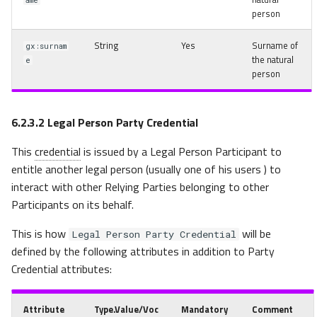
ame
person
String
Yes
Surname of
gx:surnam
the natural
e
person
6.2.3.2
Legal Person Party Credential
This
credential
is issued by a Legal Person Participant to
entitle another legal person (usually one of his users
) to
interact with other Relying Parties belonging to other
Participants on its behalf.
This is how
will be
Legal Person Party Credential
defined by the following attributes in addition to Party
Credential attributes:
Attribute
Type.Value/Voc
Mandatory
Comment