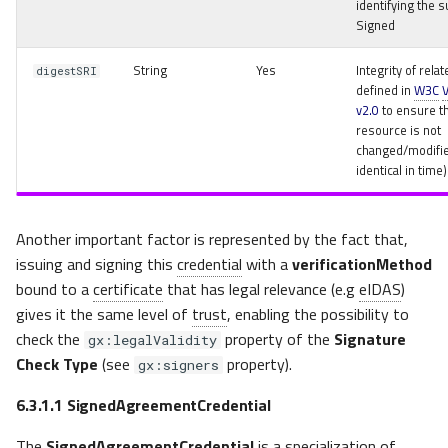
identifying the s
Signed
String
Yes
Integrity of rel
digestSRI
defined in
W3C
v2.0
to ensure t
resource is not
changed/modifie
identical in time)
Another important factor is represented by the fact that,
issuing and signing this
credential
with a
verificationMethod
bound to a
certificate
that has legal relevance (e.g
eIDAS
)
gives it the same level of
trust
, enabling the possibility to
check the
property of the
Signature
gx:legalValidity
Check Type
(see
property).
gx:signers
6.3.1.1
SignedAgreementCredential
The
SignedAgreementCredential
is a specialization of