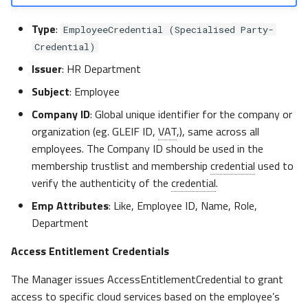
Type
:
EmployeeCredential (Specialised Party-
Credential)
Issuer
: HR Department
Subject
: Employee
Company ID
: Global unique identifier for the company or
organization (eg. GLEIF ID,
VAT
,), same across all
employees. The Company ID should be used in the
membership trustlist and membership
credential
used to
verify the authenticity of the
credential
.
Emp Attributes
: Like, Employee ID, Name, Role,
Department
Access Entitlement Credentials
The Manager issues AccessEntitlementCredential to grant
access to specific cloud services based on the employee’s