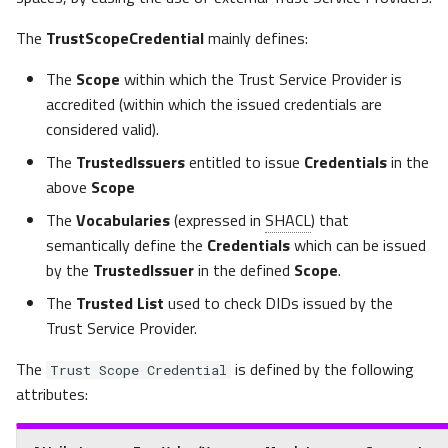
Scope Credentials
s
The
TrustScopeCredential
mainly defines:
e
Monodirectional selective
federation between 2
The
Scope
within which the Trust Service Provider is
a
Ecosystems
accredited (within which the issued credentials are
r
considered valid).
Bidirectional full federation
c
The
TrustedIssuers
entitled to issue
Credentials
in the
between 2 Ecosystems
above
Scope
h
The
Vocabularies
(expressed in
SHACL
) that
Federation managed by an
i
semantically define the
Credentials
which can be issued
operator that selectively
n
by the
TrustedIssuer
in the defined
Scope
.
trusts multiple
Ecosystems
The
Trusted List
used to check DIDs issued by the
g
Trust Service Provider.
Party Credential
The
is defined by the following
Trust Scope Credential
attributes:
Private Party Credential
Private Party Credential