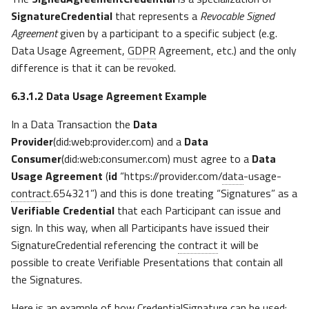
SignatureCredential
that represents a
Revocable Signed
Agreement
given by a participant to a specific subject (e.g.
Data Usage Agreement,
GDPR
Agreement, etc.) and the only
difference is that it can be revoked.
6.3.1.2
Data Usage Agreement Example
In a Data Transaction the
Data
Provider
(did:web:provider.com) and a
Data
Consumer
(did:web:consumer.com) must agree to a
Data
Usage Agreement
(
id
“https://provider.com/
data
-usage-
contract
.654321”) and this is done treating “Signatures” as a
Verifiable Credential
that each Participant can issue and
sign. In this way, when all Participants have issued their
SignatureCredential referencing the
contract
it will be
possible to create Verifiable Presentations that contain all
the Signatures.
Here is an example of how CredentialSignature can be used: