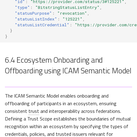
"id"
:
"https://provider.com/status/3#125221"
,
"type"
:
"BitstringStatusListEntry"
,
"statusPurpose"
:
"revocation"
,
"statusListIndex"
:
"125221"
,
"statusListCredential"
:
"https://provider.com/cre
}
}
6.4
Ecosystem Onboarding and
Offboarding using ICAM Semantic Model
The ICAM Semantic Model enables onboarding and
offboarding of participants in an ecosystem, ensuring
consistent
trust
and interoperability across federations.
Defining a Trust Scope establishes the boundaries of mutual
recognition within an ecosystem by specifying the types of
credentials, policies, and trusted issuers relevant for