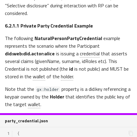
“Selective disclosure” during interaction with RP can be
considered.
6.2.1.1
Private Party Credential Example
The following
NaturalPersonPartyCredential
example
represents the scenario where the Participant
did:web:did.actor:alice
is issuing a
credential
that
asserts
several claims (givenName, surname, idRoles etc). This
Credential is not published (the
id
is not public) and MUST be
stored in the
wallet
of the
holder
.
Note that the
property is a did:key referencing a
gx:holder
keypair owned by the
Holder
that identifies the public key of
the target
wallet
.
party_credential.json
 1
{