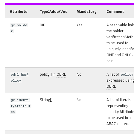
Attribute
Type.Value/Voc
Mandatory
Comment
DID
Yes
A resolvable link
gx:holde
the
holder
r
verificationMet
to be used to
uniquely identify
ONE and ONLY k
pair
policy[] in
ODRL
No
A list of
odrl:hasP
policy
expressed usin
olicy
ODRL
String[]
No
A list of literals
gx:identi
representing
tyAttribut
Identity Attribut
es
to be used in a
ABAC context