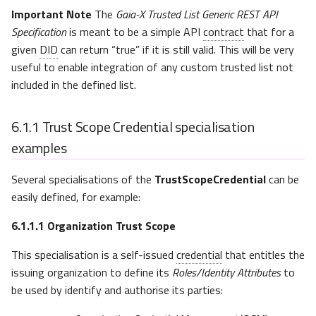
Issuers
Important Note
The
Gaia-X Trusted List Generic REST API
Specification
is meant to be a simple API
contract
that for a
Implementation Factors
given
DID
can return “true” if it is still valid. This will be very
useful to enable integration of any custom trusted list not
included in the defined list.
6.1.1
Trust Scope Credential specialisation
examples
Several specialisations of the
TrustScopeCredential
can be
easily defined, for example:
6.1.1.1
Organization Trust Scope
This specialisation is a self-issued
credential
that entitles the
issuing organization to define its
Roles/Identity Attributes
to
be used by identify and authorise its parties: