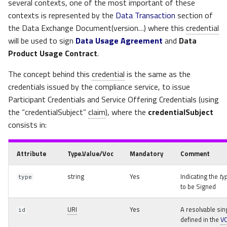
several contexts, one of the most important of these
contexts is represented by the
Data Transaction
section of
the Data Exchange Document(version…) where this
credential
will be used to sign
Data Usage Agreement
and
Data
Product Usage Contract
.
The concept behind this
credential
is the same as the
credentials issued by the compliance service, to issue
Participant Credentials and Service Offering Credentials (using
the “credentialSubject”
claim
), where the
credentialSubject
consists in:
Attribute
Type.Value/Voc
Mandatory
Comment
string
Yes
Indicating the
ty
type
to be Signed
URI
Yes
A resolvable sin
id
defined in the
V