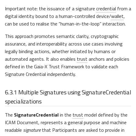
Important note: the issuance of a signature
credential
from a
digital identity bound to a human-controlled device/
wallet
,
can be used to realise the “human-in-the-loop” interaction.
This approach promotes semantic clarity, cryptographic
assurance, and interoperability across use cases involving
legally binding actions, whether initiated by humans or
automated agents. It also enables
trust
anchors and policies
defined in the Gaia-X Trust Framework to validate each
Signature Credential independently.
6.3.1
Multiple Signatures using SignatureCredential
specializations
The
SignatureCredential
in the
trust
model defined by the
ICAM Document, represents a general purpose and machine
readable
signature
that Participants are asked to provide in