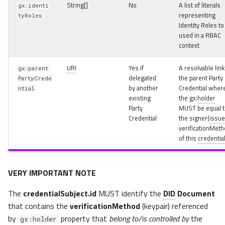
String[]
No
A list of literals
gx:identi
representing
tyRoles
Identity Roles to
used in a RBAC
context
URI
Yes if
A resolvable link
gx:parent
delegated
the parent Party
PartyCrede
by another
Credential wher
ntial
existing
the gx:
holder
Party
MUST be equal t
Credential
the signer(
issue
verificationMeth
of this
credentia
VERY IMPORTANT NOTE
The
credentialSubject.id
MUST identify the
DID
Document
that contains the
verificationMethod
(keypair) referenced
by
property that
belong to/is controlled by
the
gx:holder