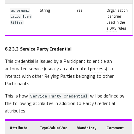
String
Yes
Organization
gx:organi
Identifier
zationIden
used in the
tifier
eIDAS
rules
6.2.3.3
Service Party Credential
This
credential
is issued by a Participant to entitle an
automated service (usually an automated
process
) to
interact with other Relying Parties belonging to other
Participants.
This is how
will be defined by
Service Party Credential
the following attributes in addition to Party Credential
attributes
Attribute
Type.Value/Voc
Mandatory
Comment