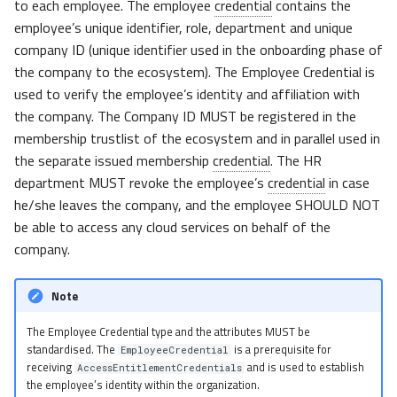
to each employee. The employee
credential
contains the
employee’s unique identifier, role, department and unique
company ID (unique identifier used in the onboarding phase of
the company to the ecosystem). The Employee Credential is
used to verify the employee’s identity and affiliation with
the company. The Company ID MUST be registered in the
membership trustlist of the ecosystem and in parallel used in
the separate issued membership
credential
. The HR
department MUST revoke the employee’s
credential
in case
he/she leaves the company, and the employee SHOULD NOT
be able to access any cloud services on behalf of the
company.
Note
The Employee Credential type and the attributes MUST be
standardised. The
is a prerequisite for
EmployeeCredential
receiving
and is used to establish
AccessEntitlementCredentials
the employee’s identity within the organization.