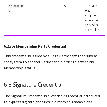
URI
Yes
The base
gx:baseUR
URL
L
endpoint
where the
service is
accessible
6.2.3.4
Membership Party Credential
This
credential
is issued by a LegalParticipant that runs an
ecosystem to another Participant in order to attest his
Membership status.
6.3
Signature Credential
The Signature Credential is a Verifiable Credential introduced
to express digital signatures in a machine-readable and