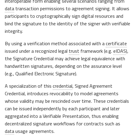
interoperable form enabling several scenarios ranging from
data
transaction permissions to agreement signing. It allows
participants to cryptographically sign digital resources and
bind the signature to the identity of the signer with verifiable
integrity.
By using a verification method associated with a
certificate
issued under a recognized legal
trust
framework (e.g.
eIDAS
),
the Signature Credential may achieve legal equivalence with
handwritten signatures, depending on the assurance level
(e.g., Qualified Electronic Signature).
A specialization of this
credential
, Signed Agreement
Credential, introduces revocability to model agreements
whose validity may be rescinded over time. These credentials
can be issued independently by each participant and later
aggregated into a Verifiable Presentation, thus enabling
decentralized signature workflows for contracts such as
data
usage agreements.