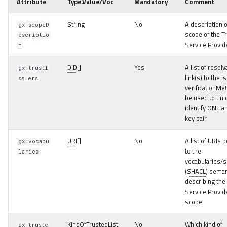
Attribute
Type.Value/Voc
Mandatory
Comment
Example
String
No
A description o
gx:scopeD
Public Party Credential
scope of the T
escriptio
Service Provid
n
Party Credential
DID
[]
Yes
A list of resolv
gx:trustI
Specialisation examples
link(s) to the
i
ssuers
verificationMe
Natural Person Party
be used to uni
Credential
identify ONE 
key pair
Legal Person Party
URI
[]
No
A list of URIs p
gx:vocabu
Credential
to the
laries
vocabularies/
Service Party Credential
(
SHACL
) seman
describing the
Service Provid
Membership Party
scope
Credential
KindOfTrustedList
No
Which kind of
gx:truste