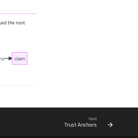
ued the root
Next
Trust Anchors