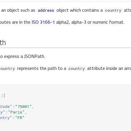
 an object such as
object which contains a
attr
address
country
butes are in the
ISO 3166-1
alpha2, alpha-3 or numeric format.
th
so express a JSONPath.
represents the path to a
attribute inside an ar
country
country
"
:[
pCode"
:
"75001"
,
ty"
:
"Paris"
,
untry"
:
"FR"