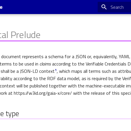
se
Type to star
cal Prelude
s document represents a schema for a JSON or, equivalently, YAM
 terms to be used in
claims
according to the Verifiable Credentials 
 shall be a JSON-LD context
, which maps all terms such as attrib
1
ability according to the RDF data model, as is required by the Verif
context will be published together with the machine-executable i
rk at https://w3id.org/gaia-x/core/ with the release of this specif
e type