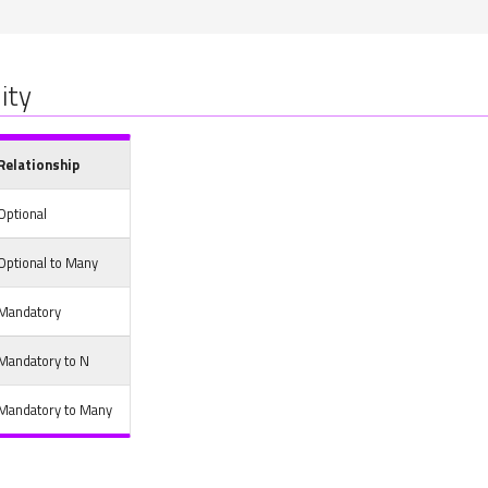
ity
Relationship
Optional
Optional to Many
Mandatory
Mandatory to N
Mandatory to Many