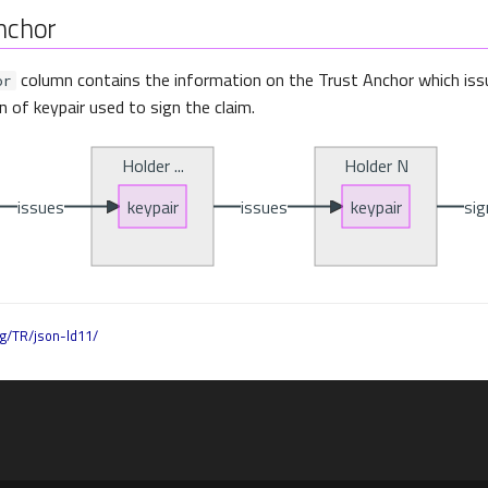
nchor
column contains the information on the Trust Anchor which iss
or
in of keypair used to sign the claim.
g/TR/json-ld11/