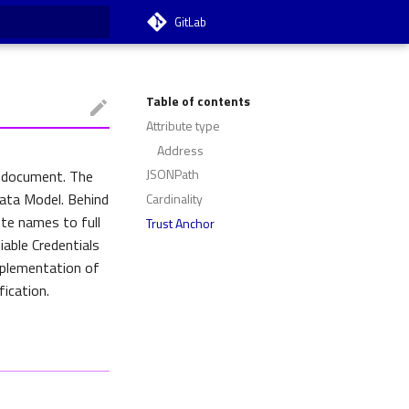
GitLab
t searching
Table of contents
Attribute type
Address
JSONPath
L document. The
Data Model. Behind
Cardinality
ute names to full
Trust Anchor
iable Credentials
mplementation of
ication.