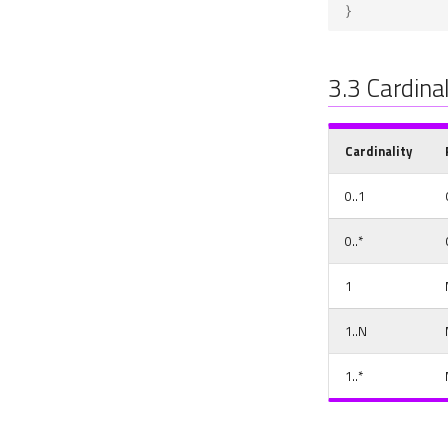
}
3.3
Cardinal
Cardinality
0..1
0..*
1
1..N
1..*