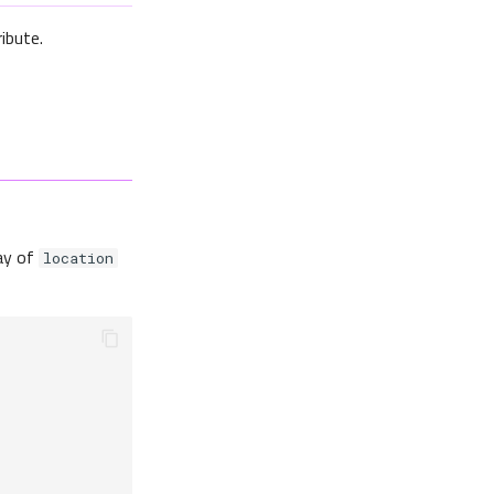
ibute.
ray of
location