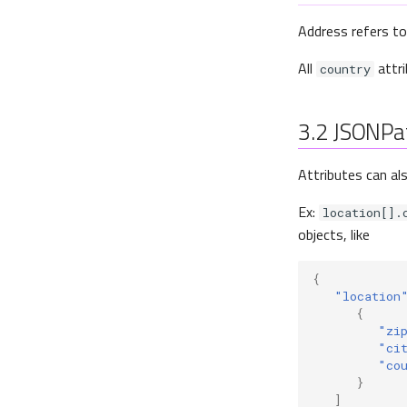
Address refers to
All
attri
country
3.2
JSONPa
Attributes can al
Ex:
location[].
objects, like
{
"location
{
"zi
"ci
"co
}
]