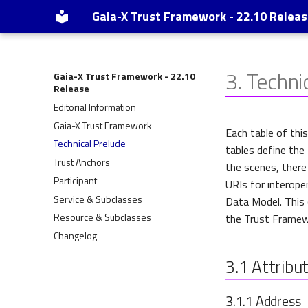
Gaia-X Trust Framework - 22.10 Relea
3.
Techni
Gaia-X Trust Framework - 22.10
Release
Editorial Information
Gaia-X Trust Framework
Each table of thi
Technical Prelude
tables define the
Trust Anchors
the scenes, there
Participant
URIs for interoper
Service & Subclasses
Data Model. This 
Resource & Subclasses
the Trust Framewo
Changelog
3.1
Attribut
3.1.1
Address