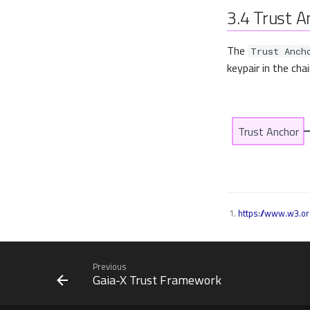
3.4
Trust A
The
Trust Anch
keypair in the cha
https://www.w3.or
Previous
Gaia-X Trust Framework