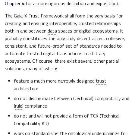
Chapter 4
for a more rigorous definition and exposition).
The Gaia-X Trust Framework shall form the very basis for
creating and ensuring interoperable, trusted relationships
both in and between
data
spaces or digital ecosystems. It
probably constitutes the only truly decentralized, cohesive,
consistent, and future-proof set of standards needed to
automate trusted digital transactions in arbitrary
ecosystems. Of course, there exist several other partial
solutions, many of which:
feature a much more narrowly designed
trust
architecture
do not discriminate between (technical) compatibility and
(
rule
) compliance
do not and will not provide a form of TCK (Technical
Compatibility Kit)
work on standardising the ontological underpinnings for