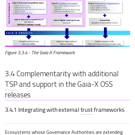
Figure 3.3.4 - The Gaia-X Framework
3.4
Complementarity with additional
TSP
and support in the Gaia-X OSS
releases
3.4.1
Integrating with external
trust
frameworks
Ecosystems whose Governance Authorities are extending