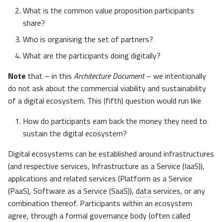
What is the common value proposition participants
share?
Who is organising the set of partners?
What are the participants doing digitally?
Note
that – in this
Architecture Document
– we intentionally
do not ask about the commercial viability and sustainability
of a digital ecosystem. This (fifth) question would run like
How do participants earn back the money they need to
sustain the digital ecosystem?
Digital ecosystems can be established around infrastructures
(and respective services, Infrastructure as a Service (IaaS)),
applications and related services (Platform as a Service
(PaaS), Software as a Service (SaaS)),
data
services, or any
combination thereof. Participants within an ecosystem
agree, through a formal governance body (often called