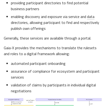
providing participant directories to find potential
Associations and
business partners
Foundations
enabling discovery and exposure via service and
data
IDSA
directories, allowing participant to find and respectively
publish own offerings
FIWARE
Generally, these services are available through a portal.
Ocean Enterprise
Gaia-X provides the mechanisms to translate the rulesets
and roles to a digital framework allowing:
BDVA
automated participant onboarding
iShare
assurance of compliance for ecosystem and participant
services
X-Road
validation of claims by participants in individual digital
negotiations
NeoNephos Foundation
Aligning with Other