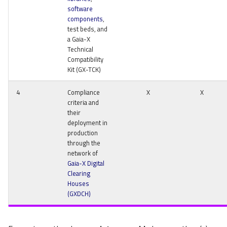
software
components
,
test beds, and
a Gaia-X
Technical
Compatibility
Kit (GX-TCK)
4
Compliance
X
X
criteria and
their
deployment in
production
through the
network of
Gaia-X Digital
Clearing
Houses
(GXDCH)