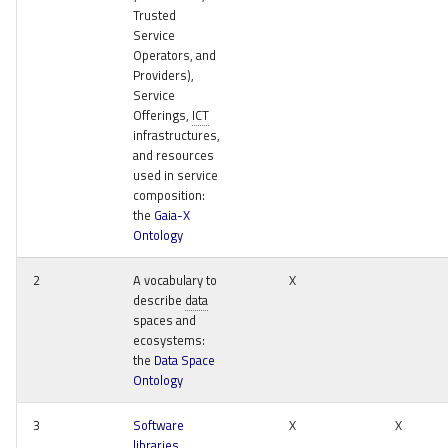
Trusted
Service
Operators, and
Providers),
Service
Offerings,
ICT
infrastructures,
and resources
used in service
composition:
the
Gaia-X
Ontology
2
A vocabulary to
X
describe
data
spaces and
ecosystems:
the
Data Space
Ontology
3
Software
X
X
libraries
,