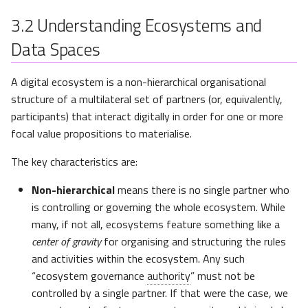
IPCEI-CIS and the 8ra
Initiative
3.2
Understanding Ecosystems and
Data Spaces
Aligning with Standards and
Regulations
A digital ecosystem is a non-hierarchical organisational
structure of a multilateral set of partners (or, equivalently,
European Digital Identity
participants) that interact digitally in order for one or more
Framework Regulation
focal value propositions to materialise.
(eIDAS, eIDAS 2.0)
The key characteristics are:
CEN/CENELEC Joint
Technical Committee 25
Non-hierarchical
means there is no single partner who
(JTC 25)
is controlling or governing the whole ecosystem. While
many, if not all, ecosystems feature something like a
Eclipse Foundation - CAP
center of gravity
for organising and structuring the rules
and activities within the ecosystem. Any such
“ecosystem governance
authority
” must not be
controlled by a single partner. If that were the case, we