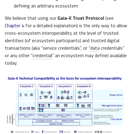
defining an arbitrary ecosystem
We believe that using our
Gaia-X Trust Protocol
(see
Chapter 4
for a detailed explanation) is the only way to allow
cross-ecosystem interoperability at the level of trusted
identities (of ecosystem participants) and trusted digital
transactions (aka “service credentials”, or “
data
credentials”
or any other “
credential
” an ecosystem may define) available
today.