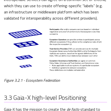
which they can use to create offering-specific “labels” (e.g.
an infrastructure or middleware platform which has been
validated for interoperability across different providers).
Figure 3.2.1 - Ecosystem Federation
3.3
Gaia-X high-level Positioning
Gaia-X has the mission to create the
de facto
standard to