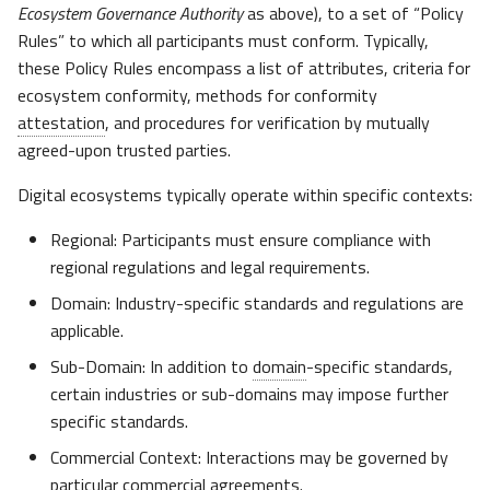
Ecosystem Governance Authority
as above), to a set of “Policy
Rules” to which all participants must conform. Typically,
these Policy Rules encompass a list of attributes, criteria for
ecosystem conformity, methods for conformity
attestation
, and procedures for verification by mutually
agreed-upon trusted parties.
Digital ecosystems typically operate within specific contexts:​
Regional: Participants must ensure compliance with
regional regulations and legal requirements.​
Domain: Industry-specific standards and regulations are
applicable.​
Sub-Domain: In addition to
domain
-specific standards,
certain industries or sub-domains may impose further
specific standards.​
Commercial Context: Interactions may be governed by
particular commercial agreements.​