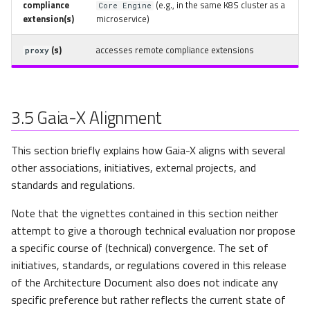
compliance
(e.g., in the same K8S cluster as a
Core Engine
extension(s)
microservice)
(s)
accesses remote compliance extensions
proxy
3.5
Gaia-X Alignment
This section briefly explains how Gaia-X aligns with several
other associations, initiatives, external projects, and
standards and regulations.
Note that the vignettes contained in this section neither
attempt to give a thorough technical evaluation nor propose
a specific course of (technical) convergence. The set of
initiatives, standards, or regulations covered in this release
of the Architecture Document also does not indicate any
specific preference but rather reflects the current state of