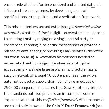
enable federated and/or decentralized and trusted
data
and
infrastructure ecosystems, by developing a set of
specifications, rules, policies, and a verification framework.
This mission centers around establishing a
federated and/or
decentralized
notion of
trust
in digital ecosystems as opposed
to creating
trust
by relying on a single central
party
or
contrary to zooming in on actual mechanisms or protocols
related to
data
sharing or providing XaaS services (therefore
our focus on
trust
). A
verification framework
is needed to
automate
trust
by design: The sheer size of digital
ecosystems – a single large airplane manufacturer has a
supply network of around 10,000 enterprises; the whole
automotive sector supply chain, comprising in excess of
250,000 companies, mandates this. Gaia-X not only defines
the standards but also provides an (initial) open-source
implementation of this
verification framework
. All components
are collectively known as the
Gaia-X Trust Framework
(see