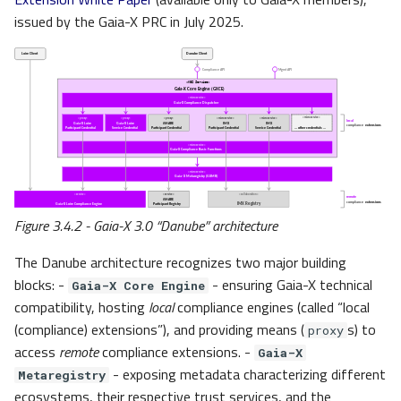
issued by the Gaia-X PRC in July 2025.
Figure 3.4.2 - Gaia-X 3.0 “Danube” architecture
The Danube architecture recognizes two major building
blocks: -
- ensuring Gaia-X technical
Gaia-X Core Engine
compatibility, hosting
local
compliance engines (called “local
(compliance) extensions”), and providing means (
s) to
proxy
access
remote
compliance extensions. -
Gaia-X
- exposing metadata characterizing different
Metaregistry
ecosystems, their respective
trust
services, and the