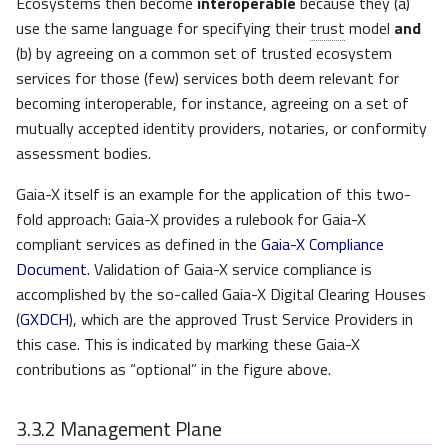
Ecosystems then become
interoperable
because they (a)
use the same language for specifying their
trust
model
and
(b) by agreeing on a common set of trusted ecosystem
services for those (few) services both deem relevant for
becoming interoperable, for instance, agreeing on a set of
mutually accepted identity providers, notaries, or conformity
assessment bodies.
Gaia-X itself is an example for the application of this two-
fold approach: Gaia-X provides a rulebook for Gaia-X
compliant services as defined in the
Gaia-X Compliance
Document
. Validation of Gaia-X service compliance is
accomplished by the so-called Gaia-X Digital Clearing Houses
(
GXDCH
), which are the approved Trust Service Providers in
this case. This is indicated by marking these Gaia-X
contributions as “optional” in the figure above.
3.3.2
Management Plane