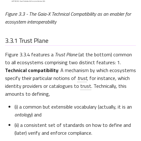
Figure 3.3 - The Gaia-X Technical Compatibility as an enabler for
ecosystem interoperability
3.3.1
Trust Plane
Figure 3.3.4 features a
Trust Plane
(at the bottom) common
to all ecosystems comprising two distinct features: 1.
Technical compatibility
: A mechanism by which ecosystems
specify their particular notions of
trust
, for instance, which
identity providers or catalogues to
trust
. Technically, this
amounts to defining,
(i) a common but extensible vocabulary (actually, it is an
ontology
) and
(ii) a consistent set of standards on how to define and
(later) verify and enforce compliance.