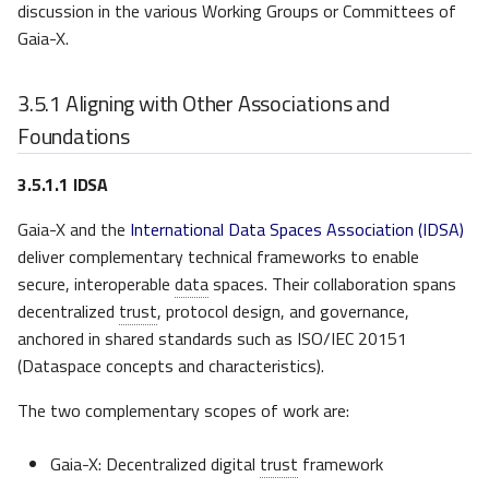
discussion in the various Working Groups or Committees of
Gaia-X.
3.5.1
Aligning with Other Associations and
Foundations
3.5.1.1
IDSA
Gaia-X and the
International Data Spaces Association (IDSA)
deliver complementary technical frameworks to enable
secure, interoperable
data
spaces. Their collaboration spans
decentralized
trust
, protocol design, and governance,
anchored in shared standards such as ISO/IEC 20151
(Dataspace concepts and characteristics).
The two complementary scopes of work are:
Gaia-X: Decentralized digital
trust
framework