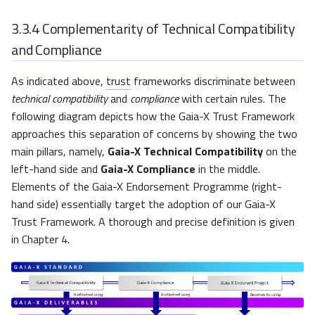
3.3.4
Complementarity of Technical Compatibility
and Compliance
As indicated above,
trust
frameworks discriminate between
technical compatibility
and
compliance
with certain rules. The
following diagram depicts how the Gaia-X Trust Framework
approaches this separation of concerns by showing the two
main pillars, namely,
Gaia-X Technical Compatibility
on the
left-hand side and
Gaia-X Compliance
in the middle.
Elements of the Gaia-X Endorsement Programme (right-
hand side) essentially target the adoption of our Gaia-X
Trust Framework. A thorough and precise definition is given
in Chapter 4.