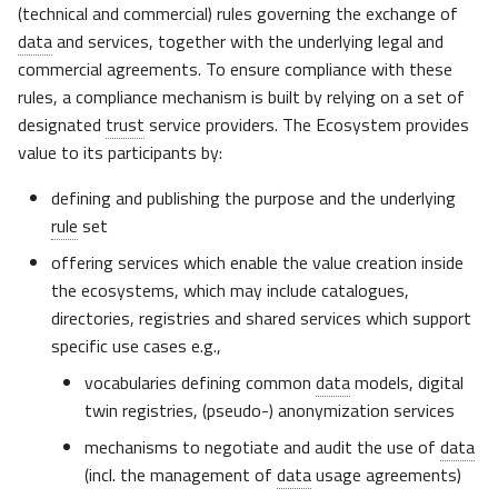
Usage Plane
(technical and commercial) rules governing the exchange of
s
data
and services, together with the underlying legal and
e
Complementarity of
commercial agreements. To ensure compliance with these
Technical Compatibility and
rules, a compliance mechanism is built by relying on a set of
a
Compliance
designated
trust
service providers. The Ecosystem provides
r
value to its participants by:
Complementarity with
c
additional TSP and support in
defining and publishing the purpose and the underlying
h
the Gaia-X OSS releases
rule
set
i
offering services which enable the value creation inside
Integrating with external
the ecosystems, which may include catalogues,
n
trust frameworks
directories, registries and shared services which support
g
specific use cases e.g.,
Gaia-X 3.0 “Danube”
vocabularies defining common
data
models, digital
software release
twin registries, (pseudo-) anonymization services
Gaia-X Alignment
mechanisms to negotiate and audit the use of
data
(incl. the management of
data
usage agreements)
Aligning with Other