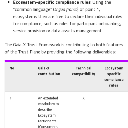
Ecosystem-specific compliance rules
: Using the
“common language” (
lingua franca
) of point 1,
ecosystems then are free to declare their individual rules
for compliance, such as rules for participant onboarding,
service provision or
data
assets management.
The Gaia-X Trust Framework is contributing to both features
of the Trust Plane by providing the following deliverables:
No
Gaia-X
Technical
Ecosystem
contribution
compatibility
specific
compliance
rules
1
An extended
X
vocabulary to
describe
Ecosystem
Participants
(Consumers,