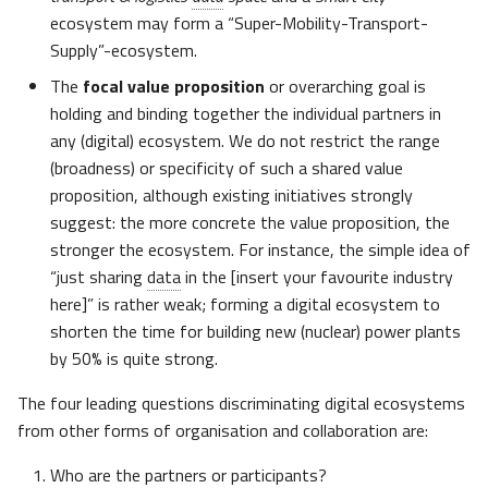
ecosystem may form a “Super-Mobility-Transport-
Supply”-ecosystem.
The
focal value proposition
or overarching goal is
holding and binding together the individual partners in
any (digital) ecosystem. We do not restrict the range
(broadness) or specificity of such a shared value
proposition, although existing initiatives strongly
suggest: the more concrete the value proposition, the
stronger the ecosystem. For instance, the simple idea of
“just sharing
data
in the [insert your favourite industry
here]” is rather weak; forming a digital ecosystem to
shorten the time for building new (nuclear) power plants
by 50% is quite strong.
The four leading questions discriminating digital ecosystems
from other forms of organisation and collaboration are:
Who are the partners or participants?