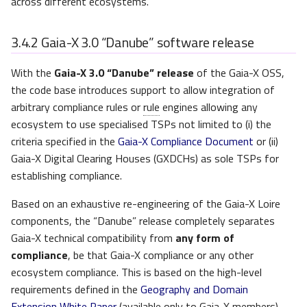
across different ecosystems.
3.4.2
Gaia-X 3.0 “Danube” software release
With the
Gaia-X 3.0 “Danube” release
of the Gaia-X OSS,
the code base introduces support to allow integration of
arbitrary compliance rules or
rule
engines allowing any
ecosystem to use specialised TSPs not limited to (i) the
criteria specified in the
Gaia-X Compliance Document
or (ii)
Gaia-X Digital Clearing Houses (GXDCHs) as sole TSPs for
establishing compliance.
Based on an exhaustive re-engineering of the Gaia-X Loire
components, the “Danube” release completely separates
Gaia-X technical compatibility from
any form of
compliance
, be that Gaia-X compliance or any other
ecosystem compliance. This is based on the high-level
requirements defined in the
Geography and Domain
Extension White Paper
(available only to Gaia-X members),