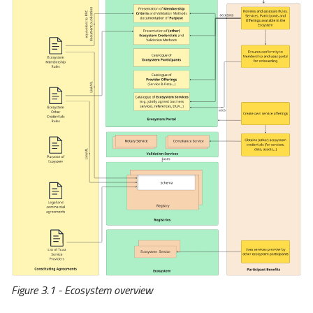
Initiatives
EuroStack (original)
EuroStack (spin off)
Data Space Adoption
Forum (DSAF)
Aligning with External
Projects
DSSC
Simpl
DOME
Figure 3.1 - Ecosystem overview