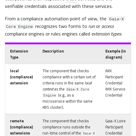
verifiable credentials associated with these services.
From a compliance automation point of view, the
Gaia-X
recognizes two forms to
run
or
access
Core Engine
compliance engines or rules engines called
extension types
:
Extension
Description
Example
(in
Type
diagram)
local
The component that checks
IMX
(compliance)
compliance with a certain set of
Participant
extension
criteria runs in the same
local
Credential
context
as the
IMX Service
Gaia-X Core
(e.g., as a
Credential
Engine
microservice within the same
K8S cluster).
remote
The component that checks
Gaia-X Loire
(compliance)
compliance runs outside the
Participant
extensions
run-time control of the
Credential
Gaia-X