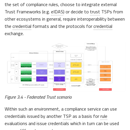
the set of compliance rules, choose to integrate external
Trust Frameworks (e.g.
eIDAS
) or decide to
trust
TSPs from
other ecosystems in general, require interoperability between
the
credential
formats and the protocols for
credential
exchange.
Figure 3.4 - Federated Trust scenario
Within such an environment, a compliance service can use
credentials issued by another
TSP
as a basis for
rule
evaluations and issue credentials which in turn can be used