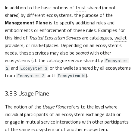
In addition to the basic notions of
trust
shared (or not
shared) by different ecosystems, the purpose of the
Management Plane
is to specify additional rules and
embodiments or enforcement of these rules. Examples for
this kind of
Trusted Ecosystem Services
are catalogues,
wallet
providers, or marketplaces. Depending on an ecosystem’s
needs, these services may also be
shared
with other
ecosystems (cf. the catalogue service shared by
Ecosystem
and
or the wallets shared by all ecosystems
2
Ecosystem 3
from
until
).
Ecosystem 2
Ecosystem N
3.3.3
Usage Plane
The notion of the
Usage Plane
refers to the level where
individual participants of an ecosystem exchange
data
or
engage in mutual service interactions with other participants
of the same ecosystem or of another ecosystem.