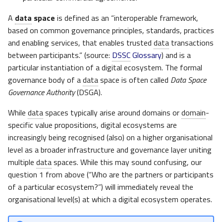
A
data
space
is defined as an “interoperable framework,
based on common governance principles, standards, practices
and enabling services, that enables trusted
data
transactions
between participants.” (source:
DSSC
Glossary
) and is a
particular instantiation of a digital ecosystem. The formal
governance body of a
data
space is often called
Data Space
Governance Authority
(DSGA).
While
data
spaces typically arise around domains or
domain
-
specific value propositions, digital ecosystems are
increasingly being recognised (also) on a higher organisational
level as a broader infrastructure and governance layer uniting
multiple
data
spaces. While this may sound confusing, our
question 1 from above (“Who are the partners or participants
of a particular ecosystem?”) will immediately reveal the
organisational level(s) at which a digital ecosystem operates.