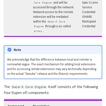
and will be
Gaia-X Loire
Core Engine
accessed through the network.
Service
Network access to the remote
Credential
extension will be mediated
iSHARE
within the
Participant
Gaia-X Core
through a so-called
Credential
Engine
.
proxy
Note
We acknowledge that the difference between local and remote is
somewhat vague. The exact mechanism for adding local extensions
and for accessing
remote
extensions may vary technically depending
on the actual “Danube” release and the (future) requirements.
The
itself consists of the following
Gaia-X Core Engine
four (types of) components: