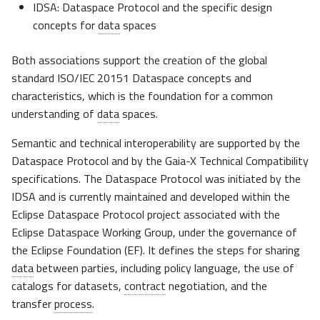
IDSA: Dataspace Protocol and the specific design
concepts for
data
spaces
Both associations support the creation of the global
standard ISO/IEC 20151 Dataspace concepts and
characteristics, which is the foundation for a common
understanding of
data
spaces.
Semantic and technical interoperability are supported by the
Dataspace Protocol and by the Gaia-X Technical Compatibility
specifications. The Dataspace Protocol was initiated by the
IDSA and is currently maintained and developed within the
Eclipse Dataspace Protocol project associated with the
Eclipse Dataspace Working Group, under the governance of
the Eclipse Foundation (EF). It defines the steps for sharing
data
between parties, including policy language, the use of
catalogs for datasets,
contract
negotiation, and the
transfer
process
.​