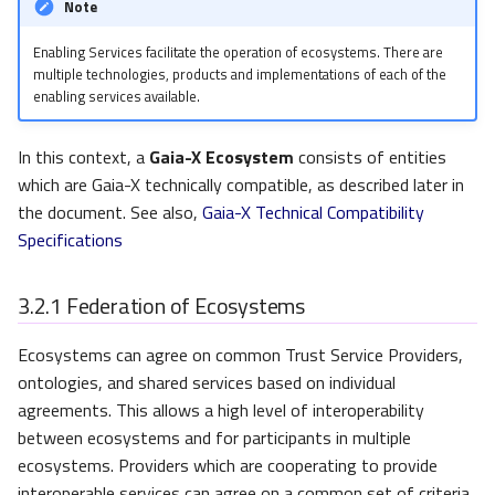
Note
Enabling Services facilitate the operation of ecosystems. There are
multiple technologies, products and implementations of each of the
enabling services available.
In this context, a
Gaia-X Ecosystem
consists of entities
which are Gaia-X technically compatible, as described later in
the document. See also,
Gaia-X Technical Compatibility
Specifications
3.2.1
Federation of Ecosystems
Ecosystems can agree on common Trust Service Providers,
ontologies, and shared services based on individual
agreements. This allows a high level of interoperability
between ecosystems and for participants in multiple
ecosystems. Providers which are cooperating to provide
interoperable services can agree on a common set of criteria,