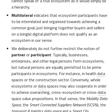
cannot speak of a true ecosystem as it would simply be
a hierarchy.
Multilateral
indicates that ecosystem participants have
to be interrelated and organised towards achieving a
common goal; just bringing together buyers and sellers
on a (single) digital platform does not qualify as an
ecosystem in our sense.
We deliberately do not further restrict the notion of
partner
or
participant
: Typically, businesses,
enterprises, and other legal persons form ecosystems,
but natural persons are equally permitted to be prime
participants in ecosystems. For instance, in health
data
spaces or the construction sector. Conversely, whole
ecosystems or
data
spaces may also cooperate in order
to achieve overarching, cross-ecosystem or cross-
data
space value propositions. In that sense, the
Mobility Data
Space
, the
Smart Connected Suppliers Network
(SCSN), the
transport & logistics
data
space
and a
Smart City