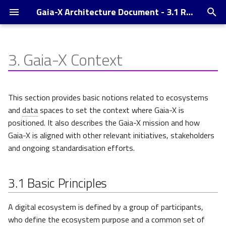
Gaia-X Architecture Document - 3.1 Release
T
y
3.
Gaia-X Context
Introduction
Basic Principles
Supported Credential Formats
p
and -Exchange Protocols,
e
Wallets and DID
Understanding Ecosystems
This section provides basic notions related to ecosystems
and Data Spaces
t
and
data
spaces to set the context where Gaia-X is
Trust Indexes
positioned. It also describes the Gaia-X mission and how
o
Federation of Ecosystems
Gaia-X is aligned with other relevant initiatives, stakeholders
Changelog
s
and ongoing standardisation efforts.
Gaia-X high-level Positioning
t
a
3.1
Trust Plane
Basic Principles
r
Management Plane
A digital ecosystem is defined by a group of participants,
t
who define the ecosystem purpose and a common set of