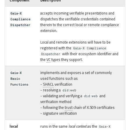
Component
Description
accepts incoming verifiable presentations and
Gaia-X
dispatches the verifiable credentials contained
Compliance
therein to the correct local or remote compliance
Dispatcher
extension.
Local and remote extensions will have to be
registered with the
Gaia-X Compliance
with their ecosystem identifier and
Dispatcher
the
VC
types they support.
implements and exposes a set of commonly
Gaia-X
used functions such as
Basic
-
SHACL
verification
Functions
- resolving a
did:web
- validating and verifying a
and
did:web
verification method
- following the
trust
chain of X.509 certificates
- signature verification
local
runs in the same
local context
as the
Gaia-X