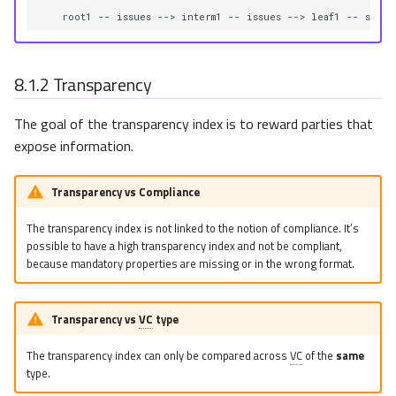
    root1 -- issues --> interm1 -- issues --> leaf1 -- signs
8.1.2
Transparency
The goal of the transparency index is to reward parties that
expose information.
Transparency vs Compliance
The transparency index is not linked to the notion of compliance. It’s
possible to have a high transparency index and not be compliant,
because mandatory properties are missing or in the wrong format.
Transparency vs
VC
type
The transparency index can only be compared across
VC
of the
same
type.