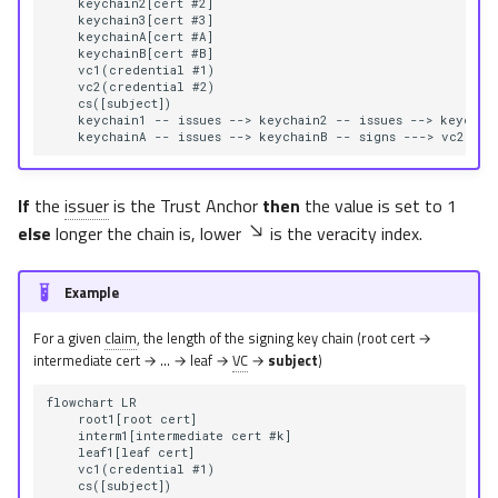
    keychain2[cert #2]

    keychain3[cert #3]

    keychainA[cert #A]

    keychainB[cert #B]

    vc1(credential #1)

    vc2(credential #2)

    cs([subject])

    keychain1 -- issues --> keychain2 -- issues --> keychain
    keychainA -- issues --> keychainB -- signs ---> vc2 -- 
If
the
issuer
is the Trust Anchor
then
the value is set to 1
else
longer the chain is, lower
is the veracity index.
Example
For a given
claim
, the length of the signing key chain (root cert →
intermediate cert → … → leaf →
VC
→
subject
)
flowchart LR

    root1[root cert]

    interm1[intermediate cert #k]

    leaf1[leaf cert]

    vc1(credential #1)

    cs([subject])
