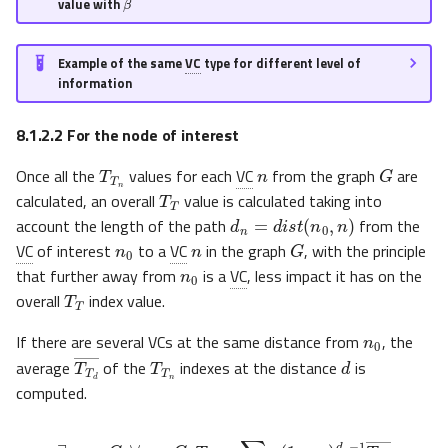
value with
Example of the same
VC
type for different level of
information
8.1.2.2
For the node of interest
n
T
T
n
G
Once all the
values for each
VC
from the graph
are
T
T
calculated, an overall
value is calculated taking into
d
n
=
d
i
s
t
(
n
0
,
n
)
n
0
n
account the length of the path
from the
G
n
0
VC
of interest
to a
VC
in the graph
, with the principle
that further away from
is a
VC
, less impact it has on the
T
T
overall
index value.
n
0
If there are several VCs at the same distance from
, the
T
T
n
d
T
T
d
―
average
of the
indexes at the distance
is
computed.
∃
n
0
∈
G
,
∀
n
∈
G
,
T
T
=
∑
d
n
γ
(
1
−
γ
)
d
n
−
1
T
T
d
―