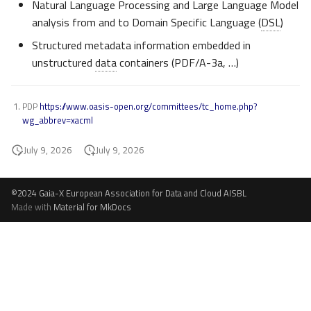
Natural Language Processing and Large Language Model
analysis from and to Domain Specific Language (
DSL
)
Structured metadata information embedded in
unstructured
data
containers (PDF/A-3a, …)
PDP
https://www.oasis-open.org/committees/tc_home.php?
wg_abbrev=xacml
July 9, 2026
July 9, 2026
©2024 Gaia-X European Association for Data and Cloud AISBL
Made with
Material for MkDocs