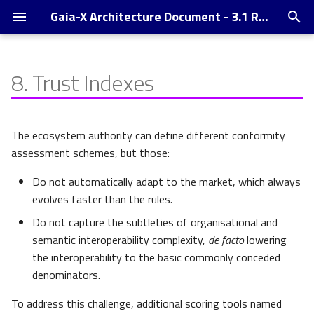
Gaia-X Architecture Document - 3.1 Release
T
y
8.
Trust Indexes
Introduction
Sub-Indexes
p
e
Veracity
The ecosystem
authority
can define different conformity
t
assessment schemes, but those:
Transparency
o
Do not automatically adapt to the market, which always
For each VC of the graph
s
evolves faster than the rules.
Do not capture the subtleties of organisational and
t
For the node of interest
semantic interoperability complexity,
de facto
lowering
a
the interoperability to the basic commonly conceded
Composability
r
denominators.
t
Semantic Match
To address this challenge, additional scoring tools named
T
V
T
T