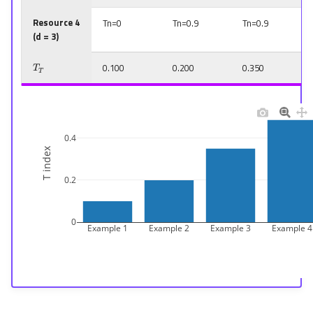
Resource 4
Tn=0
Tn=0.9
Tn=0.9
(d = 3)
T
T
0.100
0.200
0.350
0.4
T index
0.2
0
Example 1
Example 2
Example 3
Example 4