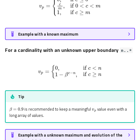
Example with a known maximum
For a cardinality with an unknown upper boundary
n..*
v
p
=
{
0
,
if
c
<
n
1
−
β
c
−
n
,
if
c
≥
n
Tip
v
p
β
=
0.9
is recommended to keep a meaningful
value even with a
long array of values.
Example with a unknown maximum and evolution of the
β