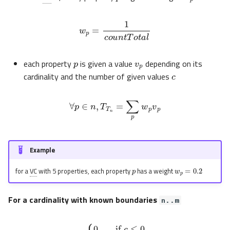
w
p
=
1
c
o
u
n
t
T
o
t
a
l
p
v
p
c
each property
is given a value
depending on its
cardinality and the number of given values
∀
p
∈
n
,
T
T
n
=
∑
p
w
p
v
p
Example
p
w
p
=
0.2
for a
VC
with 5 properties, each property
has a weight
For a cardinality with known boundaries
n..m
{
0
,
if
c
≤
0
c
m
v
,
if
p
=
0
<
c
<
m
1
,
if
c
≥
m