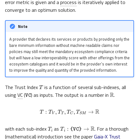
error metric is given and a
process
is iteratively applied to
converge to an optimum solution.
Note
A provider that declares its services or products by providing only the
bare minimum information without machine readable claims nor
policies may still meet the mandatory ecosystem compliance criteria
but will have a low interoperability score with other offerings from the
ecosystem catalogues and it would be in the provider’s own interest
to improve the quality and quantity of the provided information.
T
VC
The Trust Index
is a function of several sub-indexes, all
R
using
VC
(
) as inputs. The output is a number in
.
T
:
T
V
,
T
T
,
T
C
,
T
S
M
→
R
T
i
T
i
:
{VC}
→
R
with each sub-index
as
. For a thorough
(mathematical) introduction see the paper
Gaia-X Trust