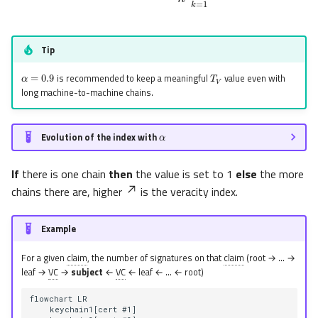
Tip
α
=
0.9
T
V
is recommended to keep a meaningful
value even with
long machine-to-machine chains.
α
Evolution of the index with
If
there is one chain
then
the value is set to 1
else
the more
chains there are, higher
is the veracity index.
Example
For a given
claim
, the number of signatures on that
claim
(root → … →
leaf →
VC
→
subject
←
VC
← leaf ← … ← root)
flowchart LR

    keychain1[cert #1]
