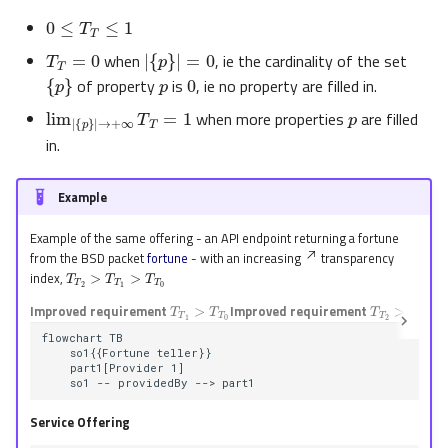
0
≤
T
T
≤
1
T
T
=
0
|
{
p
}
|
=
0
p
when
, ie the cardinality of the set
0
{
p
}
of property
is
, ie no property are filled in.
p
lim
|
{
p
}
|
→
+
∞
T
T
=
1
when more properties
are filled
in.
Example
Example of the same offering - an API endpoint returning a fortune
from the BSD packet
fortune
- with an increasing
transparency
T
T
2
>
T
T
1
>
T
T
0
index,
T
T
1
>
T
T
0
T
T
2
>
T
T
1
Improved requirement
Improved requirement
flowchart TB

    so1{{Fortune teller}}

    part1[Provider 1]

    so1 -- providedBy --> part1
Service Offering