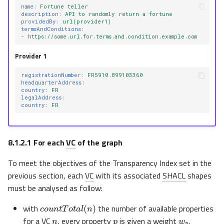
name
:
Fortune teller
description
:
API to randomly return a fortune
providedBy
:
url(provider1)
termsAndConditions
:
-
https://some.url.for.terms.and.condition.example.com
Provider 1
registrationNumber
:
FR5910.899103360
headquarterAddress
:
country
:
FR
legalAddress
:
country
:
FR
8.1.2.1
For each
VC
of the graph
To meet the objectives of the Transparency Index set in the
previous section, each
VC
with its associated
SHACL
shapes
must be analysed as follow:
c
o
u
n
t
T
o
t
a
l
(
n
)
n
p
w
p
with
the number of available properties
for a
VC
, every property
is given a weight
.