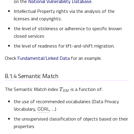
on the
National Vulnerability Database
.
Intellectual Property rights via the analysis of the
licenses and copyrights.
the level of stickiness or adherence to specific known
closed services
the level of readiness for lift-and-shift migration.
Check
Fundamental/Linked Data
for an example.
8.1.4
Semantic Match
T
S
M
The Semantic Match index
is a function of:
the use of recommended vocabularies (Data Privacy
Vocabulary,
ODRL
, …)
the unsupervised classification of objects based on their
properties