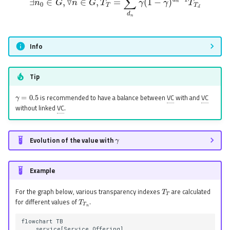
Info
Tip
γ
=
0.5
is recommended to have a balance between
VC
with and
VC
without linked
VC
.
γ
Evolution of the value with
Example
T
T
For the graph below, various transparency indexes
are calculated
T
T
n
for different values of
.
flowchart TB

    service[Service Offering]
