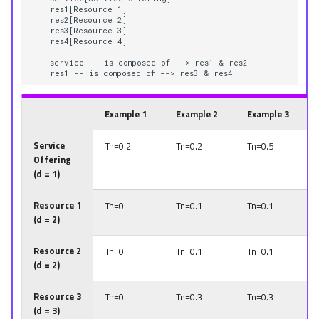
    res1[Resource 1]

    res2[Resource 2]

    res3[Resource 3]

    res4[Resource 4]

    service -- is composed of --> res1 & res2

    res1 -- is composed of --> res3 & res4
Example 1
Example 2
Example 3
Service
Tn=0.2
Tn=0.2
Tn=0.5
Offering
(d = 1)
Resource 1
Tn=0
Tn=0.1
Tn=0.1
(d = 2)
Resource 2
Tn=0
Tn=0.1
Tn=0.1
(d = 2)
Resource 3
Tn=0
Tn=0.3
Tn=0.3
(d = 3)