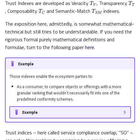
Trust Indexes are developed as Veracity
, Transparency
T
C
T
S
M
s
, Composability
and Semantic-Match
indexes.
e
The exposition here, admittedly, is somewhat mathematical-
a
technical but still tries to be understandable. If you need the
r
rigorous formal purely mathematical definitions and
formulae, turn to the following paper
here
.
c
h
Example
i
Those indexes enable the ecosystem parties to:
n
As a consumer, to compare objects or offerings with a more
granular ranking that wouldn’t necessarily fit into one of the
g
predefined conformity schemes.
Example
Trust indices – here called service compliance overlap, “SO” –