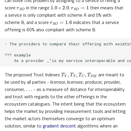
r
S
O
can solve this problem by assigning to a service offering a
1.0
2.0
r
S
O
=
1
score
in the range
<
.
then means that
a service is only compliant with scheme A and 0% with
r
S
O
=
1.6
scheme B, and a score
indicates that a service
offering is 60% also compliant with scheme B.
- The providers to compare their offering with existin
??? example

T
V
,
T
T
,
T
C
,
T
S
M
The proposed Trust Indexes
are meant to
…
be used by all parties - licensor, licensee, producer, provider,
consumer,
- as a measure of distance for interoperability
and
trust
with regards to the other offerings in the
ecosystem catalogues. The intent being that the ecosystem
helps the market by providing measurement tools and letting
the market actors themselves converge to an optimum
solution, similar to
gradient descent
algorithms where an