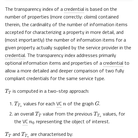
The transparency index of a
credential
is based on the
number of properties (more correctly:
claims
) contained
therein, the cardinality of the number of information items
accepted for characterizing a property in more detail, and
(most importantly) the number of information items for a
given property actually supplied by the service provider in the
credential
. The transparency index addresses primarily
optional information items and properties of a
credential
to
allow a more detailed and deeper comparison of two fully
compliant credentials for the same service type.
T
T
is computed in a two-step approach:
n
T
T
n
G
values for each
VC
of the graph
.
T
T
T
T
n
n
0
an overall
value from the previous
values, for
the
VC
representing the object of interest.
T
T
T
T
n
and
are characterised by: