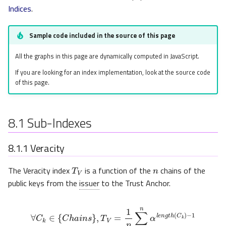
Indices
.
Sample code included in the source of this page
All the graphs in this page are dynamically computed in JavaScript.
If you are looking for an index implementation, look at the source code
of this page.
8.1
Sub-Indexes
8.1.1
Veracity
n
T
V
The Veracity index
is a function of the
chains of the
public keys from the
issuer
to the Trust Anchor.
∀
C
k
∈
{
C
h
a
i
n
s
}
,
T
V
=
1
n
∑
k
=
1
n
α
l
e
n
g
t
h
(
C
k
)
−
1