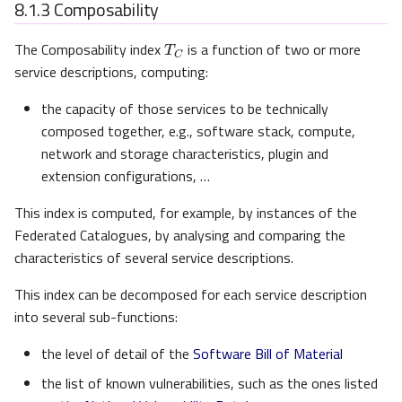
8.1.3
Composability
T
C
The Composability index
is a function of two or more
service descriptions, computing:
the capacity of those services to be technically
composed together, e.g., software stack, compute,
network and storage characteristics, plugin and
extension configurations, …
This index is computed, for example, by instances of the
Federated Catalogues, by analysing and comparing the
characteristics of several service descriptions.
This index can be decomposed for each service description
into several sub-functions:
the level of detail of the
Software Bill of Material
the list of known vulnerabilities, such as the ones listed