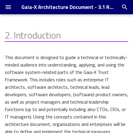
Gaia-X Architecture Document - 3.1 Release
T
y
2.
Introduction
Supported Credential Formats
p
and -Exchange Protocols,
e
Wallets and DID
This document is designed to guide a technical or technically-
t
minded audience into understanding, applying, and using the
Trust Indexes
software system-related parts of the Gaia-X Trust
o
Framework. This includes roles such as enterprise IT
Changelog
s
architects, software architects, technical leads, lead
developers, software developers, (software) product owners,
t
as well as project managers and technical leadership
a
functions (up to and potentially including also CTOs, CIOs, or
r
IT managers). Using the concepts contained in this
architecture document, organisations and enterprises will be
t
able to define and implement the technical measures