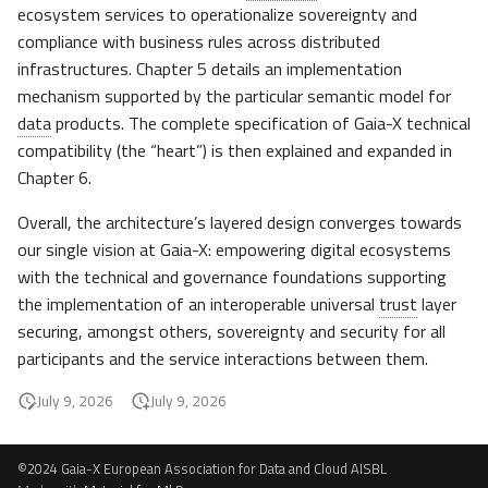
ecosystem services to operationalize sovereignty and
compliance with business rules across distributed
infrastructures. Chapter 5 details an implementation
mechanism supported by the particular semantic model for
data
products. The complete specification of Gaia-X technical
compatibility (the “heart”) is then explained and expanded in
Chapter 6.
Overall, the architecture’s layered design converges towards
our single vision at Gaia-X: empowering digital ecosystems
with the technical and governance foundations supporting
the implementation of an interoperable universal
trust
layer
securing, amongst others, sovereignty and security for all
participants and the service interactions between them.
July 9, 2026
July 9, 2026
©2024 Gaia-X European Association for Data and Cloud AISBL