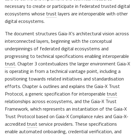
s
necessary to create or participate in federated trusted digital
ecosystems whose
trust
layers are interoperable with other
e
digital ecosystems.
a
The document structures Gaia-X’s architectural vision across
r
interconnected layers, beginning with the conceptual
c
underpinnings of federated digital ecosystems and
progressing to technical specifications enabling interoperable
h
trust
. Chapter 3 contextualizes the larger environment Gaia-X
i
is operating in from a technical vantage point, including a
positioning towards related initiatives and standardisation
n
efforts. Chapter 4 outlines and explains the Gaia-X Trust
g
Protocol, a generic specification for interoperable
trust
relationships across ecosystems, and the Gaia-X Trust
Framework, which represents an instantiation of the Gaia-X
Trust Protocol based on Gaia-X Compliance rules and Gaia-X-
accredited
trust
service providers. These specifications
enable automated onboarding,
credential
verification, and