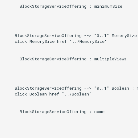
      BlockStorageServiceOffering : minimumSize

    BlockStorageServiceOffering --> "0..1" MemorySize 
    click MemorySize href "../MemorySize"

      BlockStorageServiceOffering : multipleViews

    BlockStorageServiceOffering --> "0..1" Boolean : m
    click Boolean href "../Boolean"

      BlockStorageServiceOffering : name
