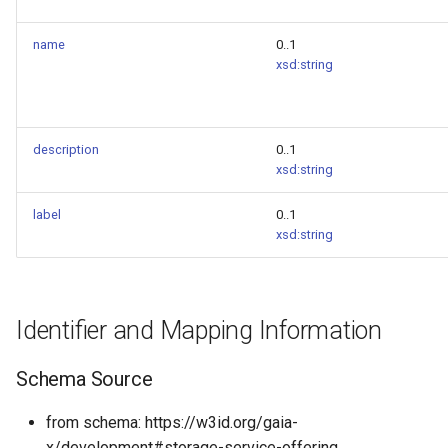
name
0..1
xsd:string
description
0..1
xsd:string
label
0..1
xsd:string
Identifier and Mapping Information
Schema Source
from schema: https://w3id.org/gaia-
x/development#storage-service-offering