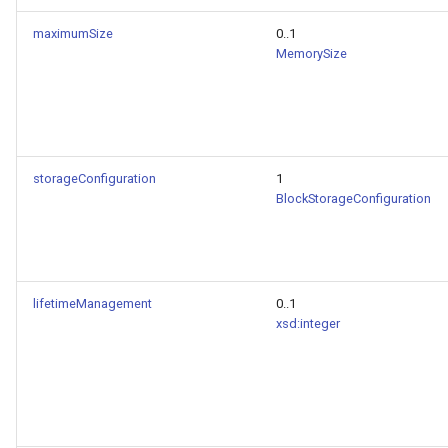
maximumSize
0..1
MemorySize
storageConfiguration
1
BlockStorageConfiguration
lifetimeManagement
0..1
xsd:integer