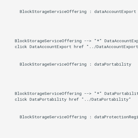
      BlockStorageServiceOffering : dataAccountExport

    BlockStorageServiceOffering --> "*" DataAccountExp
    click DataAccountExport href "../DataAccountExport
      BlockStorageServiceOffering : dataPortability

    BlockStorageServiceOffering --> "*" DataPortabilit
    click DataPortability href "../DataPortability"

      BlockStorageServiceOffering : dataProtectionRegi