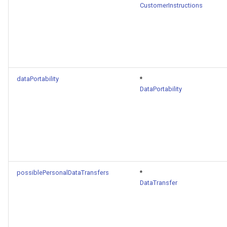
CustomerInstructions
dataPortability
*
DataPortability
possiblePersonalDataTransfers
*
DataTransfer