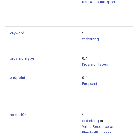
DataAccountExport
keyword
*
xsd:string
provisionType
0..1
ProvisionTypes
endpoint
0..1
Endpoint
hostedOn
*
xsd:string
or
VirtualResource
or
PhysicalResource