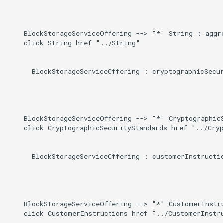
Induced
g
s
    BlockStorageServiceOffering --> "*" String : aggre
    click String href "../String"

e
a
      BlockStorageServiceOffering : cryptographicSecur
r
c
h
    BlockStorageServiceOffering --> "*" CryptographicS
    click CryptographicSecurityStandards href "../Cryp
      BlockStorageServiceOffering : customerInstructio
    BlockStorageServiceOffering --> "*" CustomerInstru
    click CustomerInstructions href "../CustomerInstru