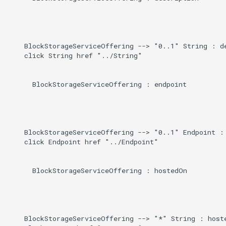
    BlockStorageServiceOffering --> "0..1" String : de
    click String href "../String"

      BlockStorageServiceOffering : endpoint

    BlockStorageServiceOffering --> "0..1" Endpoint : 
    click Endpoint href "../Endpoint"

      BlockStorageServiceOffering : hostedOn

    BlockStorageServiceOffering --> "*" String : hoste