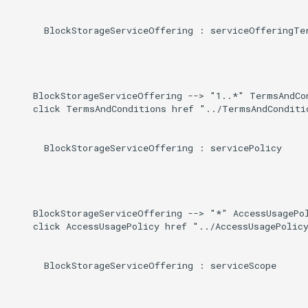
      BlockStorageServiceOffering : serviceOfferingTer
    BlockStorageServiceOffering --> "1..*" TermsAndCo
    click TermsAndConditions href "../TermsAndConditio
      BlockStorageServiceOffering : servicePolicy

    BlockStorageServiceOffering --> "*" AccessUsagePol
    click AccessUsagePolicy href "../AccessUsagePolicy
      BlockStorageServiceOffering : serviceScope
