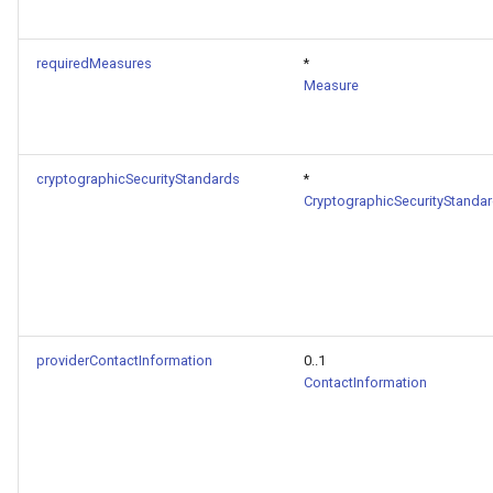
requiredMeasures
*
Measure
cryptographicSecurityStandards
*
CryptographicSecurityStanda
providerContactInformation
0..1
ContactInformation