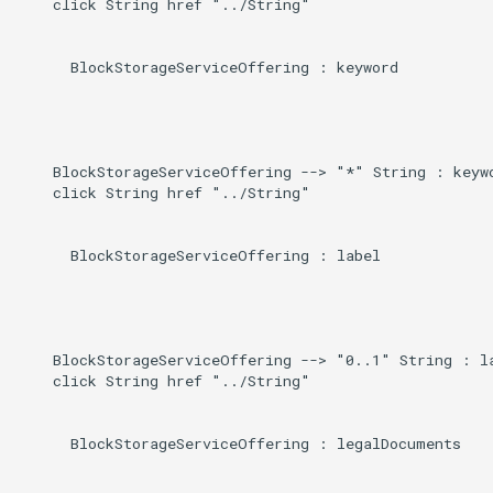
    click String href "../String"

      BlockStorageServiceOffering : keyword

    BlockStorageServiceOffering --> "*" String : keywo
    click String href "../String"

      BlockStorageServiceOffering : label

    BlockStorageServiceOffering --> "0..1" String : la
    click String href "../String"

      BlockStorageServiceOffering : legalDocuments
