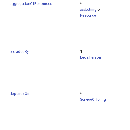
aggregationOfResources
*
xsd:string
or
Resource
providedBy
1
LegalPerson
dependsOn
*
ServiceOffering