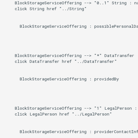
    BlockStorageServiceOffering --> "0..1" String : na
    click String href "../String"

      BlockStorageServiceOffering : possiblePersonalDa
    BlockStorageServiceOffering --> "*" DataTransfer :
    click DataTransfer href "../DataTransfer"

      BlockStorageServiceOffering : providedBy

    BlockStorageServiceOffering --> "1" LegalPerson : 
    click LegalPerson href "../LegalPerson"

      BlockStorageServiceOffering : providerContactInf