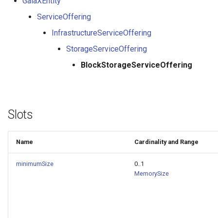
GaiaXEntity
ServiceOffering
InfrastructureServiceOffering
StorageServiceOffering
BlockStorageServiceOffering
Slots
Name
Cardinality and Range
minimumSize
0..1
MemorySize