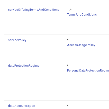
serviceOfferingTermsAndConditions
1..*
TermsAndConditions
servicePolicy
*
AccessUsagePolicy
dataProtectionRegime
*
PersonalDataProtectionRegi
dataAccountExport
*