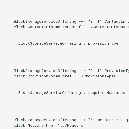
    BlockStorageServiceOffering --> "0..1" ContactInfo
    click ContactInformation href "../ContactInformati
      BlockStorageServiceOffering : provisionType

    BlockStorageServiceOffering --> "0..1" ProvisionTy
    click ProvisionTypes href "../ProvisionTypes"

      BlockStorageServiceOffering : requiredMeasures

    BlockStorageServiceOffering --> "*" Measure : requ
    click Measure href "../Measure"
