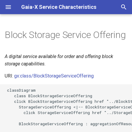
Gaia-X Service Characteristics
I
n
Block Storage Service Offering
Inheritance
i
t
Slots
A digital service available for order and offering block
i
storage capabilities.
Identifier and Mapping
a
Information
URI:
gx:class/BlockStorageServiceOffering
l
 classDiagram

Schema Source
i
    class BlockStorageServiceOffering

    click BlockStorageServiceOffering href "../BlockSt
z
LinkML Source
      StorageServiceOffering <|-- BlockStorageServiceO
        click StorageServiceOffering href "../StorageS
i
Direct
      BlockStorageServiceOffering : aggregationOfResou
n