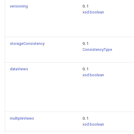
versioning
0..1
xsd:boolean
storageConsistency
0..1
ConsistencyType
dataViews
0..1
xsd:boolean
multipleViews
0..1
xsd:boolean