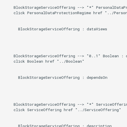
    BlockStorageServiceOffering --> "*" PersonalDataPr
    click PersonalDataProtectionRegime href "../Person
      BlockStorageServiceOffering : dataViews

    BlockStorageServiceOffering --> "0..1" Boolean : d
    click Boolean href "../Boolean"

      BlockStorageServiceOffering : dependsOn

    BlockStorageServiceOffering --> "*" ServiceOfferin
    click ServiceOffering href "../ServiceOffering"

      BlockStorageServiceOffering : description
