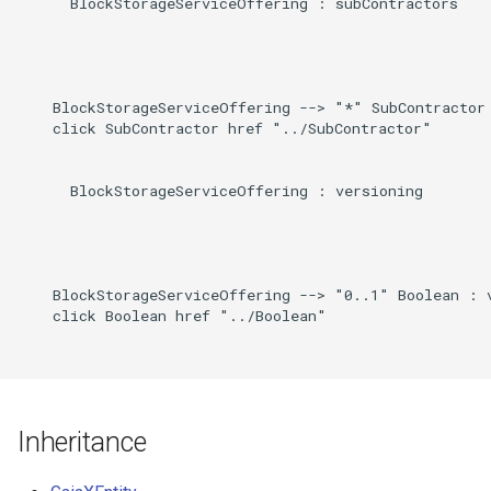
      BlockStorageServiceOffering : subContractors

    BlockStorageServiceOffering --> "*" SubContractor 
    click SubContractor href "../SubContractor"

      BlockStorageServiceOffering : versioning

    BlockStorageServiceOffering --> "0..1" Boolean : v
    click Boolean href "../Boolean"

Inheritance