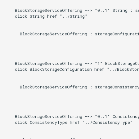
    BlockStorageServiceOffering --> "0..1" String : se
    click String href "../String"

      BlockStorageServiceOffering : storageConfigurati
    BlockStorageServiceOffering --> "1" BlockStorageCo
    click BlockStorageConfiguration href "../BlockStor
      BlockStorageServiceOffering : storageConsistency
    BlockStorageServiceOffering --> "0..1" Consistency
    click ConsistencyType href "../ConsistencyType"
