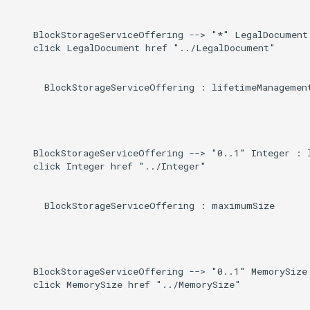
    BlockStorageServiceOffering --> "*" LegalDocument 
    click LegalDocument href "../LegalDocument"

      BlockStorageServiceOffering : lifetimeManagement
    BlockStorageServiceOffering --> "0..1" Integer : l
    click Integer href "../Integer"

      BlockStorageServiceOffering : maximumSize

    BlockStorageServiceOffering --> "0..1" MemorySize 
    click MemorySize href "../MemorySize"
