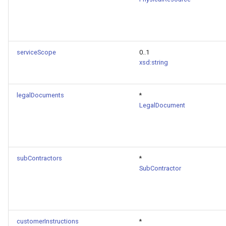
serviceScope
0..1
xsd:string
legalDocuments
*
LegalDocument
subContractors
*
SubContractor
customerInstructions
*