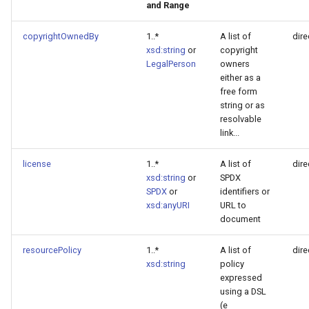
and Range
copyrightOwnedBy
1..*
A list of
dire
xsd:string
or
copyright
LegalPerson
owners
either as a
free form
string or as
resolvable
link...
license
1..*
A list of
dire
xsd:string
or
SPDX
SPDX
or
identifiers or
xsd:anyURI
URL to
document
resourcePolicy
1..*
A list of
dire
xsd:string
policy
expressed
using a DSL
(e