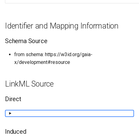
Identifier and Mapping Information
Schema Source
from schema: https://w3id.org/gaia-
x/development#resource
LinkML Source
Direct
Induced