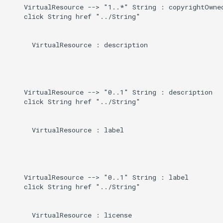
    VirtualResource --> "1..*" String : copyrightOwned
    click String href "../String"

      VirtualResource : description

    VirtualResource --> "0..1" String : description

    click String href "../String"

      VirtualResource : label

    VirtualResource --> "0..1" String : label

    click String href "../String"

      VirtualResource : license
