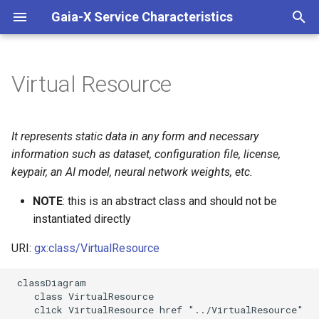
Gaia-X Service Characteristics
I
n
Virtual Resource
Inheritance
i
t
Slots
It represents static data in any form and necessary
i
information such as dataset, configuration file, license,
Usages
keypair, an AI model, neural network weights, etc.
a
Identifier and Mapping
NOTE
: this is an abstract class and should not be
l
Information
instantiated directly
i
URI:
gx:class/VirtualResource
z
Schema Source
i
 classDiagram

LinkML Source
    class VirtualResource

n
    click VirtualResource href "../VirtualResource"
