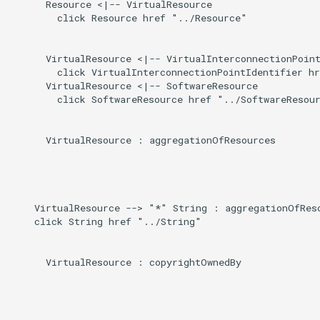
Direct
      Resource <|-- VirtualResource

g
        click Resource href "../Resource"

s
Induced
      VirtualResource <|-- VirtualInterconnectionPoint
e
        click VirtualInterconnectionPointIdentifier hr
      VirtualResource <|-- SoftwareResource

a
        click SoftwareResource href "../SoftwareResour
r
c
      VirtualResource : aggregationOfResources

h
    VirtualResource --> "*" String : aggregationOfReso
    click String href "../String"

      VirtualResource : copyrightOwnedBy
