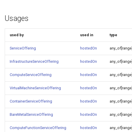
Usages
used by
used in
type
ServiceOffering
hostedOn
any_of[range
InfrastructureServiceOffering
hostedOn
any_of[range
ComputeServiceOffering
hostedOn
any_of[range
VirtualMachineServiceOffering
hostedOn
any_of[range
ContainerServiceOffering
hostedOn
any_of[range
BareMetalServiceOffering
hostedOn
any_of[range
ComputeFunctionServiceOffering
hostedOn
any_of[range