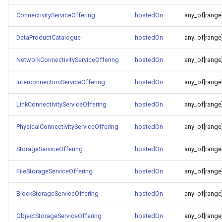
ConnectivityServiceOffering
hostedOn
any_of[range
DataProductCatalogue
hostedOn
any_of[range
NetworkConnectivityServiceOffering
hostedOn
any_of[range
InterconnectionServiceOffering
hostedOn
any_of[range
LinkConnectivityServiceOffering
hostedOn
any_of[range
PhysicalConnectivityServiceOffering
hostedOn
any_of[range
StorageServiceOffering
hostedOn
any_of[range
FileStorageServiceOffering
hostedOn
any_of[range
BlockStorageServiceOffering
hostedOn
any_of[range
ObjectStorageServiceOffering
hostedOn
any_of[range