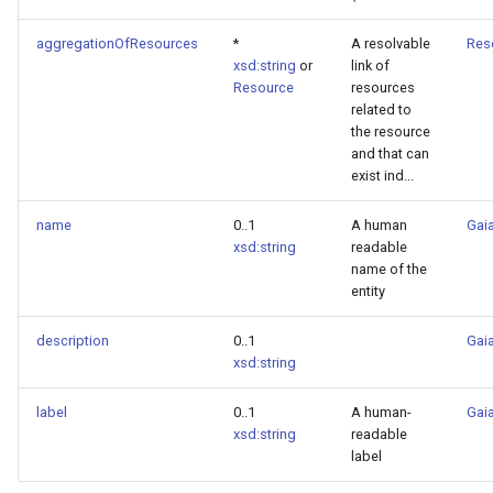
aggregationOfResources
*
A resolvable
Res
xsd:string
or
link of
Resource
resources
related to
the resource
and that can
exist ind...
name
0..1
A human
Gaia
xsd:string
readable
name of the
entity
description
0..1
Gaia
xsd:string
label
0..1
A human-
Gaia
xsd:string
readable
label