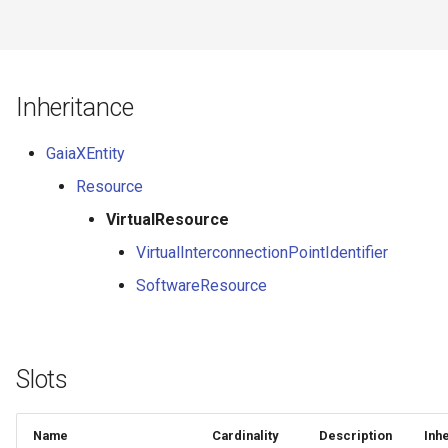
Inheritance
GaiaXEntity
Resource
VirtualResource
VirtualInterconnectionPointIdentifier
SoftwareResource
Slots
Name
Cardinality
Description
Inh