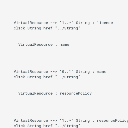
    VirtualResource --> "1..*" String : license

    click String href "../String"

      VirtualResource : name

    VirtualResource --> "0..1" String : name

    click String href "../String"

      VirtualResource : resourcePolicy

    VirtualResource --> "1..*" String : resourcePolicy
    click String href "../String"
