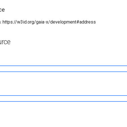
ce
: https://w3id.org/gaia-x/development#address
urce