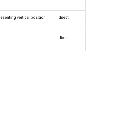
esenting vertical position...
direct
direct