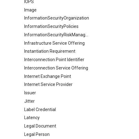
IOPS
Image
InformationSecurityOrganization
InformationSecurityPolicies
InformationSecurityRiskManagement
Infrastructure Service Offering
Instantiation Requirement
Interconnection Point Identifier
Interconnection Service Offering
Internet Exchange Point
Internet Service Provider
Issuer
Jitter
Label Credential
Latency
Legal Document
Legal Person