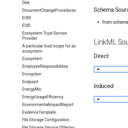
Disk
Schema Sour
DocumentChangeProcedures
EORI
from schema
EUID
Ecosystem Trust Service
Provider
LinkML So
A particular trust scope for an
ecosystem
Direct
Ecosystem
EmployeeResponsibilities
Encryption
Endpoint
Induced
EnergyMix
EnergyUsageEfficiency
EnvironmentalImpactReport
EvidenceTemplate
File Storage Configuration
File Storage Service Offering