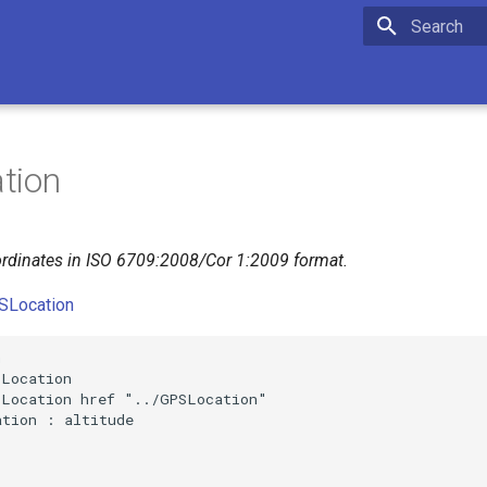
Initializing 
tion
rdinates in ISO 6709:2008/Cor 1:2009 format.
SLocation


Location

Location href "../GPSLocation"

tion : altitude
