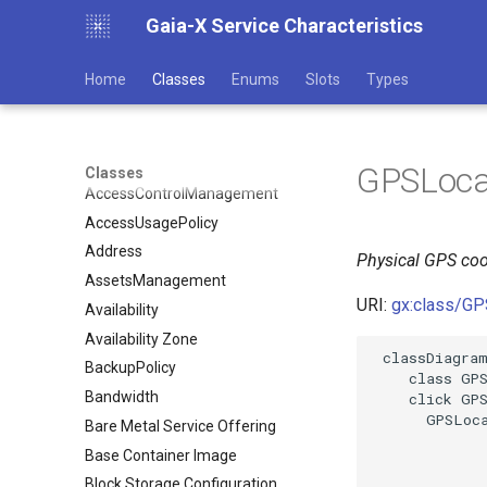
Gaia-X Service Characteristics
Home
Classes
Enums
Slots
Types
GPSLoca
Classes
AccessControlManagement
AccessUsagePolicy
Address
Physical GPS coo
AssetsManagement
URI:
gx:class/GP
Availability
Availability Zone
 classDiagram
BackupPolicy
    class GPS
Bandwidth
    click GPS
      GPSLoca
Bare Metal Service Offering
Base Container Image
Block Storage Configuration