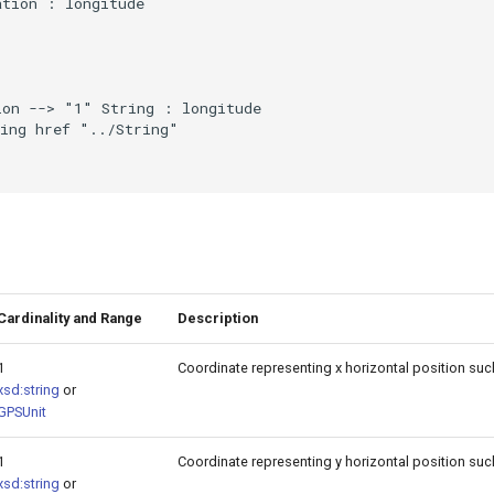
tion : longitude

on --> "1" String : longitude

ing href "../String"

Cardinality and Range
Description
1
Coordinate representing x horizontal position such
xsd:string
or
GPSUnit
1
Coordinate representing y horizontal position suc
xsd:string
or