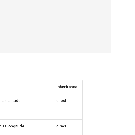
Inheritance
 as latitude
direct
h as longitude
direct