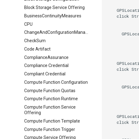
Block Storage Service Offering
    GPSLocati
    click Str
BusinessContinuityMeasures
CPU
ChangeAndConfigurationManagement
      GPSLoca
CheckSum
Code Artifact
ComplianceAssurance
    GPSLocati
Compliance Credential
    click Str
Compliant Credential
Compute Function Configuration
      GPSLoca
Compute Function Quotas
Compute Function Runtime
Compute Function Service
Offering
    GPSLocati
Compute Function Template
    click Str
Compute Function Trigger
Compute Service Offering