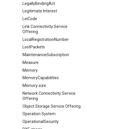
LegallyBindingAct
Legitimate Interest
LeiCode
Link Connectivity Service
Offering
LocalRegistrationNumber
LostPackets
MaintenanceSubscription
Measure
Memory
MemoryCapabilities
Memory size
Network Connectivity Service
Offering
Object Storage Service Offering
Operation System
OperationalSecurity