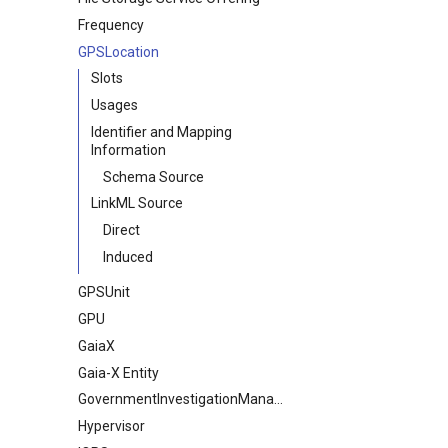
Frequency
GPSLocation
Slots
Usages
Identifier and Mapping
Information
Schema Source
LinkML Source
Direct
Induced
GPSUnit
GPU
GaiaX
Gaia-X Entity
GovernmentInvestigationManagement
Hypervisor