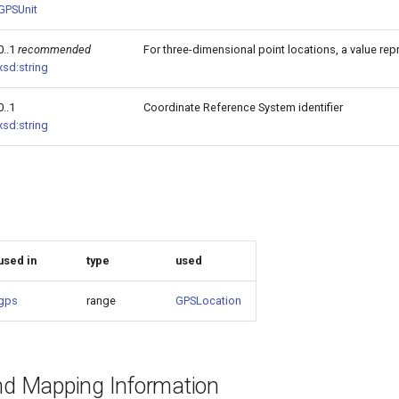
GPSUnit
0..1
recommended
For three-dimensional point locations, a value repr
xsd:string
0..1
Coordinate Reference System identifier
xsd:string
used in
type
used
gps
range
GPSLocation
and Mapping Information