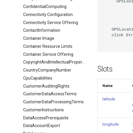
      GPSLoca
ConfidentialComputing
Connectivity Configuration
Connectivity Service Offering
    GPSLocati
ContactInformation
    click Str
Container Image
Container Resource Limits
Container Service Offering
CopyrightAndIntellectualPropertyDocument
Slots
CountryCompanyNumber
CpuCapabilities
Name
CustomerAuditingRights
CustomerDataAccessTerms
latitude
CustomerDataProcessingTerms
CustomerInstructions
DataAccessPrerequisite
longitude
DataAccountExport