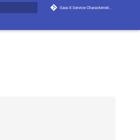
Gaia-X Service Characteristics
search