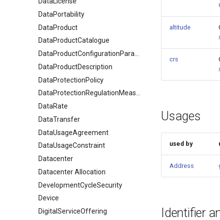
DataLicense
DataPortability
DataProduct
altitude
DataProductCatalogue
DataProductConfigurationParameter
crs
DataProductDescription
DataProtectionPolicy
DataProtectionRegulationMeasures
DataRate
Usages
DataTransfer
DataUsageAgreement
used by
DataUsageConstraint
Datacenter
Address
Datacenter Allocation
DevelopmentCycleSecurity
Device
Identifier 
DigitalServiceOffering