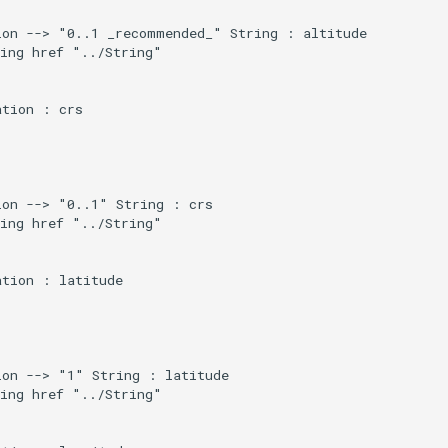
on --> "0..1 _recommended_" String : altitude

ing href "../String"

tion : crs

on --> "0..1" String : crs

ing href "../String"

tion : latitude

on --> "1" String : latitude

ing href "../String"
