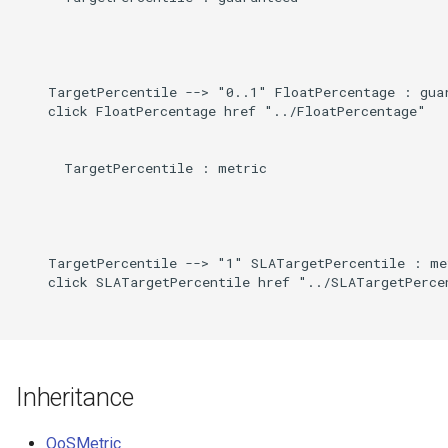
Direct
g
s
Induced
e
    TargetPercentile --> "0..1" FloatPercentage : guar
    click FloatPercentage href "../FloatPercentage"

a
r
      TargetPercentile : metric

c
h
    TargetPercentile --> "1" SLATargetPercentile : met
    click SLATargetPercentile href "../SLATargetPercen
Inheritance
QoSMetric