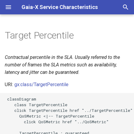
Gaia-X Service Characteristics
I
n
Target Percentile
Inheritance
i
t
Slots
Contractual percentile in the SLA. Usually referred to the
i
number of frames the SLA metrics such as availability,
Usages
latency and jitter can be guaranteed.
a
Identifier and Mapping
URI:
gx:class/TargetPercentile
l
Information
i
 classDiagram

    class TargetPercentile

z
Schema Source
    click TargetPercentile href "../TargetPercentile"

      QoSMetric <|-- TargetPercentile

i
LinkML Source
        click QoSMetric href "../QoSMetric"

n
      TargetPercentile : guaranteed
