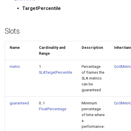
TargetPercentile
Slots
Name
Cardinality and
Description
Inheritan
Range
metric
1
Percentage
QoSMetri
SLATargetPercentile
of frames the
SLA metrics
can be
guaranteed
guaranteed
0..1
Minimum
QoSMetri
FloatPercentage
percentage
of time where
a
performance-