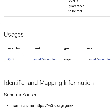
level is
guaranteed
to be met
Usages
used by
used in
type
used
QoS
targetPercentile
range
TargetPercentile
Identifier and Mapping Information
Schema Source
from schema: https://w3id.org/gaia-