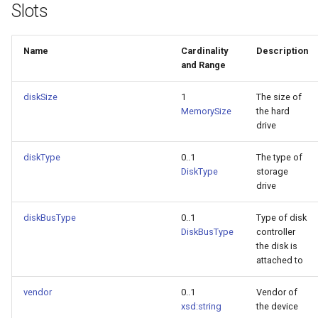
Slots
Name
Cardinality
Description
and Range
diskSize
1
The size of
MemorySize
the hard
drive
diskType
0..1
The type of
DiskType
storage
drive
diskBusType
0..1
Type of disk
DiskBusType
controller
the disk is
attached to
vendor
0..1
Vendor of
xsd:string
the device