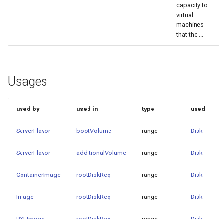
capacity to
virtual
machines
that the ...
Usages
used by
used in
type
used
ServerFlavor
bootVolume
range
Disk
ServerFlavor
additionalVolume
range
Disk
ContainerImage
rootDiskReq
range
Disk
Image
rootDiskReq
range
Disk
PXEImage
rootDiskReq
range
Disk