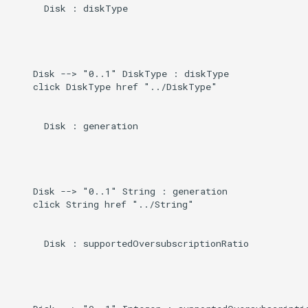
      Disk : diskType

    Disk --> "0..1" DiskType : diskType

    click DiskType href "../DiskType"

      Disk : generation

    Disk --> "0..1" String : generation

    click String href "../String"

      Disk : supportedOversubscriptionRatio
