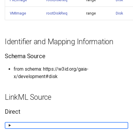
VMImage
rootDiskReq
range
Disk
Identifier and Mapping Information
Schema Source
from schema: https://w3id.org/gaia-
x/development#disk
LinkML Source
Direct