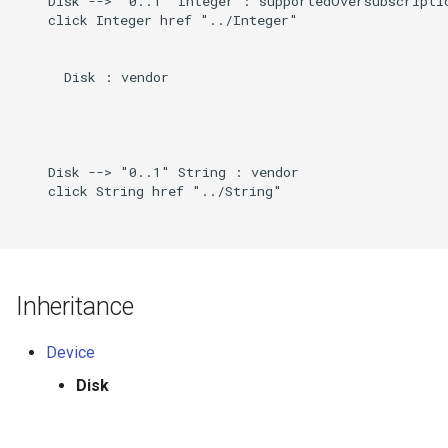
    Disk --> "0..1" Integer : supportedOversubscriptio
    click Integer href "../Integer"

      Disk : vendor

    Disk --> "0..1" String : vendor

    click String href "../String"

Inheritance
Device
Disk