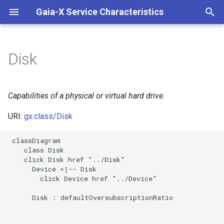
Gaia-X Service Characteristics
I
n
Disk
Inheritance
i
t
Slots
Capabilities of a physical or virtual hard drive.
i
URI:
gx:class/Disk
Usages
a
 classDiagram

Identifier and Mapping
l
    class Disk

Information
    click Disk href "../Disk"

i
      Device <|-- Disk

z
Schema Source
        click Device href "../Device"

i
      Disk : defaultOversubscriptionRatio

LinkML Source
n