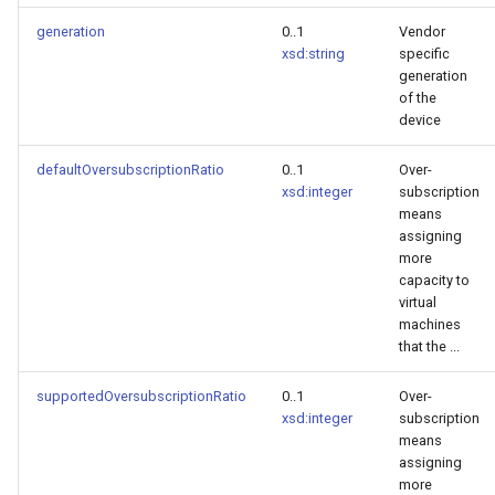
generation
0..1
Vendor
xsd:string
specific
generation
of the
device
defaultOversubscriptionRatio
0..1
Over-
xsd:integer
subscription
means
assigning
more
capacity to
virtual
machines
that the ...
supportedOversubscriptionRatio
0..1
Over-
xsd:integer
subscription
means
assigning
more