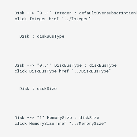
Direct
g
    Disk --> "0..1" Integer : defaultOversubscriptionR
s
Induced
    click Integer href "../Integer"

e
      Disk : diskBusType

a
r
c
    Disk --> "0..1" DiskBusType : diskBusType

h
    click DiskBusType href "../DiskBusType"

      Disk : diskSize

    Disk --> "1" MemorySize : diskSize

    click MemorySize href "../MemorySize"
