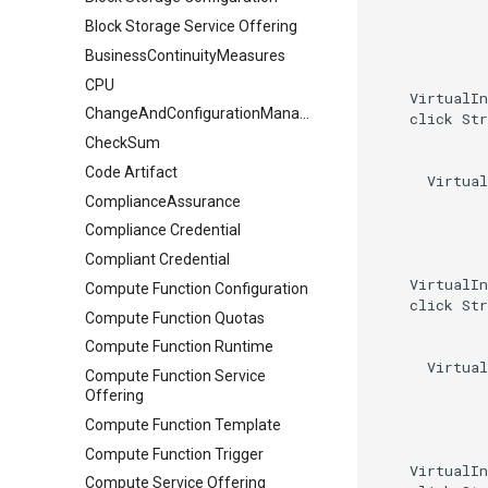
Block Storage Service Offering
BusinessContinuityMeasures
CPU
    VirtualIn
ChangeAndConfigurationManagement
    click Str
CheckSum
Code Artifact
      Virtual
ComplianceAssurance
Compliance Credential
Compliant Credential
    VirtualIn
Compute Function Configuration
    click Str
Compute Function Quotas
Compute Function Runtime
      Virtual
Compute Function Service
Offering
Compute Function Template
Compute Function Trigger
    VirtualIn
Compute Service Offering