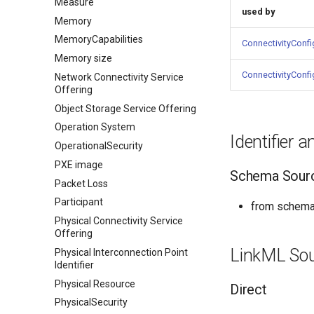
Measure
used by
Memory
MemoryCapabilities
ConnectivityConfi
Memory size
ConnectivityConfi
Network Connectivity Service
Offering
Object Storage Service Offering
Operation System
Identifier 
OperationalSecurity
PXE image
Schema Sour
Packet Loss
Participant
from schema:
Physical Connectivity Service
Offering
LinkML So
Physical Interconnection Point
Identifier
Physical Resource
Direct
PhysicalSecurity