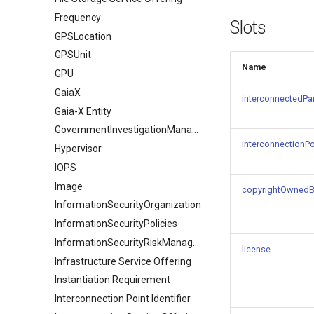
Frequency
Slots
GPSLocation
GPSUnit
Name
GPU
GaiaX
interconnectedPar
Gaia-X Entity
GovernmentInvestigationManagement
interconnectionPoi
Hypervisor
IOPS
Image
copyrightOwned
InformationSecurityOrganization
InformationSecurityPolicies
InformationSecurityRiskManagement
license
Infrastructure Service Offering
Instantiation Requirement
Interconnection Point Identifier