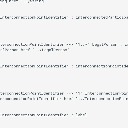
ing href "../String"

InterconnectionPointIdentifier : interconnectedParticipa
terconnectionPointIdentifier --> "1..*" LegalPerson : in
alPerson href "../LegalPerson"

InterconnectionPointIdentifier : interconnectionPointIde
terconnectionPointIdentifier --> "1" InterconnectionPoin
erconnectionPointIdentifier href "../InterconnectionPoin
InterconnectionPointIdentifier : label
