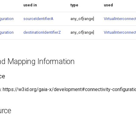
used in
type
used
guration
sourceIdentifierA
any_of[range]
VirtualInterconnect
guration
destinationIdentifierZ
any_of[range]
VirtualInterconnect
and Mapping Information
ce
 https://w3id.org/gaia-x/development#connectivity-configurati
urce