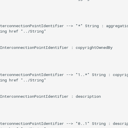
terconnectionPointIdentifier --> "*" String : aggregatio
ing href "../String"

InterconnectionPointIdentifier : copyrightOwnedBy

terconnectionPointIdentifier --> "1..*" String : copyrig
ing href "../String"

InterconnectionPointIdentifier : description

terconnectionPointIdentifier --> "0..1" String : descrip