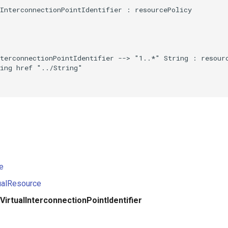
InterconnectionPointIdentifier : resourcePolicy

terconnectionPointIdentifier --> "1..*" String : resourc
ing href "../String"

e
ualResource
VirtualInterconnectionPointIdentifier