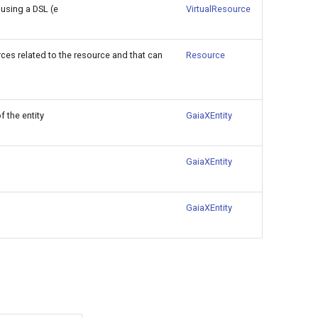
 using a DSL (e
VirtualResource
rces related to the resource and that can
Resource
 the entity
GaiaXEntity
GaiaXEntity
GaiaXEntity