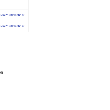
ionPointIdentifier
ionPointIdentifier
on