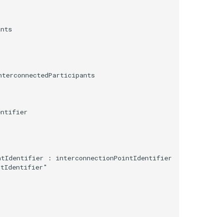
nts

terconnectedParticipants

ntifier

tIdentifier : interconnectionPointIdentifier

tIdentifier"
