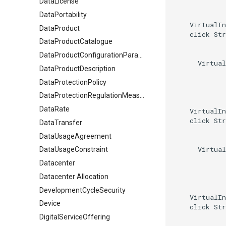
DataLicense
DataPortability
    VirtualIn
DataProduct
    click Str
DataProductCatalogue
DataProductConfigurationParameter
      Virtual
DataProductDescription
DataProtectionPolicy
DataProtectionRegulationMeasures
DataRate
    VirtualIn
    click Str
DataTransfer
DataUsageAgreement
      Virtual
DataUsageConstraint
Datacenter
Datacenter Allocation
DevelopmentCycleSecurity
    VirtualIn
Device
    click Str
DigitalServiceOffering