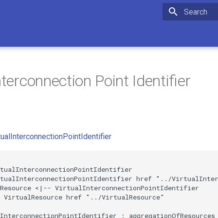
Initializing 
nterconnection Point Identifier
tualInterconnectionPointIdentifier


tualInterconnectionPointIdentifier

tualInterconnectionPointIdentifier href "../VirtualInter
Resource <|-- VirtualInterconnectionPointIdentifier

 VirtualResource href "../VirtualResource"

InterconnectionPointIdentifier : aggregationOfResources
