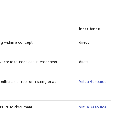
Inheritance
ng within a concept
direct
n where resources can interconnect
direct
either as a free form string or as
VirtualResource
 or URL to document
VirtualResource