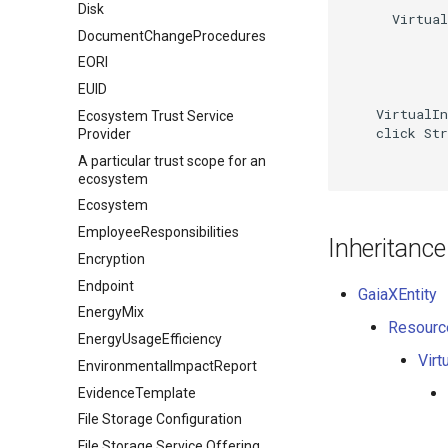
Disk
      Virtual
DocumentChangeProcedures
EORI
EUID
    VirtualIn
Ecosystem Trust Service
    click Str
Provider
A particular trust scope for an
ecosystem
Ecosystem
EmployeeResponsibilities
Inheritance
Encryption
Endpoint
GaiaXEntity
EnergyMix
Resourc
EnergyUsageEfficiency
Virt
EnvironmentalImpactReport
EvidenceTemplate
File Storage Configuration
File Storage Service Offering