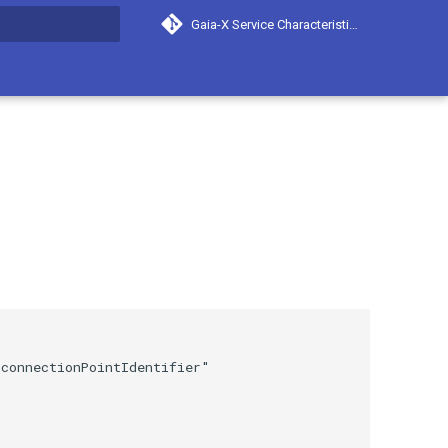
Gaia-X Service Characteristics
search
connectionPointIdentifier"
