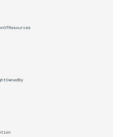
nOfResources

htOwnedBy

tion
