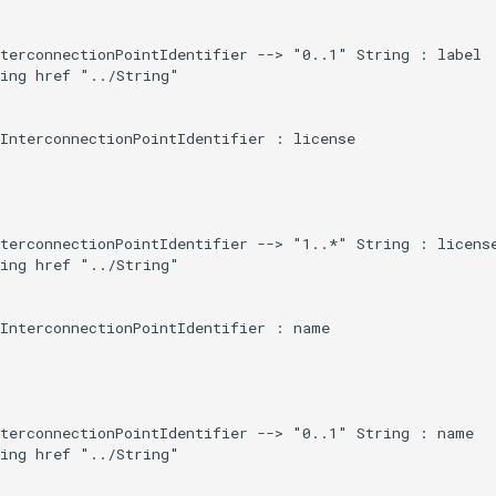
terconnectionPointIdentifier --> "0..1" String : label

ing href "../String"

InterconnectionPointIdentifier : license

terconnectionPointIdentifier --> "1..*" String : license
ing href "../String"

InterconnectionPointIdentifier : name

terconnectionPointIdentifier --> "0..1" String : name

ing href "../String"
