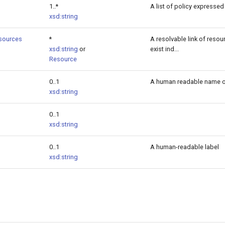
1..*
A list of policy expressed
xsd:string
sources
*
A resolvable link of resou
xsd:string
or
exist ind...
Resource
0..1
A human readable name of
xsd:string
0..1
xsd:string
0..1
A human-readable label
xsd:string