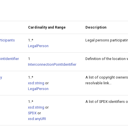
Cardinality and Range
Description
ticipants
1..*
Legal persons participati
LegalPerson
ntIdentifier
1
Definition of the locatio
InterconnectionPointIdentifier
By
1..*
A list of copyright owners 
xsd:string
or
resolvable link...
LegalPerson
1..*
A list of SPDX identifiers
xsd:string
or
SPDX
or
xsd:anyURI