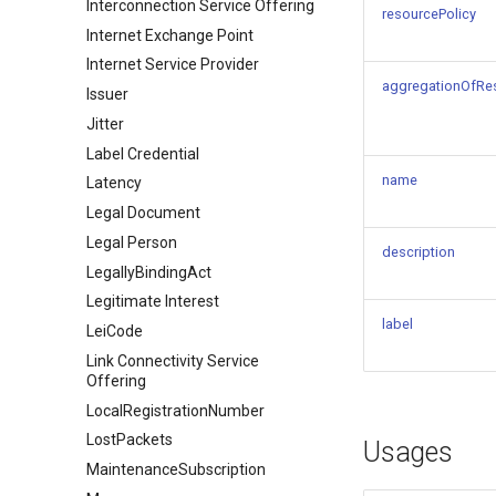
Interconnection Service Offering
resourcePolicy
Internet Exchange Point
Internet Service Provider
aggregationOfRe
Issuer
Jitter
Label Credential
name
Latency
Legal Document
Legal Person
description
LegallyBindingAct
Legitimate Interest
label
LeiCode
Link Connectivity Service
Offering
LocalRegistrationNumber
LostPackets
Usages
MaintenanceSubscription