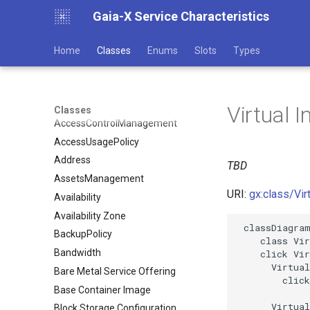
Gaia-X Service Characteristics
Home
Classes
Enums
Slots
Types
Virtual I
Classes
AccessControlManagement
AccessUsagePolicy
Address
TBD
AssetsManagement
URI:
gx:class/Vir
Availability
Availability Zone
 classDiagram
BackupPolicy
    class Vir
Bandwidth
    click Vir
      Virtual
Bare Metal Service Offering
        click
Base Container Image
      Virtual
Block Storage Configuration