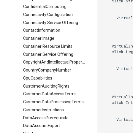
    click Str
ConfidentialComputing
Connectivity Configuration
      Virtual
Connectivity Service Offering
ContactInformation
Container Image
    VirtualIn
Container Resource Limits
    click Leg
Container Service Offering
CopyrightAndIntellectualPropertyDocument
      Virtual
CountryCompanyNumber
CpuCapabilities
CustomerAuditingRights
CustomerDataAccessTerms
    VirtualIn
CustomerDataProcessingTerms
    click Int
CustomerInstructions
DataAccessPrerequisite
      Virtual
DataAccountExport