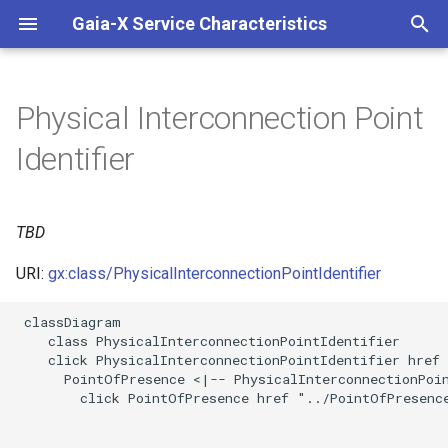
Gaia-X Service Characteristics
I
n
Physical Interconnection Point
Inheritance
i
Identifier
t
Slots
i
TBD
Usages
a
URI:
gx:class/PhysicalInterconnectionPointIdentifier
Identifier and Mapping
l
Information
i
 classDiagram

    class PhysicalInterconnectionPointIdentifier

z
Schema Source
    click PhysicalInterconnectionPointIdentifier href 
      PointOfPresence <|-- PhysicalInterconnectionPoin
i
        click PointOfPresence href "../PointOfPresence
LinkML Source
n