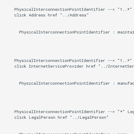
    PhysicalInterconnectionPointIdentifier --> "1..*" 
    click Address href "../Address"

      PhysicalInterconnectionPointIdentifier : maintai
    PhysicalInterconnectionPointIdentifier --> "1..*" 
    click InternetServiceProvider href "../InternetSer
      PhysicalInterconnectionPointIdentifier : manufac
    PhysicalInterconnectionPointIdentifier --> "*" Leg
    click LegalPerson href "../LegalPerson"
