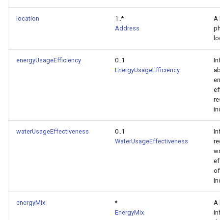
location
1..*
A 
Address
ph
lo
energyUsageEfficiency
0..1
In
EnergyUsageEfficiency
ab
en
ef
re
in
waterUsageEffectiveness
0..1
In
WaterUsageEffectiveness
re
wa
ef
of
in
energyMix
*
A 
EnergyMix
in