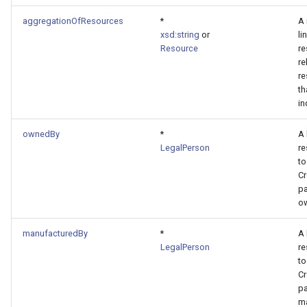
aggregationOfResources
*
A 
xsd:string
or
li
Resource
re
re
re
th
in
ownedBy
*
A 
LegalPerson
re
to
Cr
pa
ow
manufacturedBy
*
A 
LegalPerson
re
to
Cr
pa
ma