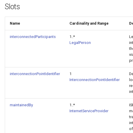
Slots
Name
Cardinality and Range
D
interconnectedParticipants
1..*
Le
LegalPerson
in
th
vi
p
interconnectionPointIdentifier
1
De
InterconnectionPointIdentifier
lo
re
in
maintainedBy
1..*
IS
InternetServiceProvider
ma
tr
in
of