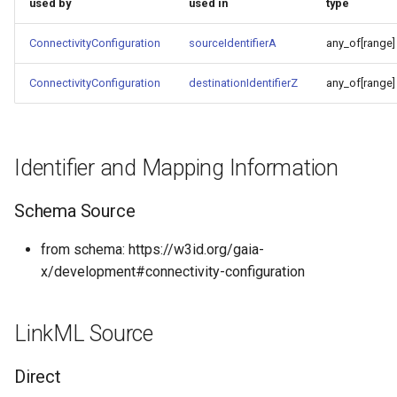
used by
used in
type
ConnectivityConfiguration
sourceIdentifierA
any_of[range]
ConnectivityConfiguration
destinationIdentifierZ
any_of[range]
Identifier and Mapping Information
Schema Source
from schema: https://w3id.org/gaia-
x/development#connectivity-configuration
LinkML Source
Direct