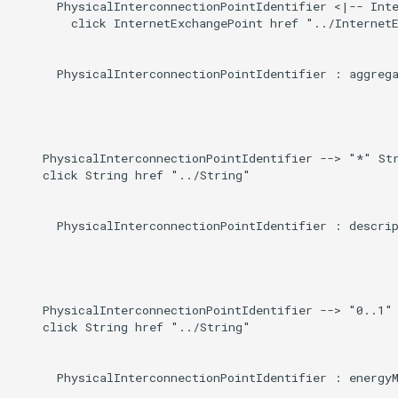
Direct
      PhysicalInterconnectionPointIdentifier <|-- Inte
g
        click InternetExchangePoint href "../InternetE
s
Induced
      PhysicalInterconnectionPointIdentifier : aggrega
e
a
r
    PhysicalInterconnectionPointIdentifier --> "*" Str
c
    click String href "../String"

h
      PhysicalInterconnectionPointIdentifier : descrip
    PhysicalInterconnectionPointIdentifier --> "0..1" 
    click String href "../String"

      PhysicalInterconnectionPointIdentifier : energyM