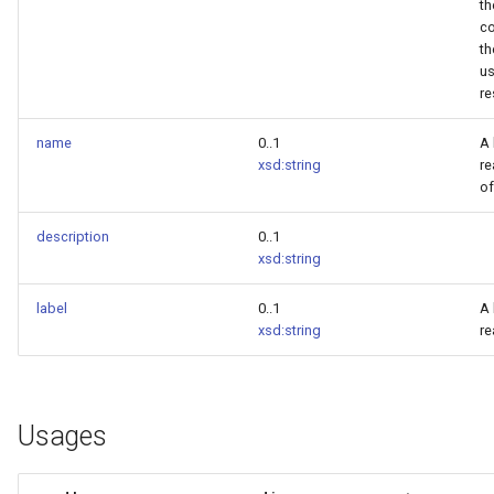
th
co
th
us
re
name
0..1
A
xsd:string
r
of
description
0..1
xsd:string
label
0..1
A
xsd:string
re
Usages