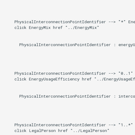
    PhysicalInterconnectionPointIdentifier --> "*" Ene
    click EnergyMix href "../EnergyMix"

      PhysicalInterconnectionPointIdentifier : energyU
    PhysicalInterconnectionPointIdentifier --> "0..1" 
    click EnergyUsageEfficiency href "../EnergyUsageEf
      PhysicalInterconnectionPointIdentifier : interco
    PhysicalInterconnectionPointIdentifier --> "1..*" 
    click LegalPerson href "../LegalPerson"
