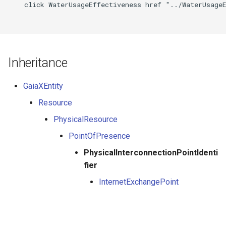
    click WaterUsageEffectiveness href "../WaterUsageE
Inheritance
GaiaXEntity
Resource
PhysicalResource
PointOfPresence
PhysicalInterconnectionPointIdenti
fier
InternetExchangePoint