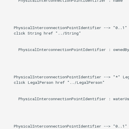
      PhysicalInterconnectionPointIdentifier : name

    PhysicalInterconnectionPointIdentifier --> "0..1" 
    click String href "../String"

      PhysicalInterconnectionPointIdentifier : ownedBy
    PhysicalInterconnectionPointIdentifier --> "*" Leg
    click LegalPerson href "../LegalPerson"

      PhysicalInterconnectionPointIdentifier : waterUs
    PhysicalInterconnectionPointIdentifier --> "0..1" 