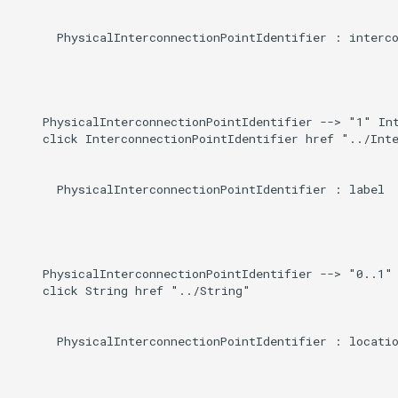
      PhysicalInterconnectionPointIdentifier : interco
    PhysicalInterconnectionPointIdentifier --> "1" Int
    click InterconnectionPointIdentifier href "../Inte
      PhysicalInterconnectionPointIdentifier : label

    PhysicalInterconnectionPointIdentifier --> "0..1" 
    click String href "../String"

      PhysicalInterconnectionPointIdentifier : locatio