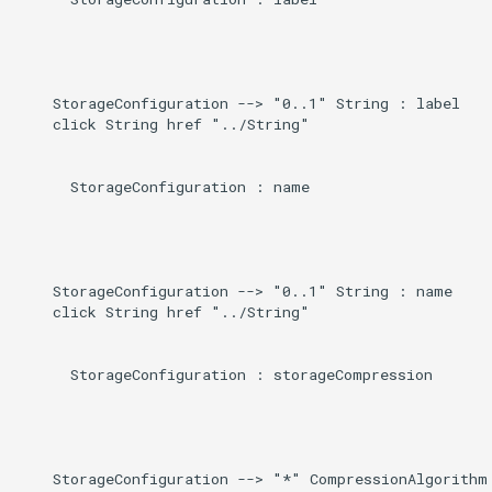
    StorageConfiguration --> "0..1" String : label

    click String href "../String"

      StorageConfiguration : name

    StorageConfiguration --> "0..1" String : name

    click String href "../String"

      StorageConfiguration : storageCompression

    StorageConfiguration --> "*" CompressionAlgorithm 