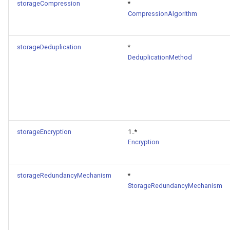
storageCompression
*
CompressionAlgorithm
storageDeduplication
*
DeduplicationMethod
storageEncryption
1..*
Encryption
storageRedundancyMechanism
*
StorageRedundancyMechanism