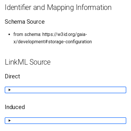
Identifier and Mapping Information
Schema Source
from schema: https://w3id.org/gaia-
x/development#storage-configuration
LinkML Source
Direct
Induced