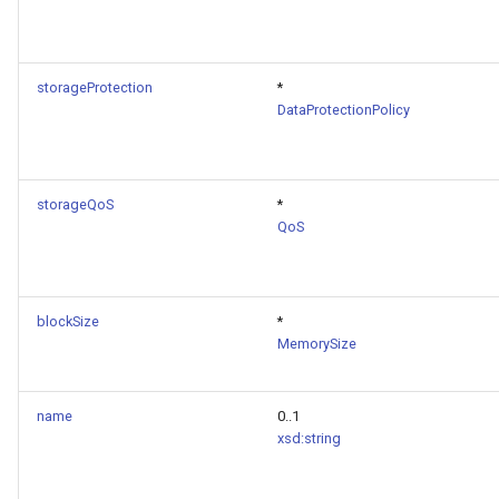
storageProtection
*
DataProtectionPolicy
storageQoS
*
QoS
blockSize
*
MemorySize
name
0..1
xsd:string