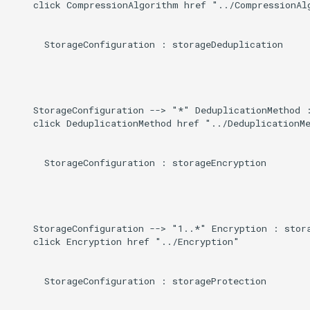
    click CompressionAlgorithm href "../CompressionAlg
      StorageConfiguration : storageDeduplication

    StorageConfiguration --> "*" DeduplicationMethod :
    click DeduplicationMethod href "../DeduplicationMe
      StorageConfiguration : storageEncryption

    StorageConfiguration --> "1..*" Encryption : stora
    click Encryption href "../Encryption"

      StorageConfiguration : storageProtection
