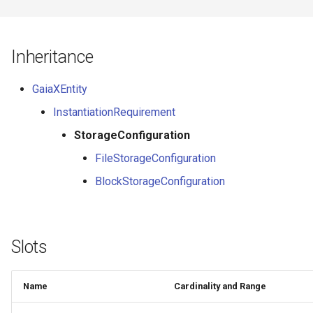
Inheritance
GaiaXEntity
InstantiationRequirement
StorageConfiguration
FileStorageConfiguration
BlockStorageConfiguration
Slots
Name
Cardinality and Range