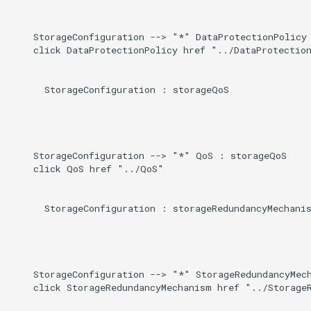
    StorageConfiguration --> "*" DataProtectionPolicy 
    click DataProtectionPolicy href "../DataProtection
      StorageConfiguration : storageQoS

    StorageConfiguration --> "*" QoS : storageQoS

    click QoS href "../QoS"

      StorageConfiguration : storageRedundancyMechanis
    StorageConfiguration --> "*" StorageRedundancyMech
    click StorageRedundancyMechanism href "../StorageR