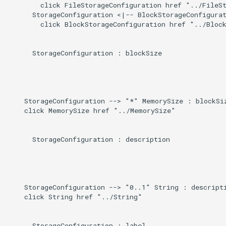
Direct
        click FileStorageConfiguration href "../FileSt
g
      StorageConfiguration <|-- BlockStorageConfigurat
        click BlockStorageConfiguration href "../Block
s
Induced
e
      StorageConfiguration : blockSize

a
r
c
    StorageConfiguration --> "*" MemorySize : blockSiz
    click MemorySize href "../MemorySize"

h
      StorageConfiguration : description

    StorageConfiguration --> "0..1" String : descripti
    click String href "../String"

      StorageConfiguration : label
