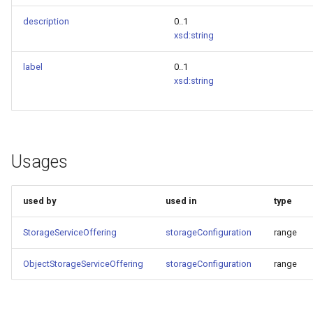
description
0..1
xsd:string
label
0..1
xsd:string
Usages
used by
used in
type
StorageServiceOffering
storageConfiguration
range
ObjectStorageServiceOffering
storageConfiguration
range