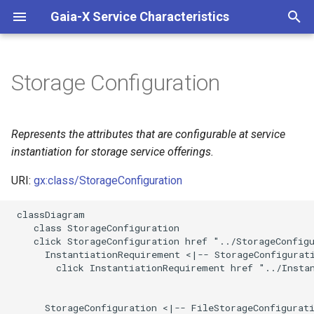
Gaia-X Service Characteristics
I
n
Storage Configuration
Inheritance
i
t
Slots
Represents the attributes that are configurable at service
i
instantiation for storage service offerings.
Usages
a
URI:
gx:class/StorageConfiguration
Identifier and Mapping
l
 classDiagram

Information
i
    class StorageConfiguration

    click StorageConfiguration href "../StorageConfigu
z
Schema Source
      InstantiationRequirement <|-- StorageConfigurati
        click InstantiationRequirement href "../Instan
i
LinkML Source
n
      StorageConfiguration <|-- FileStorageConfigurati