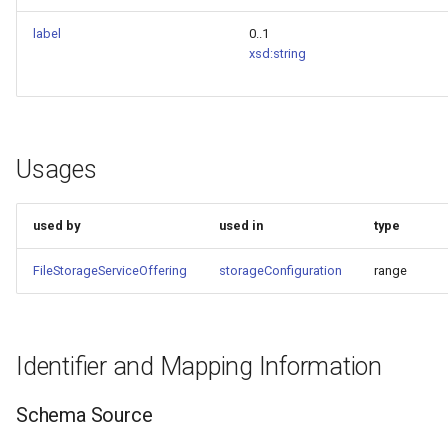
label
0..1
xsd:string
Usages
used by
used in
type
FileStorageServiceOffering
storageConfiguration
range
Identifier and Mapping Information
Schema Source