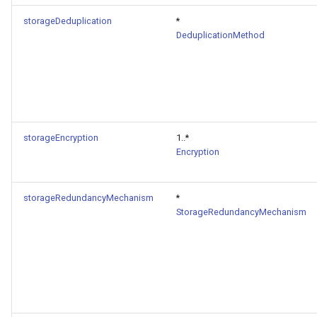
storageDeduplication
*
DeduplicationMethod
storageEncryption
1..*
Encryption
storageRedundancyMechanism
*
StorageRedundancyMechanism