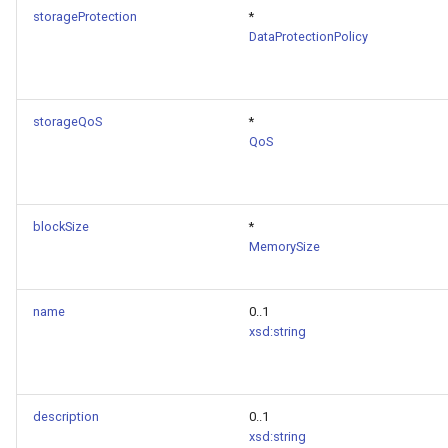
storageProtection
*
DataProtectionPolicy
storageQoS
*
QoS
blockSize
*
MemorySize
name
0..1
xsd:string
description
0..1
xsd:string