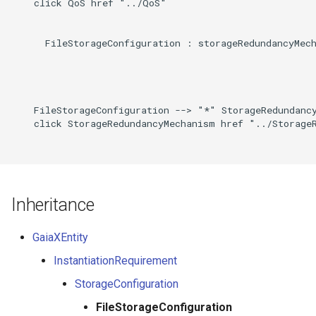
    click QoS href "../QoS"

      FileStorageConfiguration : storageRedundancyMech
    FileStorageConfiguration --> "*" StorageRedundancy
    click StorageRedundancyMechanism href "../StorageR
Inheritance
GaiaXEntity
InstantiationRequirement
StorageConfiguration
FileStorageConfiguration