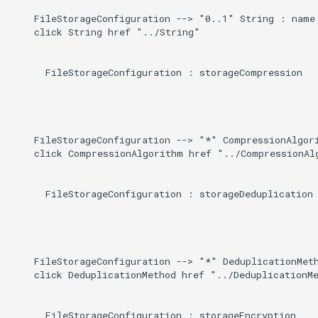
    FileStorageConfiguration --> "0..1" String : name

    click String href "../String"

      FileStorageConfiguration : storageCompression

    FileStorageConfiguration --> "*" CompressionAlgori
    click CompressionAlgorithm href "../CompressionAlg
      FileStorageConfiguration : storageDeduplication

    FileStorageConfiguration --> "*" DeduplicationMeth
    click DeduplicationMethod href "../DeduplicationMe
      FileStorageConfiguration : storageEncryption
