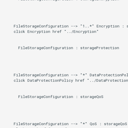
    FileStorageConfiguration --> "1..*" Encryption : s
    click Encryption href "../Encryption"

      FileStorageConfiguration : storageProtection

    FileStorageConfiguration --> "*" DataProtectionPol
    click DataProtectionPolicy href "../DataProtection
      FileStorageConfiguration : storageQoS

    FileStorageConfiguration --> "*" QoS : storageQoS
