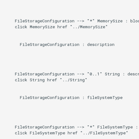
Direct
g
s
Induced
    FileStorageConfiguration --> "*" MemorySize : bloc
    click MemorySize href "../MemorySize"

e
a
      FileStorageConfiguration : description

r
c
h
    FileStorageConfiguration --> "0..1" String : descr
    click String href "../String"

      FileStorageConfiguration : fileSystemType

    FileStorageConfiguration --> "*" FileSystemType : 
    click FileSystemType href "../FileSystemType"
