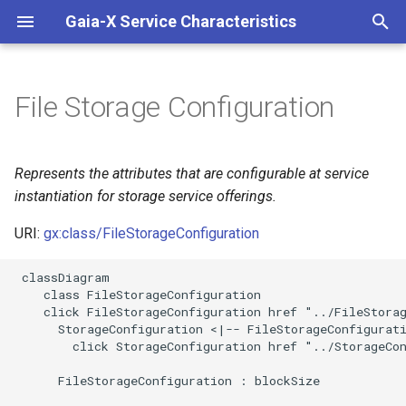
Gaia-X Service Characteristics
I
n
File Storage Configuration
Inheritance
i
t
Slots
Represents the attributes that are configurable at service
i
instantiation for storage service offerings.
Usages
a
URI:
gx:class/FileStorageConfiguration
Identifier and Mapping
l
 classDiagram

Information
i
    class FileStorageConfiguration

    click FileStorageConfiguration href "../FileStorag
z
Schema Source
      StorageConfiguration <|-- FileStorageConfigurati
        click StorageConfiguration href "../StorageCon
i
LinkML Source
      FileStorageConfiguration : blockSize

n