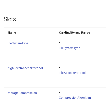
Slots
Name
Cardinality and Range
fileSystemType
*
FileSystemType
highLevelAccessProtocol
*
FileAccessProtocol
storageCompression
*
CompressionAlgorithm