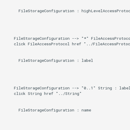
      FileStorageConfiguration : highLevelAccessProtoc
    FileStorageConfiguration --> "*" FileAccessProtoco
    click FileAccessProtocol href "../FileAccessProtoc
      FileStorageConfiguration : label

    FileStorageConfiguration --> "0..1" String : label
    click String href "../String"

      FileStorageConfiguration : name
