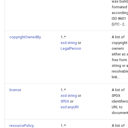
was build
formated
according
ISO 8601
(UTC - 2...
copyrightOwnedBy
1..*
A list of
xsd:string
or
copyright
LegalPerson
owners
either as 
free form
string or 
resolvabl
link...
license
1..*
A list of
xsd:string
or
SPDX
SPDX
or
identifiers
xsd:anyURI
URL to
documen
resourcePolicy
1..*
A list of