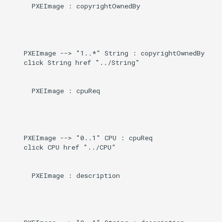
      PXEImage : copyrightOwnedBy

    PXEImage --> "1..*" String : copyrightOwnedBy

    click String href "../String"

      PXEImage : cpuReq

    PXEImage --> "0..1" CPU : cpuReq

    click CPU href "../CPU"

      PXEImage : description
