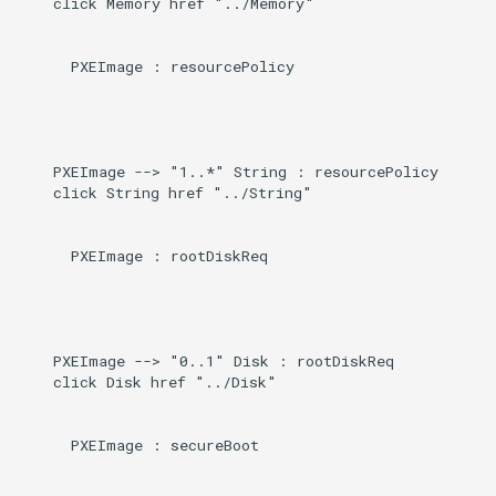
    click Memory href "../Memory"

      PXEImage : resourcePolicy

    PXEImage --> "1..*" String : resourcePolicy

    click String href "../String"

      PXEImage : rootDiskReq

    PXEImage --> "0..1" Disk : rootDiskReq

    click Disk href "../Disk"

      PXEImage : secureBoot
