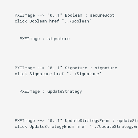
    PXEImage --> "0..1" Boolean : secureBoot

    click Boolean href "../Boolean"

      PXEImage : signature

    PXEImage --> "0..1" Signature : signature

    click Signature href "../Signature"

      PXEImage : updateStrategy

    PXEImage --> "0..1" UpdateStrategyEnum : updateStr
    click UpdateStrategyEnum href "../UpdateStrategyEn