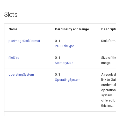
Slots
Name
Cardinality and Range
Descript
pxeImageDiskFormat
0..1
Disk form
PXEDiskType
fileSize
0..1
Size of th
MemorySize
image
operatingSystem
0..1
A resolva
OperatingSystem
link to Ga
credential
operation
system
offered b
this im...