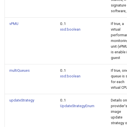
signature
software, 
vPMU
0..1
If true, a
xsd:boolean
virtual
performa
monitorin
unit (vPM
is enable 
guest
multiQueues
0..1
If true, on
xsd:boolean
queue is 
for each
virtual CP
updateStrategy
0..1
Details on
UpdateStrategyEnum
provider'
image
update
strategy 