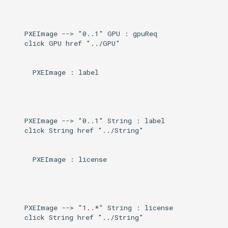
    PXEImage --> "0..1" GPU : gpuReq

    click GPU href "../GPU"

      PXEImage : label

    PXEImage --> "0..1" String : label

    click String href "../String"

      PXEImage : license

    PXEImage --> "1..*" String : license

    click String href "../String"
