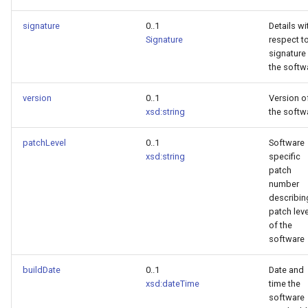
signature
0..1
Details wi
Signature
respect t
signature
the softw
version
0..1
Version o
xsd:string
the softw
patchLevel
0..1
Software
xsd:string
specific
patch
number
describin
patch leve
of the
software
buildDate
0..1
Date and
xsd:dateTime
time the
software