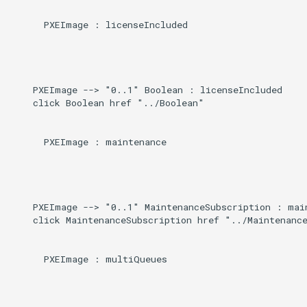
      PXEImage : licenseIncluded

    PXEImage --> "0..1" Boolean : licenseIncluded

    click Boolean href "../Boolean"

      PXEImage : maintenance

    PXEImage --> "0..1" MaintenanceSubscription : main
    click MaintenanceSubscription href "../Maintenance
      PXEImage : multiQueues
