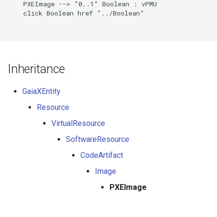
    PXEImage --> "0..1" Boolean : vPMU

    click Boolean href "../Boolean"

Inheritance
GaiaXEntity
Resource
VirtualResource
SoftwareResource
CodeArtifact
Image
PXEImage