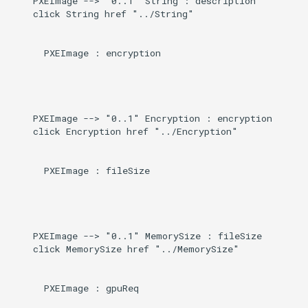
    PXEImage --> "0..1" String : description

    click String href "../String"

      PXEImage : encryption

    PXEImage --> "0..1" Encryption : encryption

    click Encryption href "../Encryption"

      PXEImage : fileSize

    PXEImage --> "0..1" MemorySize : fileSize

    click MemorySize href "../MemorySize"

      PXEImage : gpuReq
