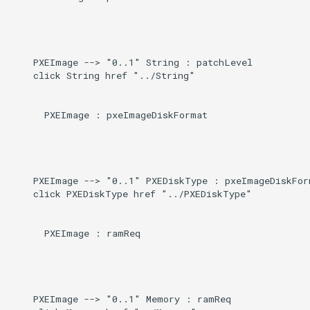
    PXEImage --> "0..1" String : patchLevel

    click String href "../String"

      PXEImage : pxeImageDiskFormat

    PXEImage --> "0..1" PXEDiskType : pxeImageDiskForm
    click PXEDiskType href "../PXEDiskType"

      PXEImage : ramReq

    PXEImage --> "0..1" Memory : ramReq
