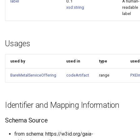
label
0..1
A human-
xsd:string
readable
label
Usages
used by
used in
type
used
BareMetalServiceOffering
codeArtifact
range
PXEI
Identifier and Mapping Information
Schema Source
from schema: https://w3id.org/gaia-