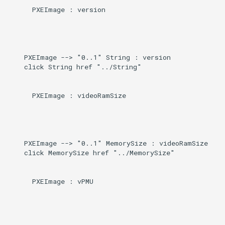
      PXEImage : version

    PXEImage --> "0..1" String : version

    click String href "../String"

      PXEImage : videoRamSize

    PXEImage --> "0..1" MemorySize : videoRamSize

    click MemorySize href "../MemorySize"

      PXEImage : vPMU
