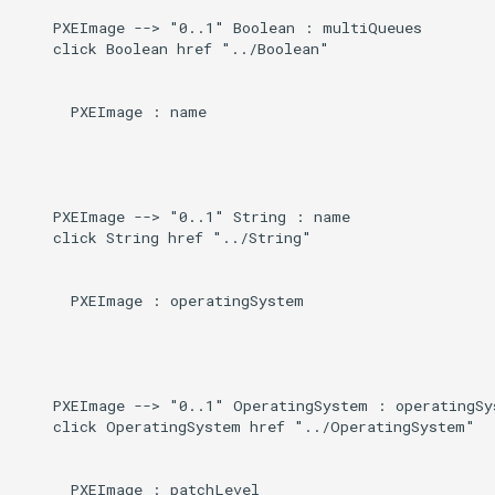
    PXEImage --> "0..1" Boolean : multiQueues

    click Boolean href "../Boolean"

      PXEImage : name

    PXEImage --> "0..1" String : name

    click String href "../String"

      PXEImage : operatingSystem

    PXEImage --> "0..1" OperatingSystem : operatingSys
    click OperatingSystem href "../OperatingSystem"

      PXEImage : patchLevel
