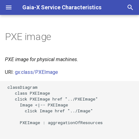
Gaia-X Service Characteristics
I
n
PXE image
Inheritance
i
t
Slots
PXE image for physical machines.
i
URI:
gx:class/PXEImage
Usages
a
 classDiagram

Identifier and Mapping
l
    class PXEImage

Information
    click PXEImage href "../PXEImage"

i
      Image <|-- PXEImage

z
Schema Source
        click Image href "../Image"

i
      PXEImage : aggregationOfResources

LinkML Source
n