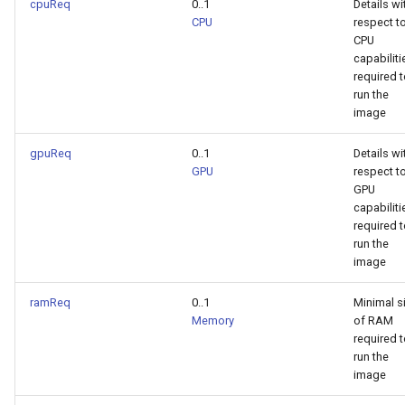
cpuReq
0..1
Details wi
CPU
respect t
CPU
capabiliti
required 
run the
image
gpuReq
0..1
Details wi
GPU
respect t
GPU
capabiliti
required 
run the
image
ramReq
0..1
Minimal s
Memory
of RAM
required 
run the
image