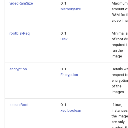
videoRamSize
0..1
Maximum
MemorySize
amount o
RAM for t
video im
rootDiskReq
0..1
Minimal s
Disk
of root di
required 
run the
image
encryption
0..1
Details wi
Encryption
respect t
encryptio
of the
images
secureBoot
0..1
If true,
xsd:boolean
instances
the image
are only
started, if