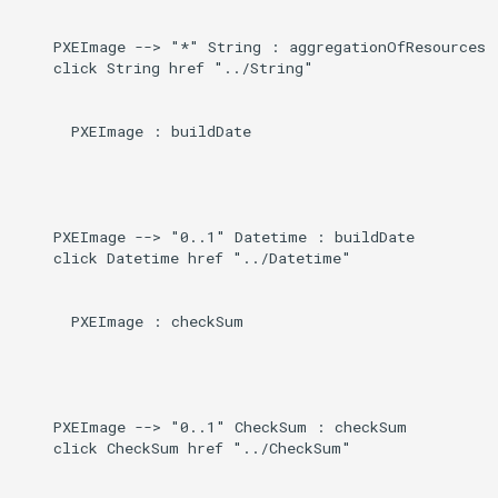
Direct
g
    PXEImage --> "*" String : aggregationOfResources

s
Induced
    click String href "../String"

e
      PXEImage : buildDate

a
r
c
    PXEImage --> "0..1" Datetime : buildDate

h
    click Datetime href "../Datetime"

      PXEImage : checkSum

    PXEImage --> "0..1" CheckSum : checkSum

    click CheckSum href "../CheckSum"
