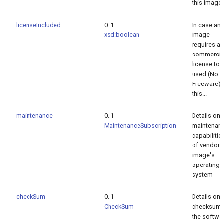
this imag
licenseIncluded
0..1
In case a
xsd:boolean
image
requires a
commerci
license to
used (No
Freeware)
this...
maintenance
0..1
Details on
MaintenanceSubscription
maintena
capabiliti
of vendor
image's
operating
system
checkSum
0..1
Details on
CheckSum
checksum
the softw