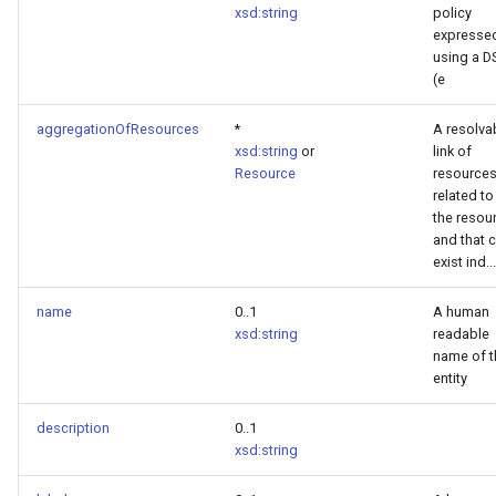
xsd:string
policy
expresse
using a D
(e
aggregationOfResources
*
A resolva
xsd:string
or
link of
Resource
resource
related to
the resou
and that 
exist ind...
name
0..1
A human
xsd:string
readable
name of t
entity
description
0..1
xsd:string