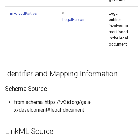
involvedParties
*
Legal
LegalPerson
entities
involved or
mentioned
in the legal
document
Identifier and Mapping Information
Schema Source
from schema: https://w3id.org/gaia-
x/development#legal-document
LinkML Source