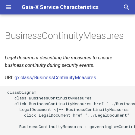
Gaia-X Service Characteristics
I
n
BusinessContinuityMeasures
Inheritance
i
t
Slots
Legal document describing the measures to ensure
i
business continuity during security events.
Identifier and Mapping
a
Information
URI:
gx:class/BusinessContinuityMeasures
l
 classDiagram

Schema Source
i
    class BusinessContinuityMeasures

    click BusinessContinuityMeasures href "../Business
z
LinkML Source
      LegalDocument <|-- BusinessContinuityMeasures

        click LegalDocument href "../LegalDocument"

i
Direct
      BusinessContinuityMeasures : governingLawCountri
n