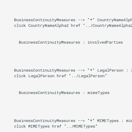
Induced
g
s
    BusinessContinuityMeasures --> "*" CountryNameAlph
    click CountryNameAlpha2 href "../CountryNameAlpha2
e
a
      BusinessContinuityMeasures : involvedParties

r
c
h
    BusinessContinuityMeasures --> "*" LegalPerson : i
    click LegalPerson href "../LegalPerson"

      BusinessContinuityMeasures : mimeTypes

    BusinessContinuityMeasures --> "*" MIMETypes : mim
    click MIMETypes href "../MIMETypes"
