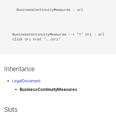
      BusinessContinuityMeasures : url

    BusinessContinuityMeasures --> "1" Uri : url

    click Uri href "../Uri"

Inheritance
LegalDocument
BusinessContinuityMeasures
Slots