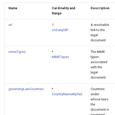
Name
Cardinality and
Description
Range
url
1
A resolvable
xsd:anyURI
link to the
legal
document
mimeTypes
*
The MIME
MIMETypes
types
associated
with the
legal
document
governingLawCountries
*
Countries
CountryNameAlpha2
under
whose laws
the
document is
governed