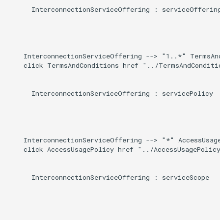
      InterconnectionServiceOffering : serviceOffering
    InterconnectionServiceOffering --> "1..*" TermsAn
    click TermsAndConditions href "../TermsAndConditio
      InterconnectionServiceOffering : servicePolicy

    InterconnectionServiceOffering --> "*" AccessUsage
    click AccessUsagePolicy href "../AccessUsagePolicy
      InterconnectionServiceOffering : serviceScope
