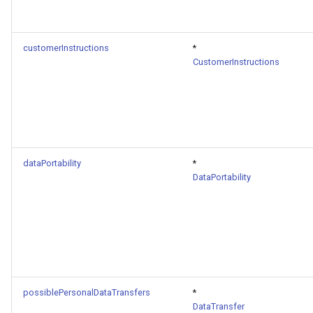
customerInstructions
*
CustomerInstructions
dataPortability
*
DataPortability
possiblePersonalDataTransfers
*
DataTransfer