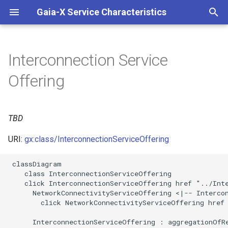
Gaia-X Service Characteristics
I
n
Interconnection Service
Inheritance
i
Offering
t
Slots
i
TBD
Identifier and Mapping
a
Information
URI:
gx:class/InterconnectionServiceOffering
l
Schema Source
i
 classDiagram

    class InterconnectionServiceOffering

z
LinkML Source
    click InterconnectionServiceOffering href "../Inte
      NetworkConnectivityServiceOffering <|-- Intercon
i
        click NetworkConnectivityServiceOffering href 
Direct
n
      InterconnectionServiceOffering : aggregationOfRe