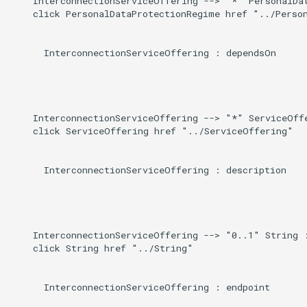
    InterconnectionServiceOffering --> "*" PersonalDat
    click PersonalDataProtectionRegime href "../Person
      InterconnectionServiceOffering : dependsOn

    InterconnectionServiceOffering --> "*" ServiceOffe
    click ServiceOffering href "../ServiceOffering"

      InterconnectionServiceOffering : description

    InterconnectionServiceOffering --> "0..1" String :
    click String href "../String"

      InterconnectionServiceOffering : endpoint
