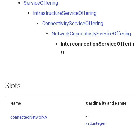
ServiceOffering
InfrastructureServiceOffering
ConnectivityServiceOffering
NetworkConnectivityServiceOffering
InterconnectionServiceOfferin
g
Slots
Name
Cardinality and Range
connectedNetworkA
*
xsd:integer