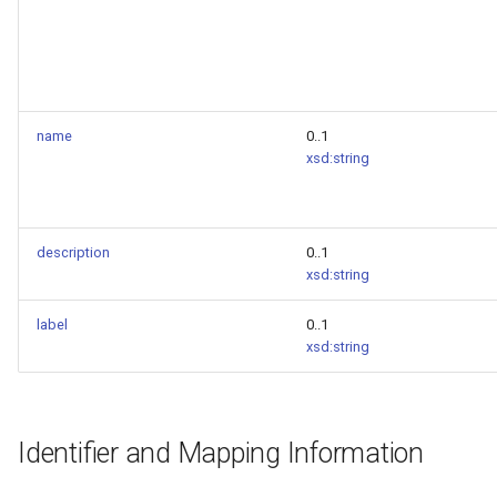
name
0..1
xsd:string
description
0..1
xsd:string
label
0..1
xsd:string
Identifier and Mapping Information