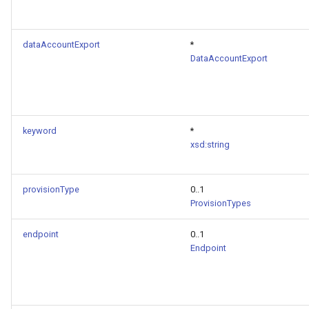
dataAccountExport
*
DataAccountExport
keyword
*
xsd:string
provisionType
0..1
ProvisionTypes
endpoint
0..1
Endpoint