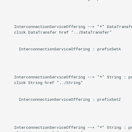
    InterconnectionServiceOffering --> "*" DataTransfe
    click DataTransfer href "../DataTransfer"

      InterconnectionServiceOffering : prefixSetA

    InterconnectionServiceOffering --> "*" String : pr
    click String href "../String"

      InterconnectionServiceOffering : prefixSetZ

    InterconnectionServiceOffering --> "*" String : pr