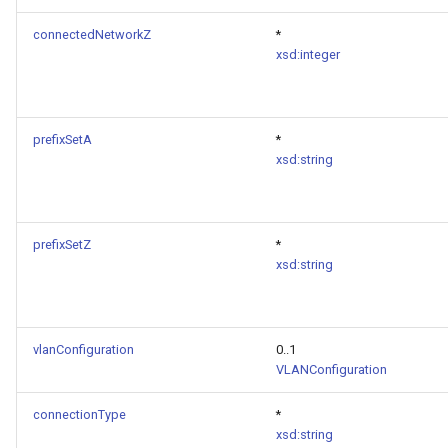
connectedNetworkZ
*
xsd:integer
prefixSetA
*
xsd:string
prefixSetZ
*
xsd:string
vlanConfiguration
0..1
VLANConfiguration
connectionType
*
xsd:string