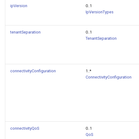
ipVersion
0..1
IpVersionTypes
tenantSeparation
0..1
TenantSeparation
connectivityConfiguration
1..*
ConnectivityConfiguration
connectivityQoS
0..1
QoS