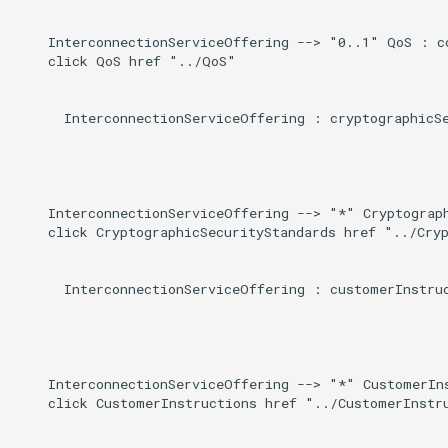
    InterconnectionServiceOffering --> "0..1" QoS : co
    click QoS href "../QoS"

      InterconnectionServiceOffering : cryptographicSe
    InterconnectionServiceOffering --> "*" Cryptograph
    click CryptographicSecurityStandards href "../Cryp
      InterconnectionServiceOffering : customerInstruc
    InterconnectionServiceOffering --> "*" CustomerIns
    click CustomerInstructions href "../CustomerInstru