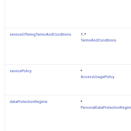
serviceOfferingTermsAndConditions
1..*
TermsAndConditions
servicePolicy
*
AccessUsagePolicy
dataProtectionRegime
*
PersonalDataProtectionRegi