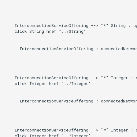
Induced
g
s
    InterconnectionServiceOffering --> "*" String : ag
e
    click String href "../String"

a
      InterconnectionServiceOffering : connectedNetwor
r
c
h
    InterconnectionServiceOffering --> "*" Integer : c
    click Integer href "../Integer"

      InterconnectionServiceOffering : connectedNetwor
    InterconnectionServiceOffering --> "*" Integer : c
    click Integer href "../Integer"
