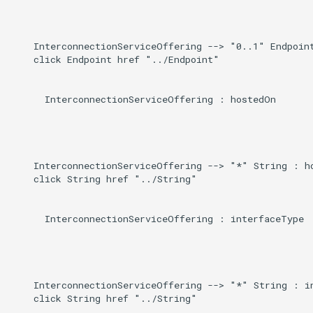
    InterconnectionServiceOffering --> "0..1" Endpoint
    click Endpoint href "../Endpoint"

      InterconnectionServiceOffering : hostedOn

    InterconnectionServiceOffering --> "*" String : ho
    click String href "../String"

      InterconnectionServiceOffering : interfaceType

    InterconnectionServiceOffering --> "*" String : in
    click String href "../String"
