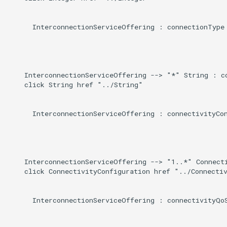
      InterconnectionServiceOffering : connectionType

    InterconnectionServiceOffering --> "*" String : co
    click String href "../String"

      InterconnectionServiceOffering : connectivityCon
    InterconnectionServiceOffering --> "1..*" Connecti
    click ConnectivityConfiguration href "../Connectiv
      InterconnectionServiceOffering : connectivityQoS