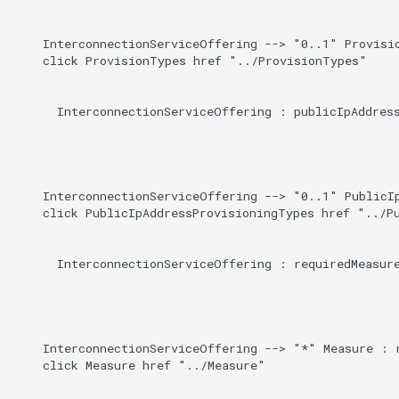
    InterconnectionServiceOffering --> "0..1" Provisio
    click ProvisionTypes href "../ProvisionTypes"

      InterconnectionServiceOffering : publicIpAddress
    InterconnectionServiceOffering --> "0..1" PublicIp
    click PublicIpAddressProvisioningTypes href "../Pu
      InterconnectionServiceOffering : requiredMeasure
    InterconnectionServiceOffering --> "*" Measure : r
    click Measure href "../Measure"
