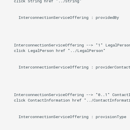
    click String href "../String"

      InterconnectionServiceOffering : providedBy

    InterconnectionServiceOffering --> "1" LegalPerson
    click LegalPerson href "../LegalPerson"

      InterconnectionServiceOffering : providerContact
    InterconnectionServiceOffering --> "0..1" ContactI
    click ContactInformation href "../ContactInformati
      InterconnectionServiceOffering : provisionType
