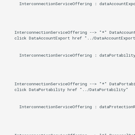
      InterconnectionServiceOffering : dataAccountExpo
    InterconnectionServiceOffering --> "*" DataAccount
    click DataAccountExport href "../DataAccountExport
      InterconnectionServiceOffering : dataPortability
    InterconnectionServiceOffering --> "*" DataPortabi
    click DataPortability href "../DataPortability"

      InterconnectionServiceOffering : dataProtectionR