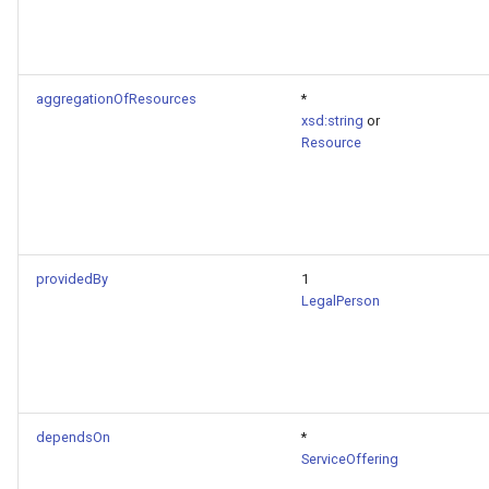
aggregationOfResources
*
xsd:string
or
Resource
providedBy
1
LegalPerson
dependsOn
*
ServiceOffering