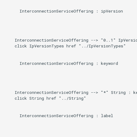
      InterconnectionServiceOffering : ipVersion

    InterconnectionServiceOffering --> "0..1" IpVersio
    click IpVersionTypes href "../IpVersionTypes"

      InterconnectionServiceOffering : keyword

    InterconnectionServiceOffering --> "*" String : ke
    click String href "../String"

      InterconnectionServiceOffering : label
