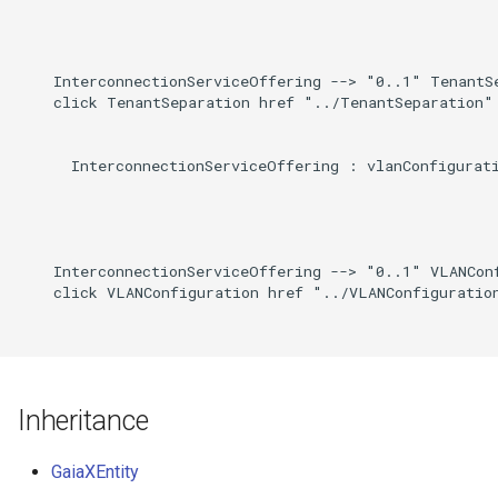
    InterconnectionServiceOffering --> "0..1" TenantSe
    click TenantSeparation href "../TenantSeparation"

      InterconnectionServiceOffering : vlanConfigurati
    InterconnectionServiceOffering --> "0..1" VLANConf
    click VLANConfiguration href "../VLANConfiguration
Inheritance
GaiaXEntity