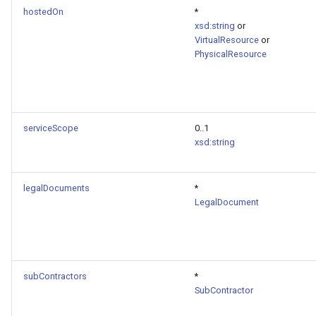
hostedOn
*
xsd:string
or
VirtualResource
or
PhysicalResource
serviceScope
0..1
xsd:string
legalDocuments
*
LegalDocument
subContractors
*
SubContractor