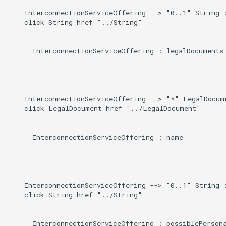
    InterconnectionServiceOffering --> "0..1" String :
    click String href "../String"

      InterconnectionServiceOffering : legalDocuments

    InterconnectionServiceOffering --> "*" LegalDocume
    click LegalDocument href "../LegalDocument"

      InterconnectionServiceOffering : name

    InterconnectionServiceOffering --> "0..1" String :
    click String href "../String"

      InterconnectionServiceOffering : possiblePersona