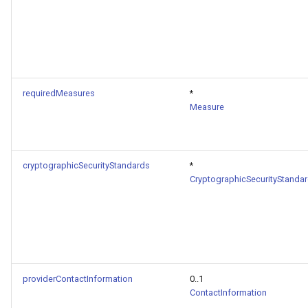
requiredMeasures
*
Measure
cryptographicSecurityStandards
*
CryptographicSecurityStanda
providerContactInformation
0..1
ContactInformation