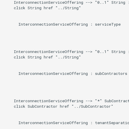
    InterconnectionServiceOffering --> "0..1" String :
    click String href "../String"

      InterconnectionServiceOffering : serviceType

    InterconnectionServiceOffering --> "0..1" String :
    click String href "../String"

      InterconnectionServiceOffering : subContractors

    InterconnectionServiceOffering --> "*" SubContract
    click SubContractor href "../SubContractor"

      InterconnectionServiceOffering : tenantSeparatio