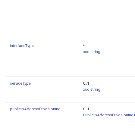
interfaceType
*
xsd:string
serviceType
0..1
xsd:string
publicIpAddressProvisioning
0..1
PublicIpAddressProvisioning