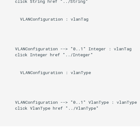
    click String href "../String"

Induced
g
s
      VLANConfiguration : vlanTag

e
a
    VLANConfiguration --> "0..1" Integer : vlanTag

r
    click Integer href "../Integer"

c
h
      VLANConfiguration : vlanType

    VLANConfiguration --> "0..1" VlanType : vlanType

    click VlanType href "../VlanType"
