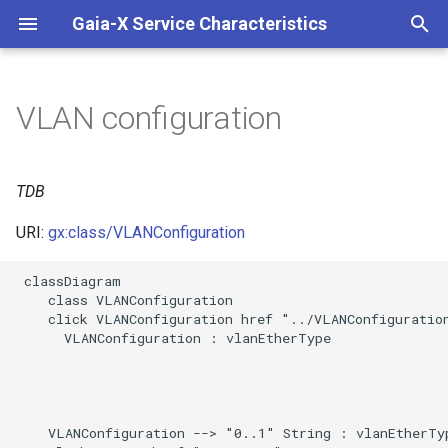
Gaia-X Service Characteristics
I
n
VLAN configuration
Slots
i
t
Usages
TDB
i
URI:
gx:class/VLANConfiguration
Identifier and Mapping
a
Information
 classDiagram

l
    class VLANConfiguration

Schema Source
    click VLANConfiguration href "../VLANConfiguration
i
      VLANConfiguration : vlanEtherType

z
LinkML Source
i
Direct
n
    VLANConfiguration --> "0..1" String : vlanEtherTyp