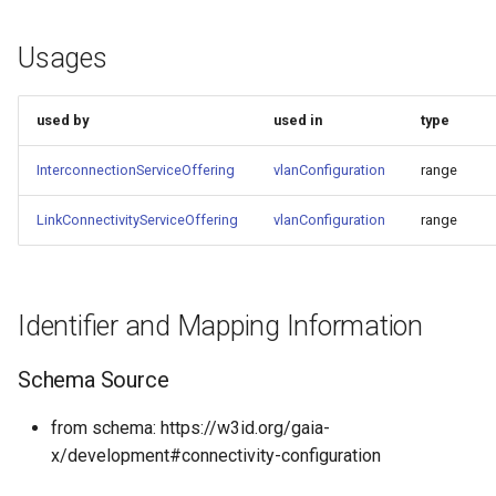
Usages
used by
used in
type
InterconnectionServiceOffering
vlanConfiguration
range
LinkConnectivityServiceOffering
vlanConfiguration
range
Identifier and Mapping Information
Schema Source
from schema: https://w3id.org/gaia-
x/development#connectivity-configuration