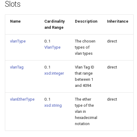
Slots
Name
Cardinality
Description
Inheritance
and Range
vlanType
0..1
The chosen
direct
VlanType
types of
vlan types
vlanTag
0..1
Vlan Tag ID
direct
xsd:integer
that range
between 1
and 4094
vlanEtherType
0..1
The ether
direct
xsd:string
type of the
vlan in
hexadecimal
notation