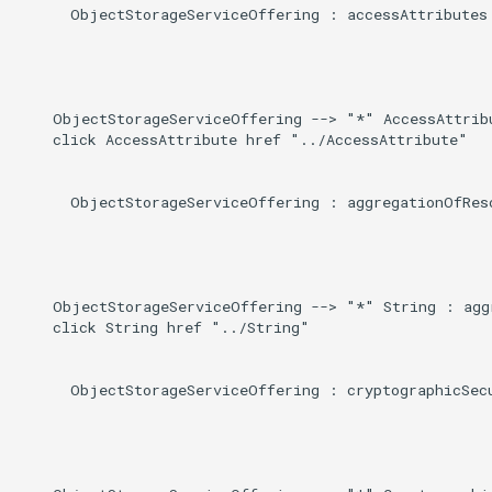
Induced
      ObjectStorageServiceOffering : accessAttributes

g
s
e
    ObjectStorageServiceOffering --> "*" AccessAttribu
a
    click AccessAttribute href "../AccessAttribute"

r
      ObjectStorageServiceOffering : aggregationOfReso
c
h
    ObjectStorageServiceOffering --> "*" String : aggr
    click String href "../String"

      ObjectStorageServiceOffering : cryptographicSecu