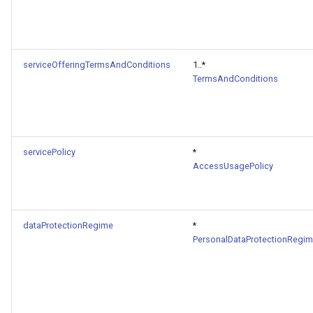
serviceOfferingTermsAndConditions
1..*
TermsAndConditions
servicePolicy
*
AccessUsagePolicy
dataProtectionRegime
*
PersonalDataProtectionRegi