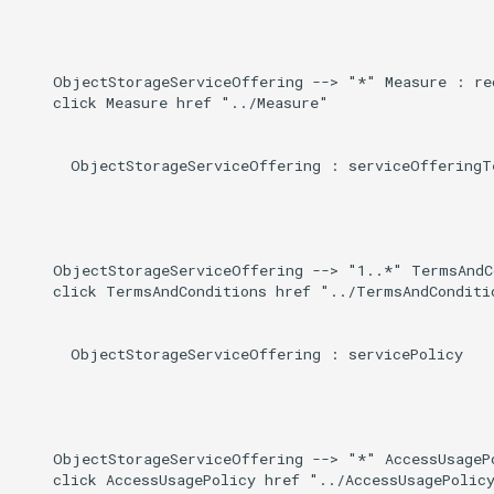
    ObjectStorageServiceOffering --> "*" Measure : req
    click Measure href "../Measure"

      ObjectStorageServiceOffering : serviceOfferingTe
    ObjectStorageServiceOffering --> "1..*" TermsAndC
    click TermsAndConditions href "../TermsAndConditio
      ObjectStorageServiceOffering : servicePolicy

    ObjectStorageServiceOffering --> "*" AccessUsagePo
    click AccessUsagePolicy href "../AccessUsagePolicy