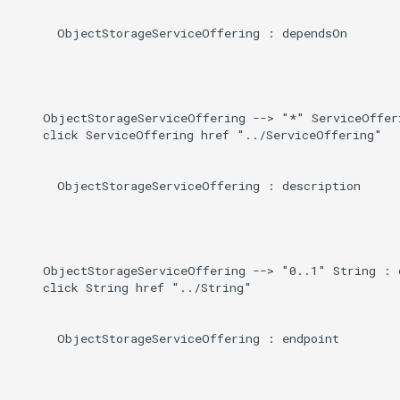
      ObjectStorageServiceOffering : dependsOn

    ObjectStorageServiceOffering --> "*" ServiceOfferi
    click ServiceOffering href "../ServiceOffering"

      ObjectStorageServiceOffering : description

    ObjectStorageServiceOffering --> "0..1" String : d
    click String href "../String"

      ObjectStorageServiceOffering : endpoint
