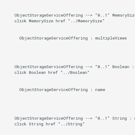
    ObjectStorageServiceOffering --> "0..1" MemorySiz
    click MemorySize href "../MemorySize"

      ObjectStorageServiceOffering : multipleViews

    ObjectStorageServiceOffering --> "0..1" Boolean : 
    click Boolean href "../Boolean"

      ObjectStorageServiceOffering : name

    ObjectStorageServiceOffering --> "0..1" String : n
    click String href "../String"
