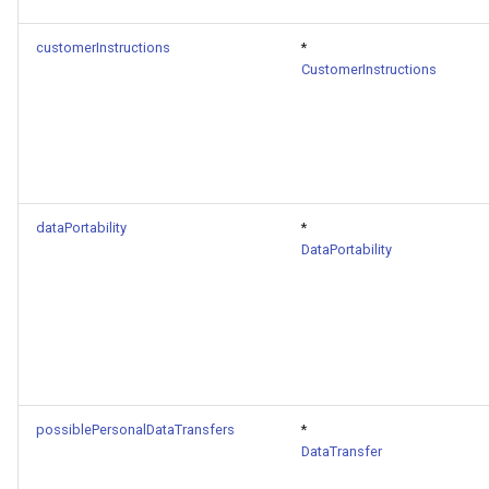
customerInstructions
*
CustomerInstructions
dataPortability
*
DataPortability
possiblePersonalDataTransfers
*
DataTransfer