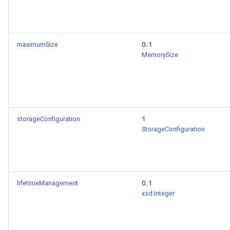
maximumSize
0..1
MemorySize
storageConfiguration
1
StorageConfiguration
lifetimeManagement
0..1
xsd:integer