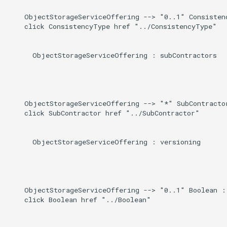
    ObjectStorageServiceOffering --> "0..1" Consistenc
    click ConsistencyType href "../ConsistencyType"

      ObjectStorageServiceOffering : subContractors

    ObjectStorageServiceOffering --> "*" SubContractor
    click SubContractor href "../SubContractor"

      ObjectStorageServiceOffering : versioning

    ObjectStorageServiceOffering --> "0..1" Boolean : 
    click Boolean href "../Boolean"
