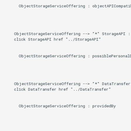
      ObjectStorageServiceOffering : objectAPICompatib
    ObjectStorageServiceOffering --> "*" StorageAPI : 
    click StorageAPI href "../StorageAPI"

      ObjectStorageServiceOffering : possiblePersonalD
    ObjectStorageServiceOffering --> "*" DataTransfer 
    click DataTransfer href "../DataTransfer"

      ObjectStorageServiceOffering : providedBy
