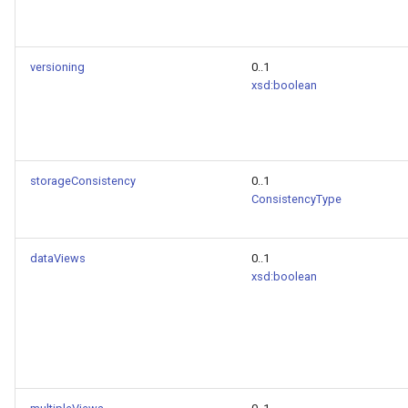
versioning
0..1
xsd:boolean
storageConsistency
0..1
ConsistencyType
dataViews
0..1
xsd:boolean