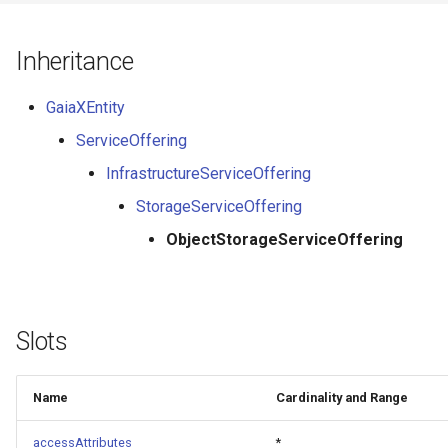
Inheritance
GaiaXEntity
ServiceOffering
InfrastructureServiceOffering
StorageServiceOffering
ObjectStorageServiceOffering
Slots
Name
Cardinality and Range
accessAttributes
*