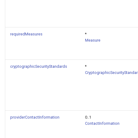
requiredMeasures
*
Measure
cryptographicSecurityStandards
*
CryptographicSecurityStanda
providerContactInformation
0..1
ContactInformation