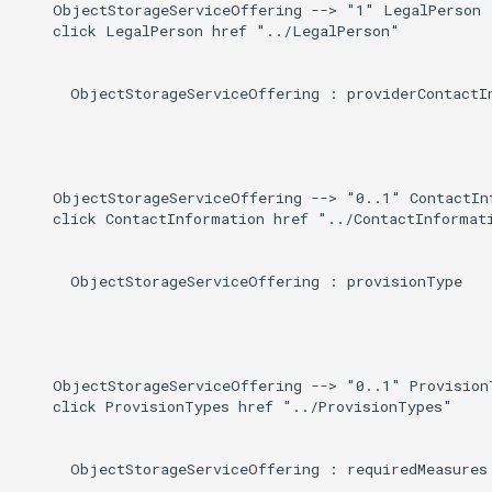
    ObjectStorageServiceOffering --> "1" LegalPerson :
    click LegalPerson href "../LegalPerson"

      ObjectStorageServiceOffering : providerContactIn
    ObjectStorageServiceOffering --> "0..1" ContactInf
    click ContactInformation href "../ContactInformati
      ObjectStorageServiceOffering : provisionType

    ObjectStorageServiceOffering --> "0..1" ProvisionT
    click ProvisionTypes href "../ProvisionTypes"

      ObjectStorageServiceOffering : requiredMeasures
