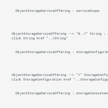
      ObjectStorageServiceOffering : serviceScope

    ObjectStorageServiceOffering --> "0..1" String : s
    click String href "../String"

      ObjectStorageServiceOffering : storageConfigurat
    ObjectStorageServiceOffering --> "1" StorageConfig
    click StorageConfiguration href "../StorageConfigu
      ObjectStorageServiceOffering : storageConsistenc