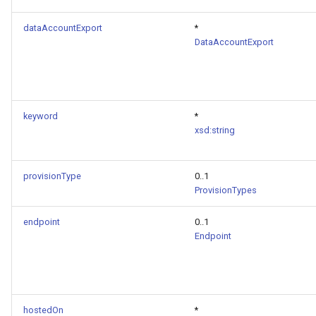
dataAccountExport
*
DataAccountExport
keyword
*
xsd:string
provisionType
0..1
ProvisionTypes
endpoint
0..1
Endpoint
hostedOn
*