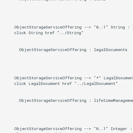
    ObjectStorageServiceOffering --> "0..1" String : l
    click String href "../String"

      ObjectStorageServiceOffering : legalDocuments

    ObjectStorageServiceOffering --> "*" LegalDocumen
    click LegalDocument href "../LegalDocument"

      ObjectStorageServiceOffering : lifetimeManagemen
    ObjectStorageServiceOffering --> "0..1" Integer : 