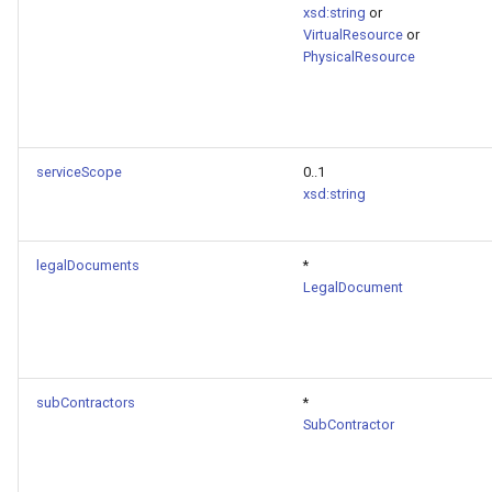
xsd:string
or
VirtualResource
or
PhysicalResource
serviceScope
0..1
xsd:string
legalDocuments
*
LegalDocument
subContractors
*
SubContractor