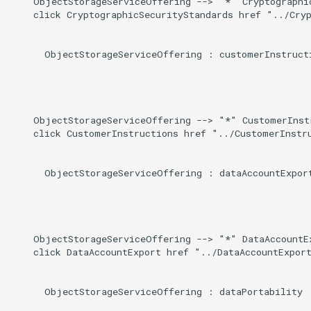
    ObjectStorageServiceOffering --> "*" Cryptographic
    click CryptographicSecurityStandards href "../Cryp
      ObjectStorageServiceOffering : customerInstructi
    ObjectStorageServiceOffering --> "*" CustomerInstr
    click CustomerInstructions href "../CustomerInstru
      ObjectStorageServiceOffering : dataAccountExport
    ObjectStorageServiceOffering --> "*" DataAccountEx
    click DataAccountExport href "../DataAccountExport
      ObjectStorageServiceOffering : dataPortability
