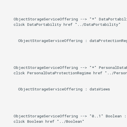
    ObjectStorageServiceOffering --> "*" DataPortabili
    click DataPortability href "../DataPortability"

      ObjectStorageServiceOffering : dataProtectionReg
    ObjectStorageServiceOffering --> "*" PersonalDataP
    click PersonalDataProtectionRegime href "../Person
      ObjectStorageServiceOffering : dataViews

    ObjectStorageServiceOffering --> "0..1" Boolean : 
    click Boolean href "../Boolean"
