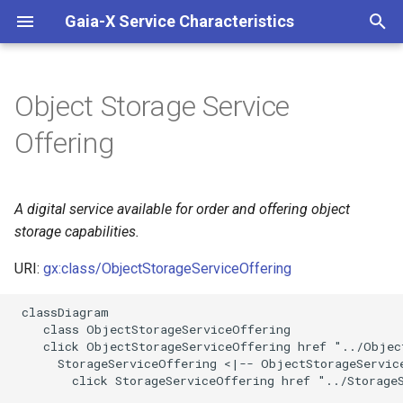
Gaia-X Service Characteristics
I
n
Object Storage Service
Inheritance
i
Offering
t
Slots
i
A digital service available for order and offering object
Identifier and Mapping
a
Information
storage capabilities.
l
URI:
gx:class/ObjectStorageServiceOffering
Schema Source
i
 classDiagram

z
LinkML Source
    class ObjectStorageServiceOffering

    click ObjectStorageServiceOffering href "../Object
i
      StorageServiceOffering <|-- ObjectStorageService
Direct
        click StorageServiceOffering href "../StorageS
n