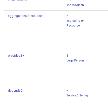
multipleViews
0..1
xsd:boolean
aggregationOfResources
*
xsd:string
or
Resource
providedBy
1
LegalPerson
dependsOn
*
ServiceOffering