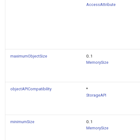
AccessAttribute
maximumObjectSize
0..1
MemorySize
objectAPICompatibility
*
StorageAPI
minimumSize
0..1
MemorySize