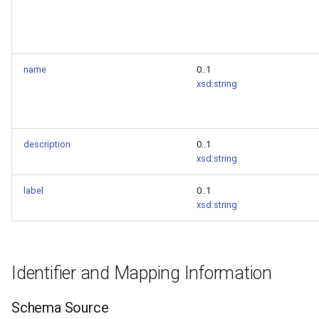
name
0..1
xsd:string
description
0..1
xsd:string
label
0..1
xsd:string
Identifier and Mapping Information
Schema Source