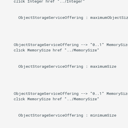
    click Integer href "../Integer"

      ObjectStorageServiceOffering : maximumObjectSiz
    ObjectStorageServiceOffering --> "0..1" MemorySiz
    click MemorySize href "../MemorySize"

      ObjectStorageServiceOffering : maximumSize

    ObjectStorageServiceOffering --> "0..1" MemorySiz
    click MemorySize href "../MemorySize"

      ObjectStorageServiceOffering : minimumSize
