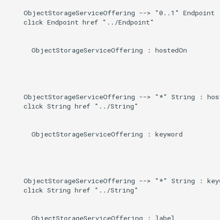
    ObjectStorageServiceOffering --> "0..1" Endpoint :
    click Endpoint href "../Endpoint"

      ObjectStorageServiceOffering : hostedOn

    ObjectStorageServiceOffering --> "*" String : host
    click String href "../String"

      ObjectStorageServiceOffering : keyword

    ObjectStorageServiceOffering --> "*" String : keyw
    click String href "../String"

      ObjectStorageServiceOffering : label
