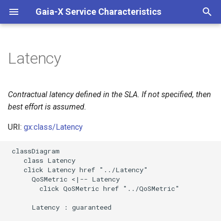
Gaia-X Service Characteristics
I
n
Latency
Inheritance
i
t
Slots
Contractual latency defined in the SLA. If not specified, then
i
best effort is assumed.
Usages
a
URI:
gx:class/Latency
Identifier and Mapping
l
 classDiagram

Information
i
    class Latency

    click Latency href "../Latency"

z
Schema Source
      QoSMetric <|-- Latency

        click QoSMetric href "../QoSMetric"

i
LinkML Source
      Latency : guaranteed

n