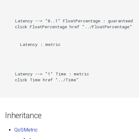
Direct
g
s
Induced
    Latency --> "0..1" FloatPercentage : guaranteed

    click FloatPercentage href "../FloatPercentage"

e
a
      Latency : metric

r
c
h
    Latency --> "1" Time : metric

    click Time href "../Time"

Inheritance
QoSMetric