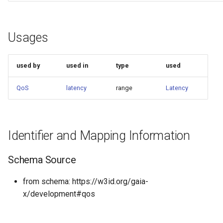
Usages
used by
used in
type
used
QoS
latency
range
Latency
Identifier and Mapping Information
Schema Source
from schema: https://w3id.org/gaia-
x/development#qos