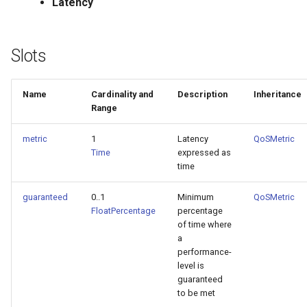
Latency
Slots
Name
Cardinality and
Description
Inheritance
Range
metric
1
Latency
QoSMetric
Time
expressed as
time
guaranteed
0..1
Minimum
QoSMetric
FloatPercentage
percentage
of time where
a
performance-
level is
guaranteed
to be met