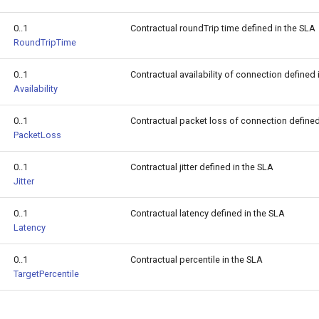
0..1
Contractual roundTrip time defined in the SLA
RoundTripTime
0..1
Contractual availability of connection defined
Availability
0..1
Contractual packet loss of connection define
PacketLoss
0..1
Contractual jitter defined in the SLA
Jitter
0..1
Contractual latency defined in the SLA
Latency
0..1
Contractual percentile in the SLA
TargetPercentile