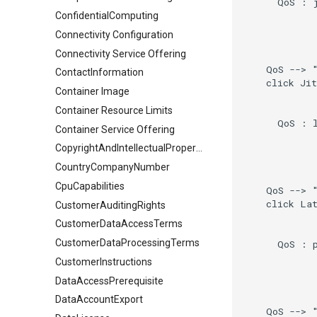
      QoS : j
ConfidentialComputing
Connectivity Configuration
Connectivity Service Offering
    QoS --> "
ContactInformation
    click Jit
Container Image
Container Resource Limits
      QoS : l
Container Service Offering
CopyrightAndIntellectualPropertyDocument
CountryCompanyNumber
CpuCapabilities
    QoS --> "
    click Lat
CustomerAuditingRights
CustomerDataAccessTerms
CustomerDataProcessingTerms
      QoS : p
CustomerInstructions
DataAccessPrerequisite
DataAccountExport
    QoS --> "