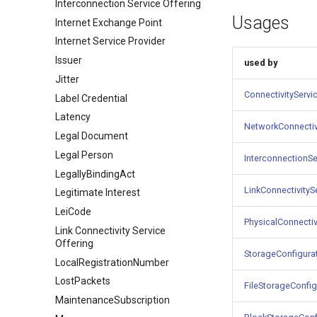
Interconnection Service Offering
Usages
Internet Exchange Point
Internet Service Provider
Issuer
used by
Jitter
ConnectivityServi
Label Credential
Latency
NetworkConnectiv
Legal Document
Legal Person
InterconnectionSe
LegallyBindingAct
LinkConnectivityS
Legitimate Interest
LeiCode
PhysicalConnectiv
Link Connectivity Service
Offering
StorageConfigura
LocalRegistrationNumber
LostPackets
FileStorageConfig
MaintenanceSubscription