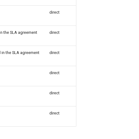
direct
 in the SLA agreement
direct
d in the SLA agreement
direct
direct
direct
direct