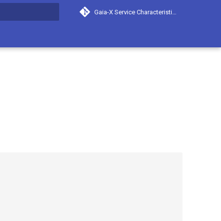
Gaia-X Service Characteristics
search