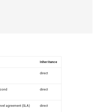
Inheritance
direct
econd
direct
level agreement (SLA)
direct