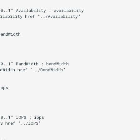
0..1" Availability : availability

ilability href "../Availability"

andWidth

0..1" BandWidth : bandWidth

dWidth href "../BandWidth"

ops

0..1" IOPS : iops

S href "../IOPS"
