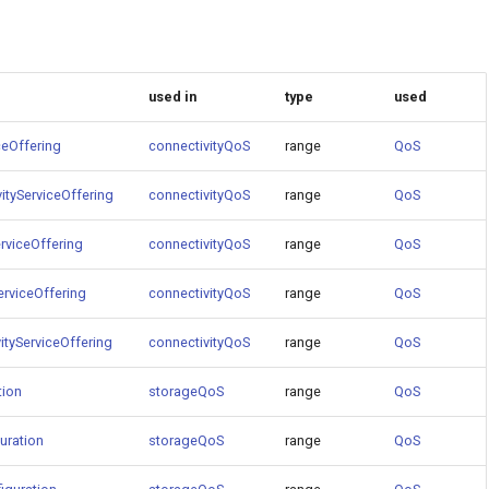
used in
type
used
ceOffering
connectivityQoS
range
QoS
ityServiceOffering
connectivityQoS
range
QoS
rviceOffering
connectivityQoS
range
QoS
erviceOffering
connectivityQoS
range
QoS
ityServiceOffering
connectivityQoS
range
QoS
tion
storageQoS
range
QoS
uration
storageQoS
range
QoS