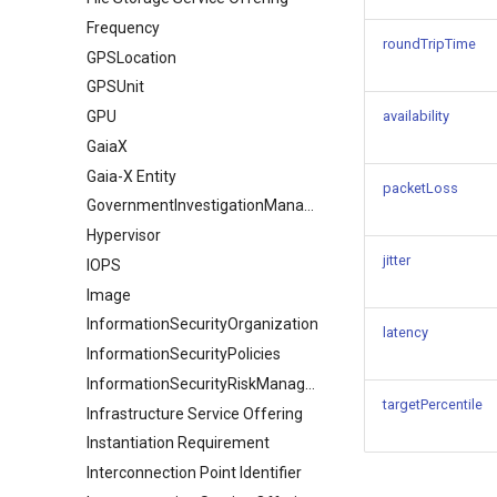
Frequency
roundTripTime
GPSLocation
GPSUnit
GPU
availability
GaiaX
Gaia-X Entity
packetLoss
GovernmentInvestigationManagement
Hypervisor
jitter
IOPS
Image
InformationSecurityOrganization
latency
InformationSecurityPolicies
InformationSecurityRiskManagement
targetPercentile
Infrastructure Service Offering
Instantiation Requirement
Interconnection Point Identifier