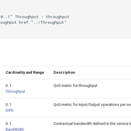
0..1" Throughput : throughput

oughput href "../Throughput"

Cardinality and Range
Description
0..1
QoS metric for throughput
Throughput
0..1
QoS metric for Input/Output operations per s
IOPS
0..1
Contractual bandwidth defined in the service 
BandWidth