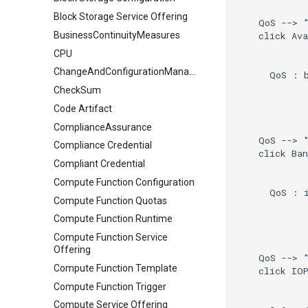
Block Storage Service Offering
    QoS --> "
    click Ava
BusinessContinuityMeasures
CPU
ChangeAndConfigurationManagement
      QoS : b
CheckSum
Code Artifact
ComplianceAssurance
    QoS --> "
Compliance Credential
    click Ban
Compliant Credential
Compute Function Configuration
      QoS : i
Compute Function Quotas
Compute Function Runtime
Compute Function Service
Offering
    QoS --> "
Compute Function Template
    click IOP
Compute Function Trigger
Compute Service Offering