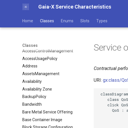
Gaia-X Service Characteristics
Home
Classes
Enums
Slots
Types
Service 
Classes
AccessControlManagement
AccessUsagePolicy
Address
Contractual perf
AssetsManagement
URI:
gx:class/Qo
Availability
Availability Zone
 classDiagram
BackupPolicy
    class QoS
Bandwidth
    click QoS
      QoS : a
Bare Metal Service Offering
Base Container Image
Block Storage Configuration