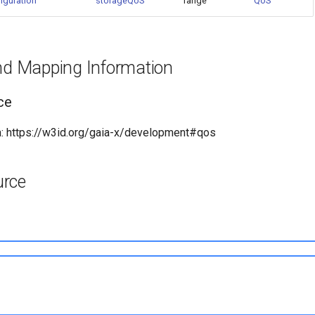
iguration
storageQoS
range
QoS
and Mapping Information
ce
: https://w3id.org/gaia-x/development#qos
urce