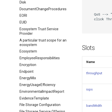
Disk
DocumentChangeProcedures
    QoS --> "
EORI
    click Thr
EUID
Ecosystem Trust Service
Provider
A particular trust scope for an
ecosystem
Slots
Ecosystem
EmployeeResponsibilities
Name
Encryption
Endpoint
throughput
EnergyMix
EnergyUsageEfficiency
iops
EnvironmentalImpactReport
EvidenceTemplate
File Storage Configuration
bandWidth
File Storage Service Offering