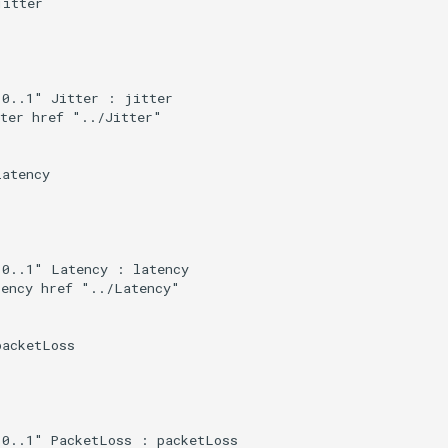
itter

0..1" Jitter : jitter

ter href "../Jitter"

atency

0..1" Latency : latency

ency href "../Latency"

acketLoss

0..1" PacketLoss : packetLoss
