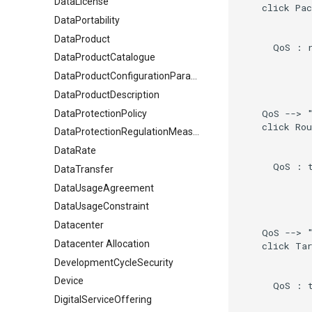
DataLicense
    click Pac
DataPortability
DataProduct
      QoS : r
DataProductCatalogue
DataProductConfigurationParameter
DataProductDescription
    QoS --> 
DataProtectionPolicy
    click Rou
DataProtectionRegulationMeasures
DataRate
      QoS : t
DataTransfer
DataUsageAgreement
DataUsageConstraint
Datacenter
    QoS --> "
Datacenter Allocation
    click Tar
DevelopmentCycleSecurity
Device
      QoS : t
DigitalServiceOffering