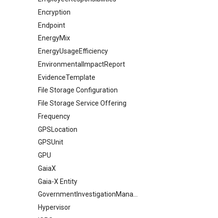
Encryption
Endpoint
EnergyMix
EnergyUsageEfficiency
EnvironmentalImpactReport
EvidenceTemplate
File Storage Configuration
File Storage Service Offering
Frequency
GPSLocation
GPSUnit
GPU
GaiaX
Gaia-X Entity
GovernmentInvestigationManagement
Hypervisor