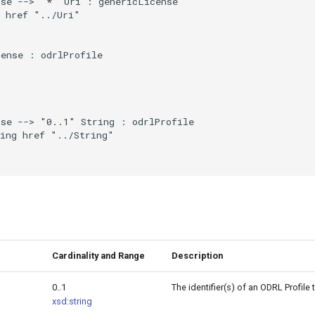
se --> "*" Uri : genericLicense

 href "../Uri"

ense : odrlProfile

se --> "0..1" String : odrlProfile

ing href "../String"

Cardinality and Range
Description
0..1
The identifier(s) of an ODRL Profile
xsd:string