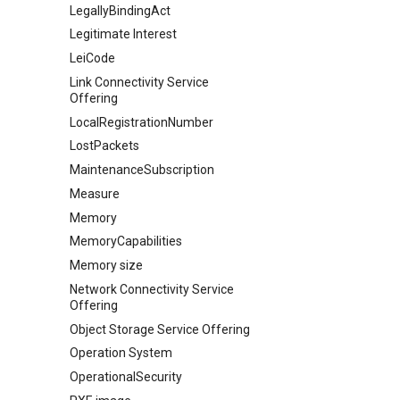
LegallyBindingAct
Legitimate Interest
LeiCode
Link Connectivity Service
Offering
LocalRegistrationNumber
LostPackets
MaintenanceSubscription
Measure
Memory
MemoryCapabilities
Memory size
Network Connectivity Service
Offering
Object Storage Service Offering
Operation System
OperationalSecurity