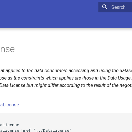
Initializing 
ense
hat applies to the data consumers accessing and using the datasets
ose as the constraints which applies are those in the Data Usag
Data License but might differ according to the result of the nego
taLicense


aLicense

aLicense href "../DataLicense"
