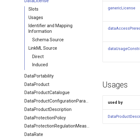
DataLicense
genericLicense
Slots
Usages
Identifier and Mapping
dataAccessPrereq
Information
Schema Source
LinkML Source
dataUsageConstr
Direct
Induced
DataPortability
Usages
DataProduct
DataProductCatalogue
DataProductConfigurationParameter
used by
DataProductDescription
DataProductDescr
DataProtectionPolicy
DataProtectionRegulationMeasures
DataRate