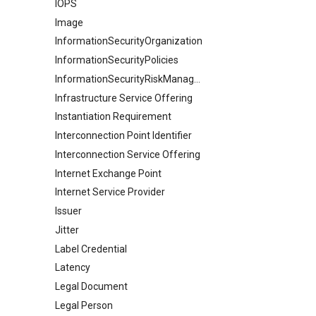
IOPS
Image
InformationSecurityOrganization
InformationSecurityPolicies
InformationSecurityRiskManagement
Infrastructure Service Offering
Instantiation Requirement
Interconnection Point Identifier
Interconnection Service Offering
Internet Exchange Point
Internet Service Provider
Issuer
Jitter
Label Credential
Latency
Legal Document
Legal Person