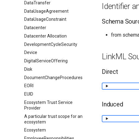
DataTransfer
Identifier 
DataUsageAgreement
DataUsageConstraint
Schema Sour
Datacenter
from schema
Datacenter Allocation
DevelopmentCycleSecurity
Device
LinkML So
DigitalServiceOffering
Disk
Direct
DocumentChangeProcedures
EORI
EUID
Ecosystem Trust Service
Induced
Provider
A particular trust scope for an
ecosystem
Ecosystem
EmployeeResponsibilities