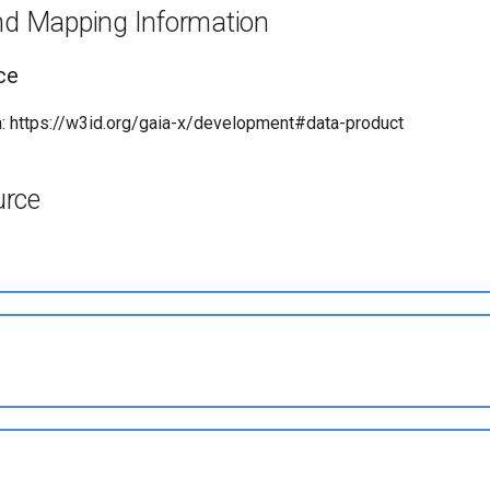
and Mapping Information
ce
: https://w3id.org/gaia-x/development#data-product
urce