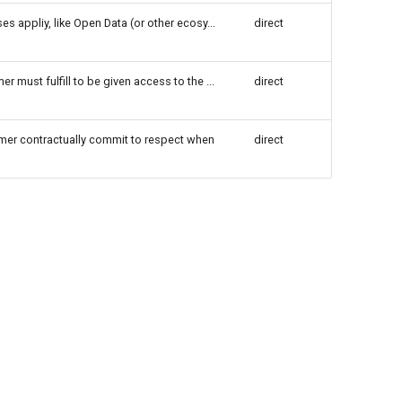
es appliy, like Open Data (or other ecosy...
direct
r must fulfill to be given access to the ...
direct
umer contractually commit to respect when
direct