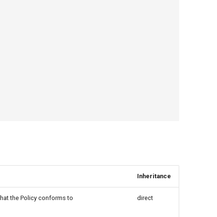
Inheritance
 that the Policy conforms to
direct