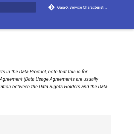
Gaia-X Service Characteristics
search
 in the Data Product, note that this is for
e Agreement (Data Usage Agreements are usually
tiation between the Data Rights Holders and the Data