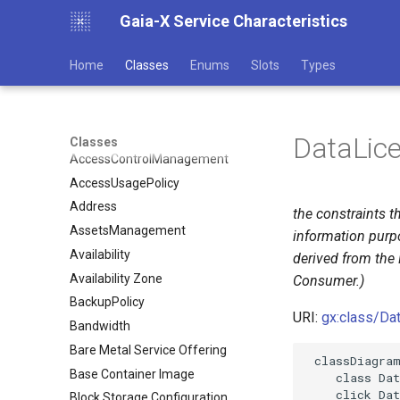
Gaia-X Service Characteristics
Home
Classes
Enums
Slots
Types
DataLic
Classes
AccessControlManagement
AccessUsagePolicy
Address
the constraints t
AssetsManagement
information purp
Availability
derived from the 
Availability Zone
Consumer.)
BackupPolicy
URI:
gx:class/Da
Bandwidth
Bare Metal Service Offering
 classDiagram
Base Container Image
    class Dat
    click Dat
Block Storage Configuration