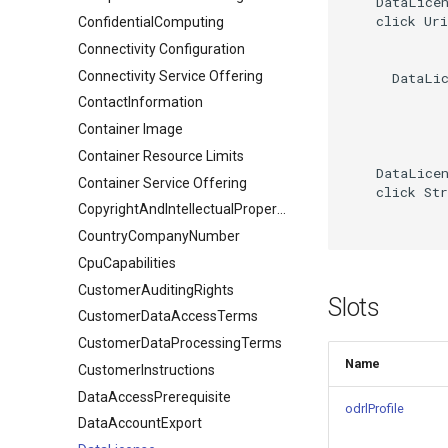
    DataLicen
    click Uri
ConfidentialComputing
Connectivity Configuration
Connectivity Service Offering
      DataLic
ContactInformation
Container Image
Container Resource Limits
    DataLicen
Container Service Offering
    click Str
CopyrightAndIntellectualPropertyDocument
CountryCompanyNumber
CpuCapabilities
CustomerAuditingRights
Slots
CustomerDataAccessTerms
CustomerDataProcessingTerms
Name
CustomerInstructions
DataAccessPrerequisite
odrlProfile
DataAccountExport