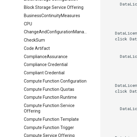
      DataLic
Block Storage Service Offering
BusinessContinuityMeasures
CPU
ChangeAndConfigurationManagement
    DataLicen
    click Dat
CheckSum
Code Artifact
      DataLic
ComplianceAssurance
Compliance Credential
Compliant Credential
Compute Function Configuration
    DataLicen
Compute Function Quotas
    click Dat
Compute Function Runtime
Compute Function Service
      DataLic
Offering
Compute Function Template
Compute Function Trigger
Compute Service Offering