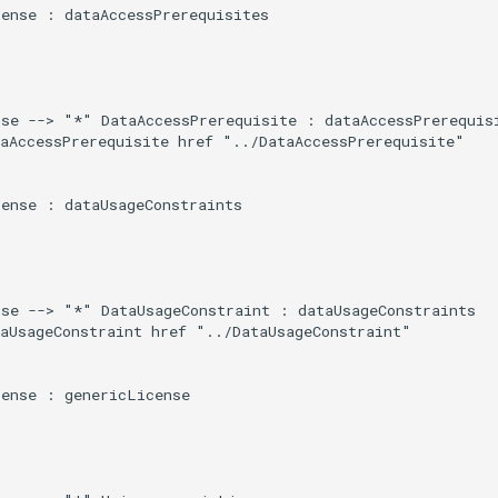
ense : dataAccessPrerequisites

se --> "*" DataAccessPrerequisite : dataAccessPrerequisi
aAccessPrerequisite href "../DataAccessPrerequisite"

ense : dataUsageConstraints

se --> "*" DataUsageConstraint : dataUsageConstraints

aUsageConstraint href "../DataUsageConstraint"

ense : genericLicense
