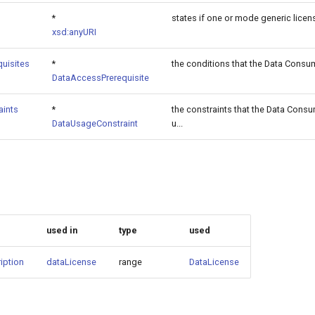
*
states if one or mode generic licens
xsd:anyURI
uisites
*
the conditions that the Data Consume
DataAccessPrerequisite
aints
*
the constraints that the Data Cons
DataUsageConstraint
u...
used in
type
used
iption
dataLicense
range
DataLicense