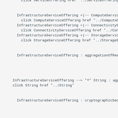
Induced
g
s
      InfrastructureServiceOffering <|-- ComputeServic
        click ComputeServiceOffering href "../ComputeS
e
      InfrastructureServiceOffering <|-- ConnectivityS
        click ConnectivityServiceOffering href "../Con
a
      InfrastructureServiceOffering <|-- StorageServic
        click StorageServiceOffering href "../StorageS
r
c
      InfrastructureServiceOffering : aggregationOfRes
h
    InfrastructureServiceOffering --> "*" String : agg
    click String href "../String"

      InfrastructureServiceOffering : cryptographicSec