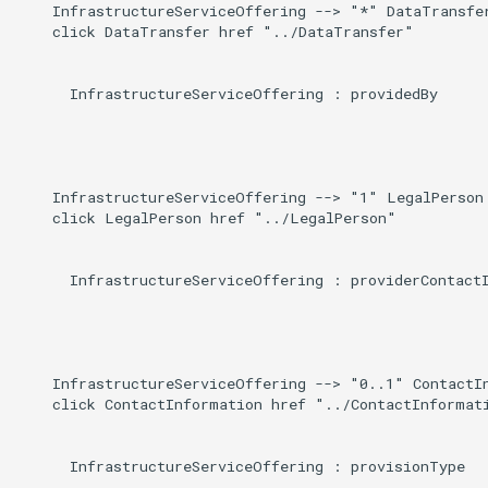
    InfrastructureServiceOffering --> "*" DataTransfer
    click DataTransfer href "../DataTransfer"

      InfrastructureServiceOffering : providedBy

    InfrastructureServiceOffering --> "1" LegalPerson 
    click LegalPerson href "../LegalPerson"

      InfrastructureServiceOffering : providerContactI
    InfrastructureServiceOffering --> "0..1" ContactIn
    click ContactInformation href "../ContactInformati
      InfrastructureServiceOffering : provisionType
