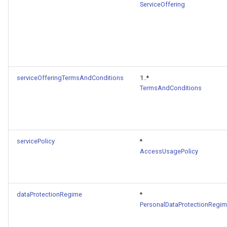
ServiceOffering
serviceOfferingTermsAndConditions
1..*
TermsAndConditions
servicePolicy
*
AccessUsagePolicy
dataProtectionRegime
*
PersonalDataProtectionRegi