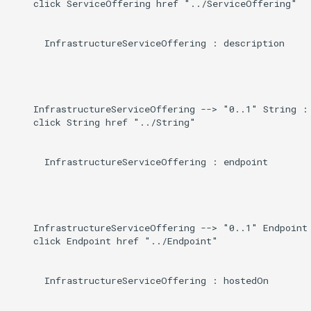
    click ServiceOffering href "../ServiceOffering"

      InfrastructureServiceOffering : description

    InfrastructureServiceOffering --> "0..1" String : 
    click String href "../String"

      InfrastructureServiceOffering : endpoint

    InfrastructureServiceOffering --> "0..1" Endpoint 
    click Endpoint href "../Endpoint"

      InfrastructureServiceOffering : hostedOn
