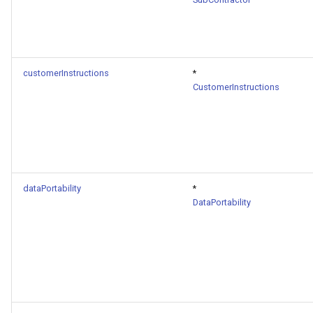
customerInstructions
*
CustomerInstructions
dataPortability
*
DataPortability