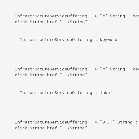
    InfrastructureServiceOffering --> "*" String : hos
    click String href "../String"

      InfrastructureServiceOffering : keyword

    InfrastructureServiceOffering --> "*" String : key
    click String href "../String"

      InfrastructureServiceOffering : label

    InfrastructureServiceOffering --> "0..1" String : 
    click String href "../String"
