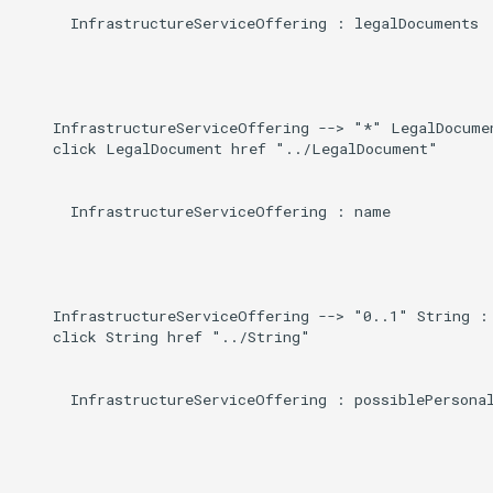
      InfrastructureServiceOffering : legalDocuments

    InfrastructureServiceOffering --> "*" LegalDocumen
    click LegalDocument href "../LegalDocument"

      InfrastructureServiceOffering : name

    InfrastructureServiceOffering --> "0..1" String : 
    click String href "../String"

      InfrastructureServiceOffering : possiblePersonal