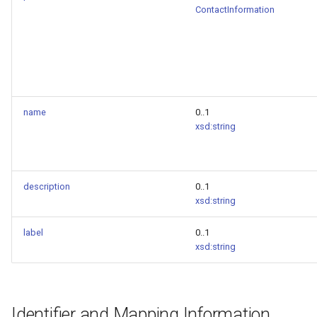
ContactInformation
name
0..1
xsd:string
description
0..1
xsd:string
label
0..1
xsd:string
Identifier and Mapping Information