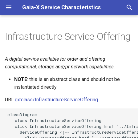
Gaia-X Service Characteristics
I
n
Infrastructure Service Offering
Inheritance
i
t
Slots
A digital service available for order and offering
i
computational, storage and/pr network capabilities.
Identifier and Mapping
a
Information
NOTE
: this is an abstract class and should not be
instantiated directly
l
Schema Source
i
URI:
gx:class/InfrastructureServiceOffering
z
LinkML Source
 classDiagram

    class InfrastructureServiceOffering

i
Direct
    click InfrastructureServiceOffering href "../Infra
n
      ServiceOffering <|-- InfrastructureServiceOfferi
        click ServiceOffering href "../ServiceOffering