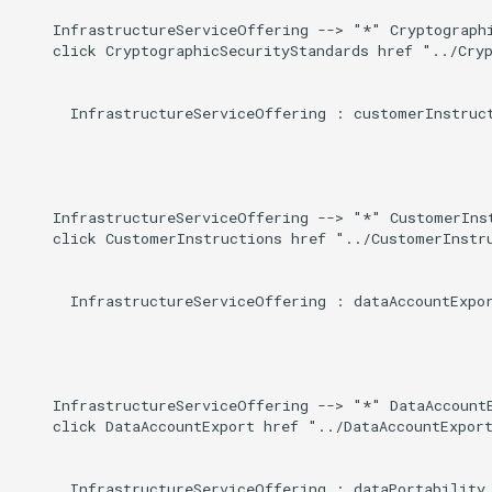
    InfrastructureServiceOffering --> "*" Cryptographi
    click CryptographicSecurityStandards href "../Cryp
      InfrastructureServiceOffering : customerInstruct
    InfrastructureServiceOffering --> "*" CustomerInst
    click CustomerInstructions href "../CustomerInstru
      InfrastructureServiceOffering : dataAccountExpor
    InfrastructureServiceOffering --> "*" DataAccountE
    click DataAccountExport href "../DataAccountExport
      InfrastructureServiceOffering : dataPortability
