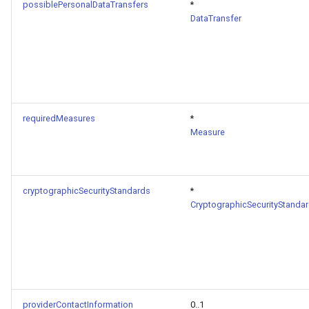
possiblePersonalDataTransfers
*
DataTransfer
requiredMeasures
*
Measure
cryptographicSecurityStandards
*
CryptographicSecurityStanda
providerContactInformation
0..1