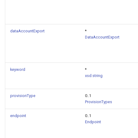
dataAccountExport
*
DataAccountExport
keyword
*
xsd:string
provisionType
0..1
ProvisionTypes
endpoint
0..1
Endpoint