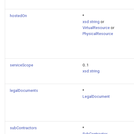
hostedOn
*
xsd:string
or
VirtualResource
or
PhysicalResource
serviceScope
0..1
xsd:string
legalDocuments
*
LegalDocument
subContractors
*
SubContractor