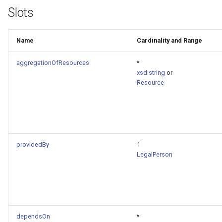
Slots
Name
Cardinality and Range
aggregationOfResources
*
xsd:string
or
Resource
providedBy
1
LegalPerson
dependsOn
*