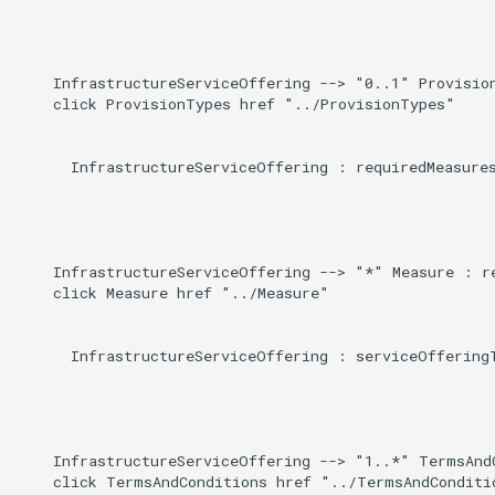
    InfrastructureServiceOffering --> "0..1" Provision
    click ProvisionTypes href "../ProvisionTypes"

      InfrastructureServiceOffering : requiredMeasures
    InfrastructureServiceOffering --> "*" Measure : re
    click Measure href "../Measure"

      InfrastructureServiceOffering : serviceOfferingT
    InfrastructureServiceOffering --> "1..*" TermsAnd
    click TermsAndConditions href "../TermsAndConditio