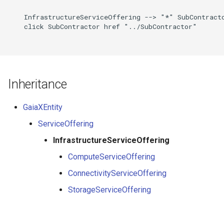
    InfrastructureServiceOffering --> "*" SubContracto
    click SubContractor href "../SubContractor"

Inheritance
GaiaXEntity
ServiceOffering
InfrastructureServiceOffering
ComputeServiceOffering
ConnectivityServiceOffering
StorageServiceOffering