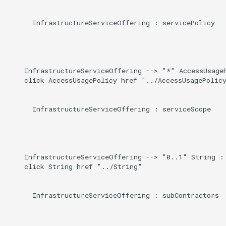
      InfrastructureServiceOffering : servicePolicy

    InfrastructureServiceOffering --> "*" AccessUsageP
    click AccessUsagePolicy href "../AccessUsagePolicy
      InfrastructureServiceOffering : serviceScope

    InfrastructureServiceOffering --> "0..1" String : 
    click String href "../String"

      InfrastructureServiceOffering : subContractors
