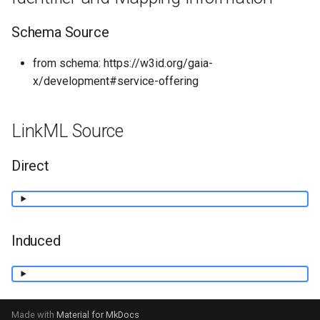
Schema Source
from schema: https://w3id.org/gaia-
x/development#service-offering
LinkML Source
Direct
Induced
Made with
Material for MkDocs