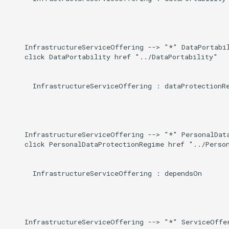
    InfrastructureServiceOffering --> "*" DataPortabil
    click DataPortability href "../DataPortability"

      InfrastructureServiceOffering : dataProtectionRe
    InfrastructureServiceOffering --> "*" PersonalData
    click PersonalDataProtectionRegime href "../Person
      InfrastructureServiceOffering : dependsOn

    InfrastructureServiceOffering --> "*" ServiceOffer