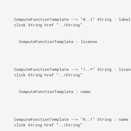
    ComputeFunctionTemplate --> "0..1" String : label

    click String href "../String"

      ComputeFunctionTemplate : license

    ComputeFunctionTemplate --> "1..*" String : licens
    click String href "../String"

      ComputeFunctionTemplate : name

    ComputeFunctionTemplate --> "0..1" String : name

    click String href "../String"
