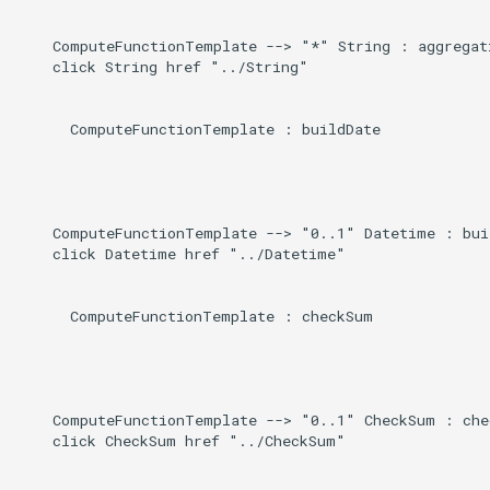
Direct
g
    ComputeFunctionTemplate --> "*" String : aggregati
s
Induced
    click String href "../String"

e
      ComputeFunctionTemplate : buildDate

a
r
c
    ComputeFunctionTemplate --> "0..1" Datetime : buil
h
    click Datetime href "../Datetime"

      ComputeFunctionTemplate : checkSum

    ComputeFunctionTemplate --> "0..1" CheckSum : chec
    click CheckSum href "../CheckSum"
