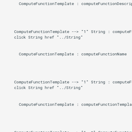
      ComputeFunctionTemplate : computeFunctionDescrip
    ComputeFunctionTemplate --> "1" String : computeFu
    click String href "../String"

      ComputeFunctionTemplate : computeFunctionName

    ComputeFunctionTemplate --> "1" String : computeFu
    click String href "../String"

      ComputeFunctionTemplate : computeFunctionTemplat