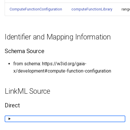
ComputeFunctionConfiguration
computeFunctionLibrary
rang
Identifier and Mapping Information
Schema Source
from schema: https://w3id.org/gaia-
x/development#compute-function-configuration
LinkML Source
Direct