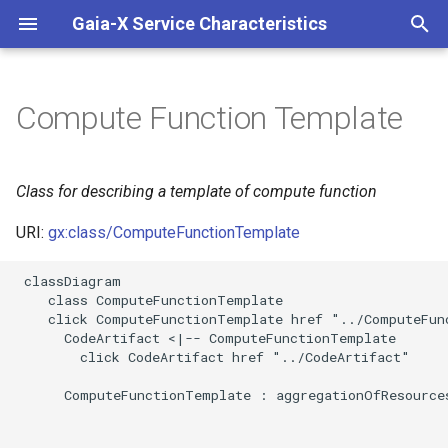
Gaia-X Service Characteristics
I
n
Compute Function Template
Inheritance
i
t
Slots
Class for describing a template of compute function
i
URI:
gx:class/ComputeFunctionTemplate
Usages
a
 classDiagram

Identifier and Mapping
l
    class ComputeFunctionTemplate

Information
    click ComputeFunctionTemplate href "../ComputeFunc
i
      CodeArtifact <|-- ComputeFunctionTemplate

z
Schema Source
        click CodeArtifact href "../CodeArtifact"

i
      ComputeFunctionTemplate : aggregationOfResources
LinkML Source
n