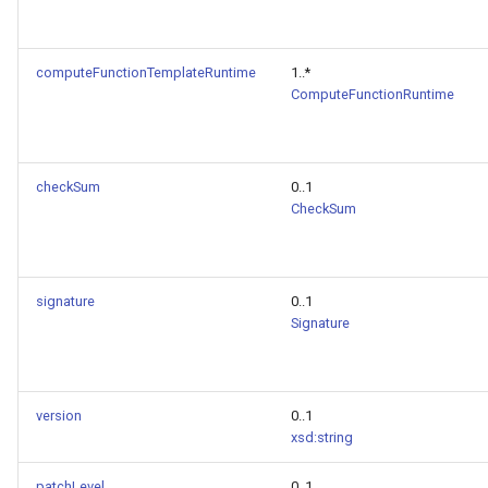
computeFunctionTemplateRuntime
1..*
ComputeFunctionRuntime
checkSum
0..1
CheckSum
signature
0..1
Signature
version
0..1
xsd:string
patchLevel
0..1