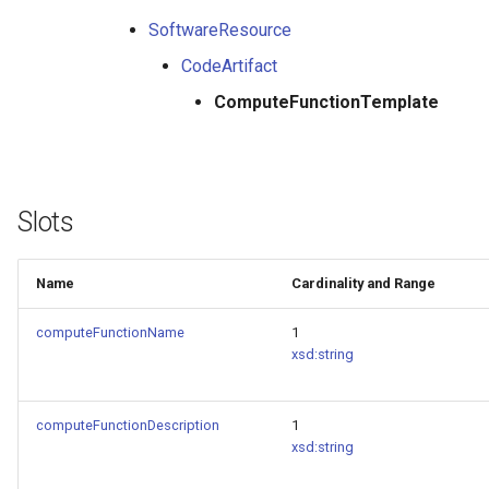
SoftwareResource
CodeArtifact
ComputeFunctionTemplate
Slots
Name
Cardinality and Range
computeFunctionName
1
xsd:string
computeFunctionDescription
1
xsd:string