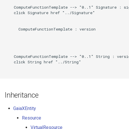
    ComputeFunctionTemplate --> "0..1" Signature : sig
    click Signature href "../Signature"

      ComputeFunctionTemplate : version

    ComputeFunctionTemplate --> "0..1" String : versio
    click String href "../String"

Inheritance
GaiaXEntity
Resource
VirtualResource