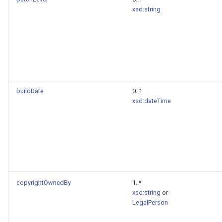
xsd:string
buildDate
0..1
xsd:dateTime
copyrightOwnedBy
1..*
xsd:string
or
LegalPerson