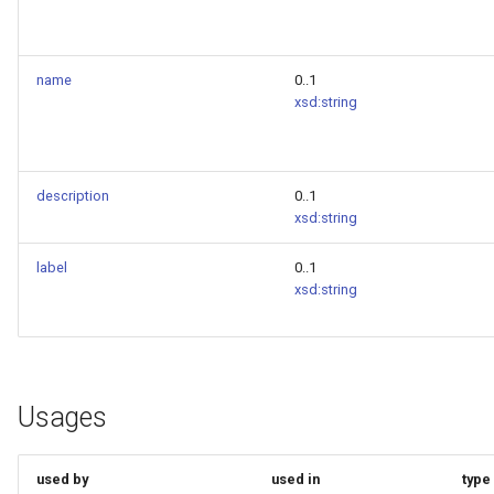
name
0..1
xsd:string
description
0..1
xsd:string
label
0..1
xsd:string
Usages
used by
used in
type