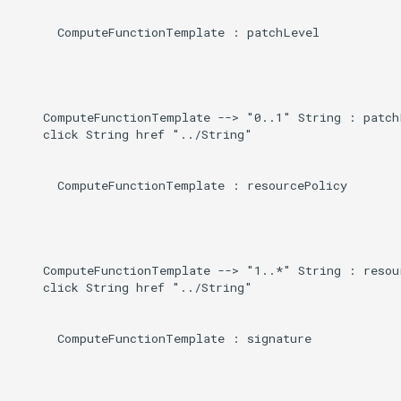
      ComputeFunctionTemplate : patchLevel

    ComputeFunctionTemplate --> "0..1" String : patchL
    click String href "../String"

      ComputeFunctionTemplate : resourcePolicy

    ComputeFunctionTemplate --> "1..*" String : resour
    click String href "../String"

      ComputeFunctionTemplate : signature
