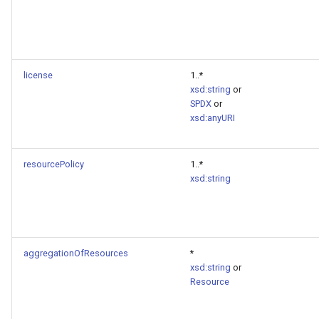
license
1..*
xsd:string
or
SPDX
or
xsd:anyURI
resourcePolicy
1..*
xsd:string
aggregationOfResources
*
xsd:string
or
Resource