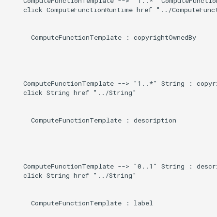
    ComputeFunctionTemplate --> "1..*" ComputeFunctio
    click ComputeFunctionRuntime href "../ComputeFunct
      ComputeFunctionTemplate : copyrightOwnedBy

    ComputeFunctionTemplate --> "1..*" String : copyri
    click String href "../String"

      ComputeFunctionTemplate : description

    ComputeFunctionTemplate --> "0..1" String : descri
    click String href "../String"

      ComputeFunctionTemplate : label
