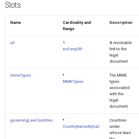
Slots
Name
Cardinality and
Description
Range
url
1
A resolvable
xsd:anyURI
link to the
legal
document
mimeTypes
*
The MIME
MIMETypes
types
associated
with the
legal
document
governingLawCountries
*
Countries
CountryNameAlpha2
under
whose laws
the