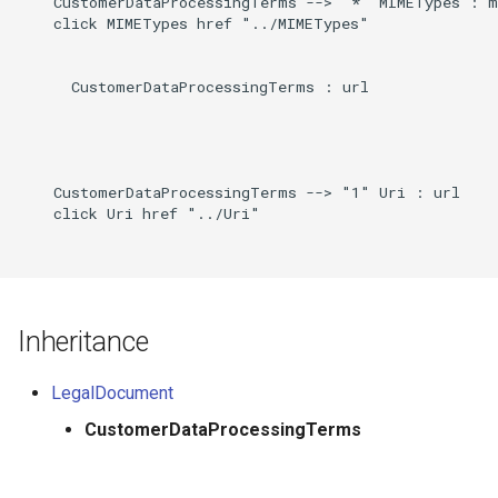
    CustomerDataProcessingTerms --> "*" MIMETypes : m
    click MIMETypes href "../MIMETypes"

      CustomerDataProcessingTerms : url

    CustomerDataProcessingTerms --> "1" Uri : url

    click Uri href "../Uri"

Inheritance
LegalDocument
CustomerDataProcessingTerms