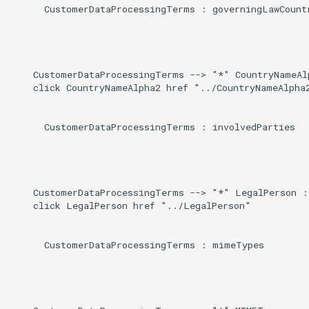
Induced
      CustomerDataProcessingTerms : governingLawCountr
g
s
e
    CustomerDataProcessingTerms --> "*" CountryNameAlp
a
    click CountryNameAlpha2 href "../CountryNameAlpha2
r
      CustomerDataProcessingTerms : involvedParties

c
h
    CustomerDataProcessingTerms --> "*" LegalPerson : 
    click LegalPerson href "../LegalPerson"

      CustomerDataProcessingTerms : mimeTypes
