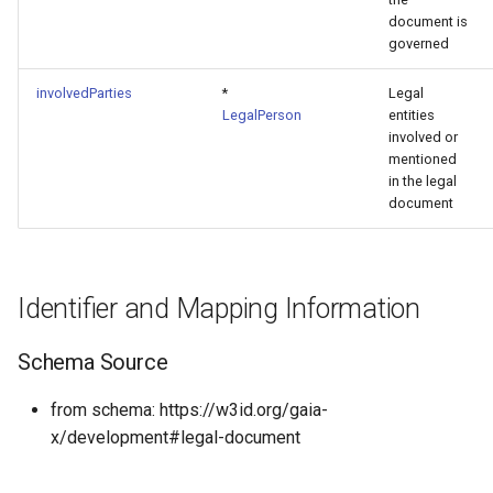
document is
governed
involvedParties
*
Legal
LegalPerson
entities
involved or
mentioned
in the legal
document
Identifier and Mapping Information
Schema Source
from schema: https://w3id.org/gaia-
x/development#legal-document