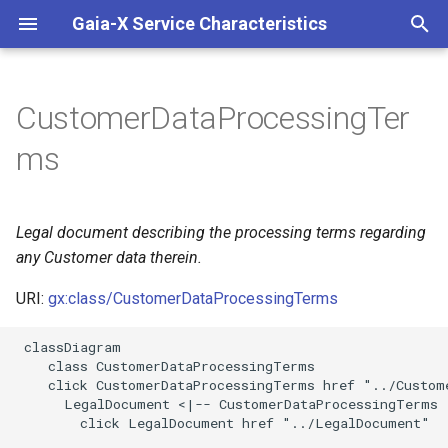
Gaia-X Service Characteristics
I
n
CustomerDataProcessingTer
Inheritance
i
ms
t
Slots
i
Legal document describing the processing terms regarding
Identifier and Mapping
a
Information
any Customer data therein.
l
URI:
gx:class/CustomerDataProcessingTerms
Schema Source
i
 classDiagram

z
LinkML Source
    class CustomerDataProcessingTerms

    click CustomerDataProcessingTerms href "../Custome
i
      LegalDocument <|-- CustomerDataProcessingTerms

Direct
        click LegalDocument href "../LegalDocument"

n