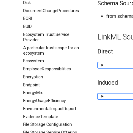
Schema Sour
Disk
DocumentChangeProcedures
from schema
EORI
EUID
Ecosystem Trust Service
LinkML So
Provider
A particular trust scope for an
Direct
ecosystem
Ecosystem
EmployeeResponsibilities
Encryption
Induced
Endpoint
EnergyMix
EnergyUsageEfficiency
EnvironmentalImpactReport
EvidenceTemplate
File Storage Configuration
File Storage Service Offering