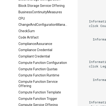
Block Storage Service Offering
BusinessContinuityMeasures
CPU
    Informati
ChangeAndConfigurationManagement
    click Cou
CheckSum
Code Artifact
      Informa
ComplianceAssurance
Compliance Credential
Compliant Credential
    Informati
Compute Function Configuration
    click Leg
Compute Function Quotas
Compute Function Runtime
      Informa
Compute Function Service
Offering
Compute Function Template
Compute Function Trigger
    Informat
Compute Service Offering