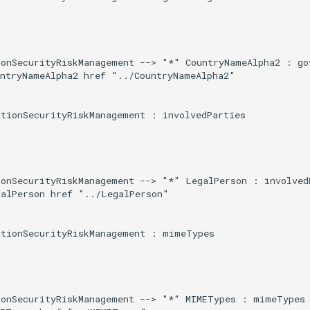
onSecurityRiskManagement --> "*" CountryNameAlpha2 : gov
ntryNameAlpha2 href "../CountryNameAlpha2"

tionSecurityRiskManagement : involvedParties

onSecurityRiskManagement --> "*" LegalPerson : involvedP
alPerson href "../LegalPerson"

tionSecurityRiskManagement : mimeTypes

ionSecurityRiskManagement --> "*" MIMETypes : mimeTypes
