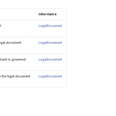
Inheritance
t
LegalDocument
legal document
LegalDocument
ment is governed
LegalDocument
in the legal document
LegalDocument