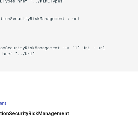
ETypes href "../MIMETypes"

tionSecurityRiskManagement : url

onSecurityRiskManagement --> "1" Uri : url

 href "../Uri"

ent
ationSecurityRiskManagement