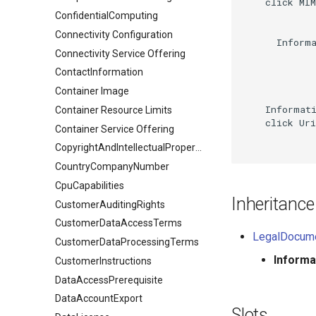
    click MIM
ConfidentialComputing
Connectivity Configuration
      Informa
Connectivity Service Offering
ContactInformation
Container Image
    Informati
Container Resource Limits
    click Uri
Container Service Offering
CopyrightAndIntellectualPropertyDocument
CountryCompanyNumber
CpuCapabilities
Inheritance
CustomerAuditingRights
CustomerDataAccessTerms
LegalDocum
CustomerDataProcessingTerms
Inform
CustomerInstructions
DataAccessPrerequisite
DataAccountExport
Slots