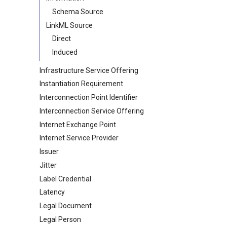
Schema Source
LinkML Source
Direct
Induced
Infrastructure Service Offering
Instantiation Requirement
Interconnection Point Identifier
Interconnection Service Offering
Internet Exchange Point
Internet Service Provider
Issuer
Jitter
Label Credential
Latency
Legal Document
Legal Person