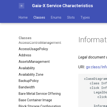
Gaia-X Service Characteristics
Home
Classes
Enums
Slots
Types
Informa
Classes
AccessControlManagement
AccessUsagePolicy
Address
Legal document d
AssetsManagement
URI:
gx:class/In
Availability
Availability Zone
 classDiagram
BackupPolicy
    class Inf
Bandwidth
    click Inf
      LegalDo
Bare Metal Service Offering
        click
Base Container Image
      Informa
Block Storage Configuration