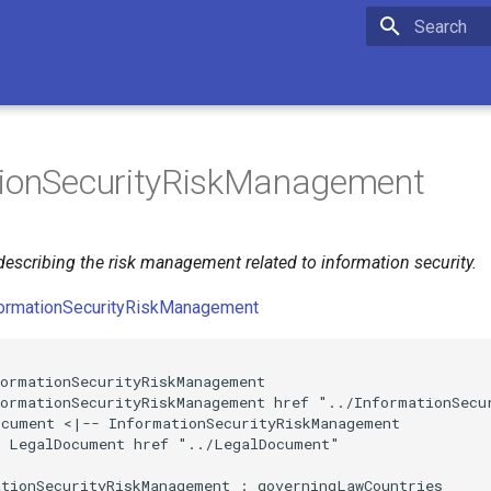
Initializing 
tionSecurityRiskManagement
escribing the risk management related to information security.
formationSecurityRiskManagement


ormationSecurityRiskManagement

ormationSecurityRiskManagement href "../InformationSecur
cument <|-- InformationSecurityRiskManagement

 LegalDocument href "../LegalDocument"

tionSecurityRiskManagement : governingLawCountries
