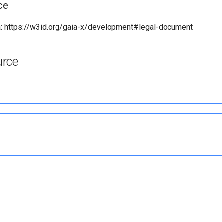
ce
: https://w3id.org/gaia-x/development#legal-document
urce