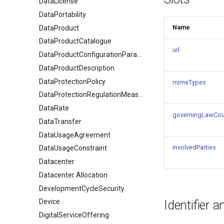
DataLicense
DataPortability
Name
DataProduct
DataProductCatalogue
url
DataProductConfigurationParameter
DataProductDescription
DataProtectionPolicy
mimeTypes
DataProtectionRegulationMeasures
DataRate
governingLawCou
DataTransfer
DataUsageAgreement
involvedParties
DataUsageConstraint
Datacenter
Datacenter Allocation
DevelopmentCycleSecurity
Device
Identifier 
DigitalServiceOffering