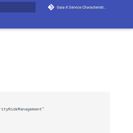
Gaia-X Service Characteristics
search
ityRiskManagement"
