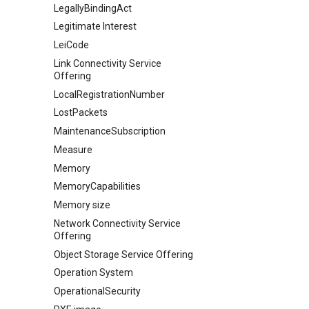
LegallyBindingAct
Legitimate Interest
LeiCode
Link Connectivity Service
Offering
LocalRegistrationNumber
LostPackets
MaintenanceSubscription
Measure
Memory
MemoryCapabilities
Memory size
Network Connectivity Service
Offering
Object Storage Service Offering
Operation System
OperationalSecurity