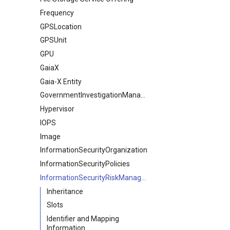
Frequency
GPSLocation
GPSUnit
GPU
GaiaX
Gaia-X Entity
GovernmentInvestigationManagement
Hypervisor
IOPS
Image
InformationSecurityOrganization
InformationSecurityPolicies
InformationSecurityRiskManagement
Inheritance
Slots
Identifier and Mapping
Information