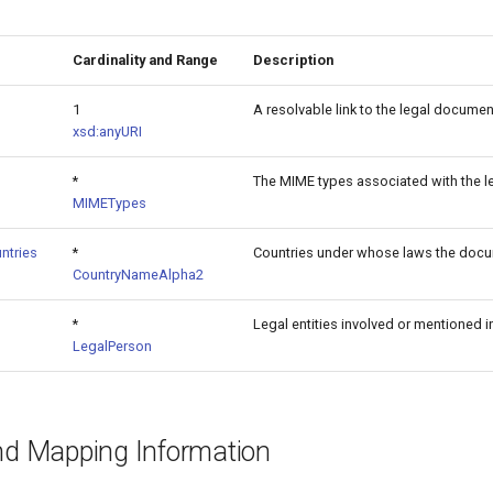
Cardinality and Range
Description
1
A resolvable link to the legal documen
xsd:anyURI
*
The MIME types associated with the 
MIMETypes
ntries
*
Countries under whose laws the docu
CountryNameAlpha2
*
Legal entities involved or mentioned 
LegalPerson
and Mapping Information