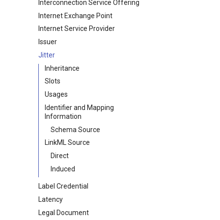
Interconnection Service Offering
Internet Exchange Point
Internet Service Provider
Issuer
Jitter
Inheritance
Slots
Usages
Identifier and Mapping
Information
Schema Source
LinkML Source
Direct
Induced
Label Credential
Latency
Legal Document