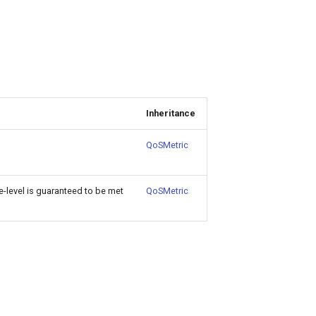
Inheritance
QoSMetric
level is guaranteed to be met
QoSMetric