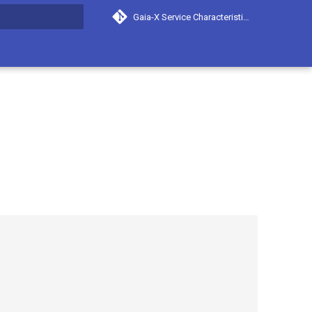
Gaia-X Service Characteristics
search