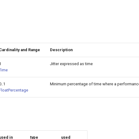
Cardinality and Range
Description
1
Jitter expressed as time
Time
0..1
Minimum percentage of time where a performance-
FloatPercentage
used in
type
used