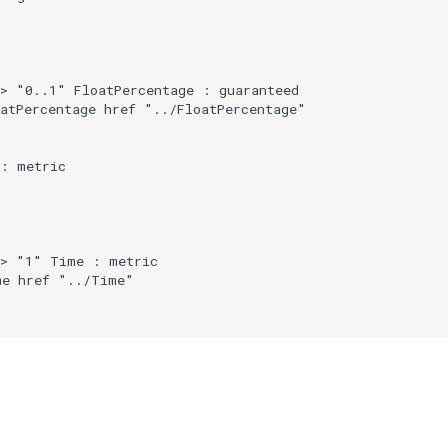
> "0..1" FloatPercentage : guaranteed

atPercentage href "../FloatPercentage"

: metric

> "1" Time : metric

e href "../Time"
