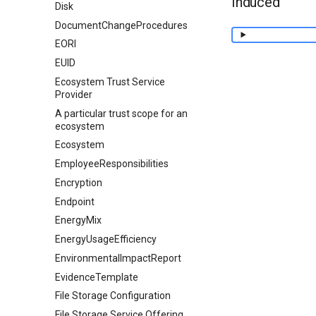
Induced
Disk
DocumentChangeProcedures
EORI
EUID
Ecosystem Trust Service
Provider
A particular trust scope for an
ecosystem
Ecosystem
EmployeeResponsibilities
Encryption
Endpoint
EnergyMix
EnergyUsageEfficiency
EnvironmentalImpactReport
EvidenceTemplate
File Storage Configuration
File Storage Service Offering