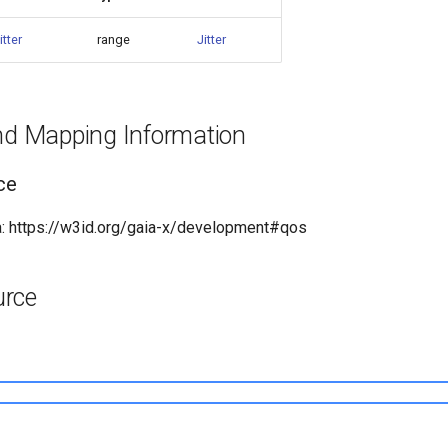
jitter
range
Jitter
and Mapping Information
ce
: https://w3id.org/gaia-x/development#qos
urce