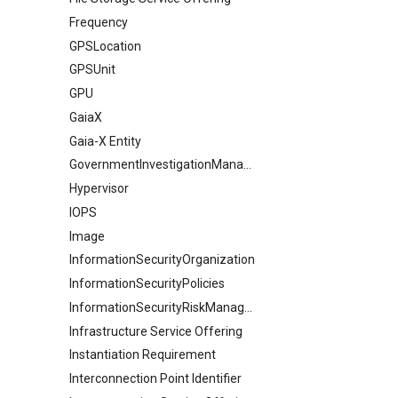
Frequency
GPSLocation
GPSUnit
GPU
GaiaX
Gaia-X Entity
GovernmentInvestigationManagement
Hypervisor
IOPS
Image
InformationSecurityOrganization
InformationSecurityPolicies
InformationSecurityRiskManagement
Infrastructure Service Offering
Instantiation Requirement
Interconnection Point Identifier