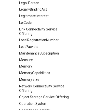
Legal Person
LegallyBindingAct
Legitimate Interest
LeiCode
Link Connectivity Service
Offering
LocalRegistrationNumber
LostPackets
MaintenanceSubscription
Measure
Memory
MemoryCapabilities
Memory size
Network Connectivity Service
Offering
Object Storage Service Offering
Operation System