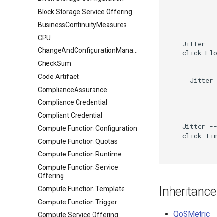
Block Storage Service Offering
BusinessContinuityMeasures
CPU
    Jitter --
ChangeAndConfigurationManagement
    click Flo
CheckSum
Code Artifact
      Jitter 
ComplianceAssurance
Compliance Credential
Compliant Credential
    Jitter --
Compute Function Configuration
    click Tim
Compute Function Quotas
Compute Function Runtime
Compute Function Service
Offering
Inheritance
Compute Function Template
Compute Function Trigger
QoSMetric
Compute Service Offering