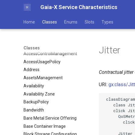
Gaia-X Service Characteristics
Home
Classes
Enums
Slots
Types
Jitter
Classes
AccessControlManagement
AccessUsagePolicy
Address
Contractual jitter
AssetsManagement
URI:
gx:class/Jit
Availability
Availability Zone
 classDiagram
BackupPolicy
    class Jit
Bandwidth
    click Jit
      QoSMetr
Bare Metal Service Offering
        click
Base Container Image
      Jitter 
Block Storage Configuration