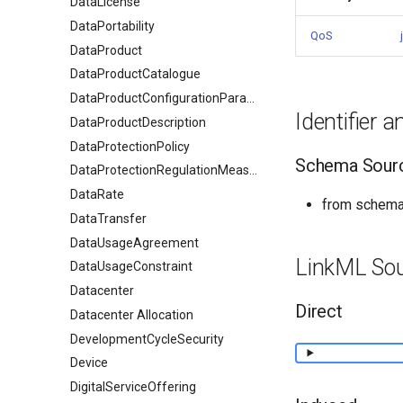
DataLicense
DataPortability
QoS
DataProduct
DataProductCatalogue
DataProductConfigurationParameter
Identifier 
DataProductDescription
DataProtectionPolicy
Schema Sour
DataProtectionRegulationMeasures
DataRate
from schema
DataTransfer
DataUsageAgreement
LinkML So
DataUsageConstraint
Datacenter
Direct
Datacenter Allocation
DevelopmentCycleSecurity
Device
DigitalServiceOffering