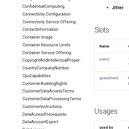
ConfidentialComputing
Jitter
Connectivity Configuration
Connectivity Service Offering
Slots
ContactInformation
Container Image
Container Resource Limits
Name
Container Service Offering
metric
CopyrightAndIntellectualPropertyDocument
CountryCompanyNumber
CpuCapabilities
guaranteed
CustomerAuditingRights
CustomerDataAccessTerms
CustomerDataProcessingTerms
CustomerInstructions
Usages
DataAccessPrerequisite
DataAccountExport
used by