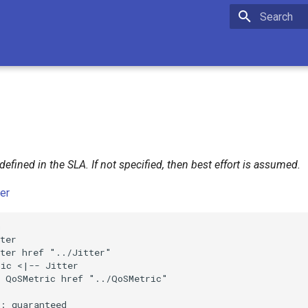
Initializing 
 defined in the SLA. If not specified, then best effort is assumed.
ter


ter

ter href "../Jitter"

ic <|-- Jitter

 QoSMetric href "../QoSMetric"

: guaranteed
