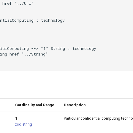
 href "../Uri"

ntialComputing : technology

ialComputing --> "1" String : technology

ing href "../String"

Cardinality and Range
Description
1
Particular confidential computing techno
xsd:string