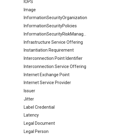
IOPS
Image
InformationSecurityOrganization
InformationSecurityPolicies
InformationSecurityRiskManagement
Infrastructure Service Offering
Instantiation Requirement
Interconnection Point Identifier
Interconnection Service Offering
Internet Exchange Point
Internet Service Provider
Issuer
Jitter
Label Credential
Latency
Legal Document
Legal Person