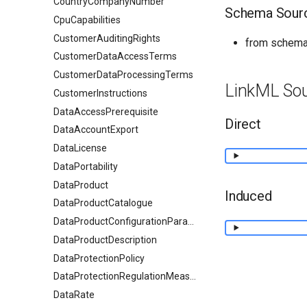
CountryCompanyNumber
Schema Sour
CpuCapabilities
CustomerAuditingRights
from schema:
CustomerDataAccessTerms
CustomerDataProcessingTerms
LinkML So
CustomerInstructions
DataAccessPrerequisite
Direct
DataAccountExport
DataLicense
DataPortability
DataProduct
Induced
DataProductCatalogue
DataProductConfigurationParameter
DataProductDescription
DataProtectionPolicy
DataProtectionRegulationMeasures
DataRate