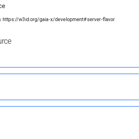
ce
 https://w3id.org/gaia-x/development#server-flavor
urce