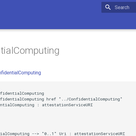
Initializing 
ntialComputing
nfidentialComputing


fidentialComputing

fidentialComputing href "../ConfidentialComputing"

ntialComputing : attestationServiceURI

ialComputing --> "0..1" Uri : attestationServiceURI
