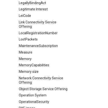
LegallyBindingAct
Legitimate Interest
LeiCode
Link Connectivity Service
Offering
LocalRegistrationNumber
LostPackets
MaintenanceSubscription
Measure
Memory
MemoryCapabilities
Memory size
Network Connectivity Service
Offering
Object Storage Service Offering
Operation System
OperationalSecurity