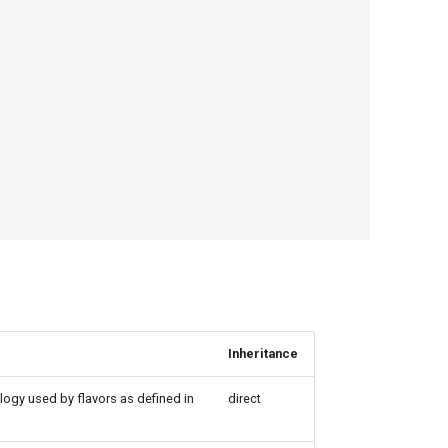
Inheritance
logy used by flavors as defined in
direct