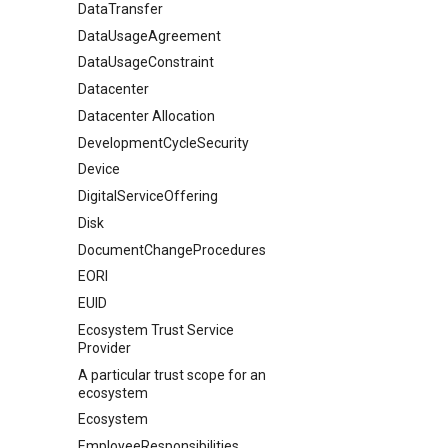
DataTransfer
DataUsageAgreement
DataUsageConstraint
Datacenter
Datacenter Allocation
DevelopmentCycleSecurity
Device
DigitalServiceOffering
Disk
DocumentChangeProcedures
EORI
EUID
Ecosystem Trust Service
Provider
A particular trust scope for an
ecosystem
Ecosystem
EmployeeResponsibilities