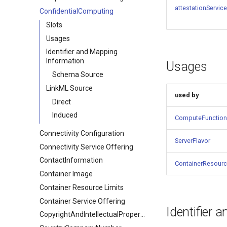
attestationServic
ConfidentialComputing
Slots
Usages
Identifier and Mapping
Information
Usages
Schema Source
LinkML Source
used by
Direct
Induced
ComputeFunction
Connectivity Configuration
ServerFlavor
Connectivity Service Offering
ContactInformation
ContainerResourc
Container Image
Container Resource Limits
Container Service Offering
Identifier 
CopyrightAndIntellectualPropertyDocument