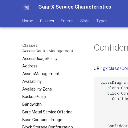
Gaia-X Service Characteristics
Home
Classes
Enums
Slots
Types
Confide
Classes
AccessControlManagement
AccessUsagePolicy
Address
URI:
gx:class/Co
AssetsManagement
Availability
 classDiagram
    class Con
Availability Zone
    click Con
BackupPolicy
      Confide
Bandwidth
Bare Metal Service Offering
Base Container Image
    Confident
Block Storage Configuration