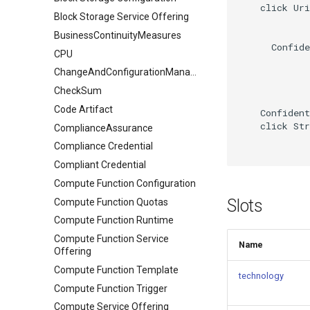
    click Uri
Block Storage Service Offering
BusinessContinuityMeasures
      Confide
CPU
ChangeAndConfigurationManagement
CheckSum
Code Artifact
    Confident
    click Str
ComplianceAssurance
Compliance Credential
Compliant Credential
Compute Function Configuration
Slots
Compute Function Quotas
Compute Function Runtime
Compute Function Service
Name
Offering
Compute Function Template
technology
Compute Function Trigger
Compute Service Offering