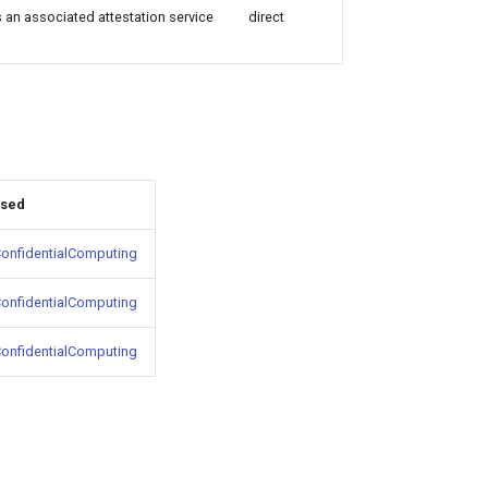
s an associated attestation service
direct
used
onfidentialComputing
onfidentialComputing
onfidentialComputing