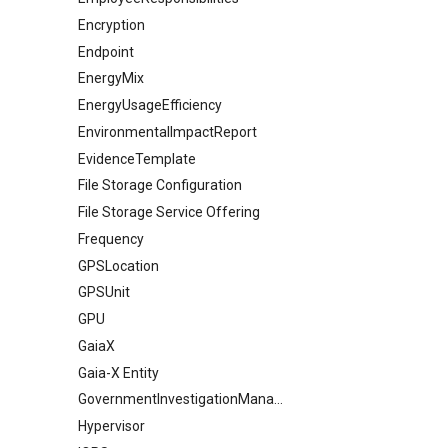
Encryption
Endpoint
EnergyMix
EnergyUsageEfficiency
EnvironmentalImpactReport
EvidenceTemplate
File Storage Configuration
File Storage Service Offering
Frequency
GPSLocation
GPSUnit
GPU
GaiaX
Gaia-X Entity
GovernmentInvestigationManagement
Hypervisor