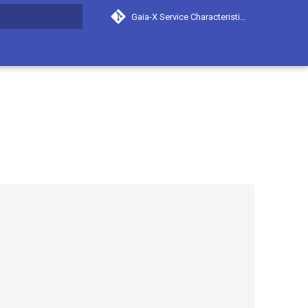
Gaia-X Service Characteristics
search