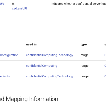
eURI
0..1
indicates whether confidential server ha
xsd:anyURI
used in
type
Configuration
confidentialComputingTechnology
range
C
confidentialComputing
range
C
eLimits
confidentialComputingTechnology
range
C
and Mapping Information