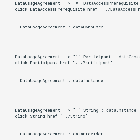
    DataUsageAgreement --> "*" DataAccessPrerequisite 
g
    click DataAccessPrerequisite href "../DataAccessPr
s
      DataUsageAgreement : dataConsumer

e
a
r
    DataUsageAgreement --> "1" Participant : dataConsu
c
    click Participant href "../Participant"

h
      DataUsageAgreement : dataInstance

    DataUsageAgreement --> "1" String : dataInstance

    click String href "../String"

      DataUsageAgreement : dataProvider
