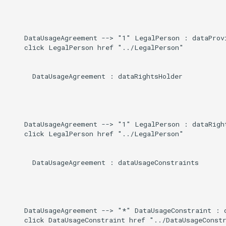
    DataUsageAgreement --> "1" LegalPerson : dataProvi
    click LegalPerson href "../LegalPerson"

      DataUsageAgreement : dataRightsHolder

    DataUsageAgreement --> "1" LegalPerson : dataRight
    click LegalPerson href "../LegalPerson"

      DataUsageAgreement : dataUsageConstraints

    DataUsageAgreement --> "*" DataUsageConstraint : d
    click DataUsageConstraint href "../DataUsageConstr