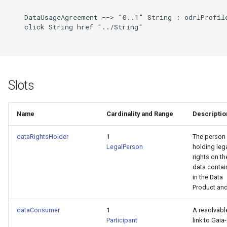
    DataUsageAgreement --> "0..1" String : odrlProfile
    click String href "../String"

Slots
Name
Cardinality and Range
Descriptio
dataRightsHolder
1
The person
LegalPerson
holding leg
rights on th
data conta
in the Data
Product and.
dataConsumer
1
A resolvabl
Participant
link to Gaia