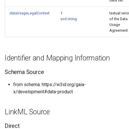
data set
dataUsageLegalContext
1
textual vers
xsd:string
of the Data
Usage
Agreement
Identifier and Mapping Information
Schema Source
from schema: https://w3id.org/gaia-
x/development#data-product
LinkML Source
Direct