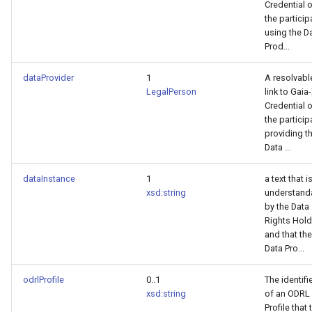
Credential 
the particip
using the D
Prod...
dataProvider
1
A resolvabl
LegalPerson
link to Gaia
Credential 
the particip
providing t
Data ...
dataInstance
1
a text that i
xsd:string
understand
by the Data
Rights Hold
and that the
Data Pro...
odrlProfile
0..1
The identifi
xsd:string
of an ODRL
Profile that 