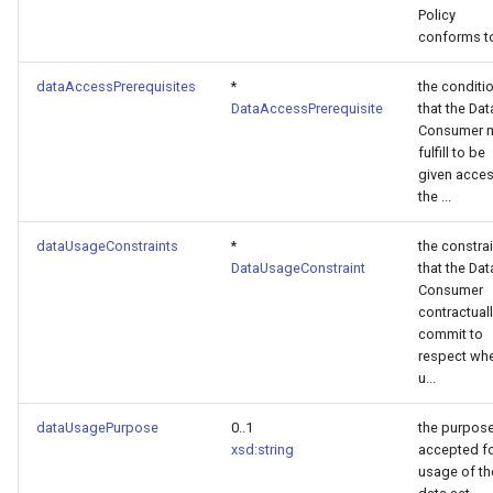
Policy
conforms t
dataAccessPrerequisites
*
the conditi
DataAccessPrerequisite
that the Dat
Consumer 
fulfill to be
given acces
the ...
dataUsageConstraints
*
the constra
DataUsageConstraint
that the Dat
Consumer
contractual
commit to
respect wh
u...
dataUsagePurpose
0..1
the purpos
xsd:string
accepted f
usage of th