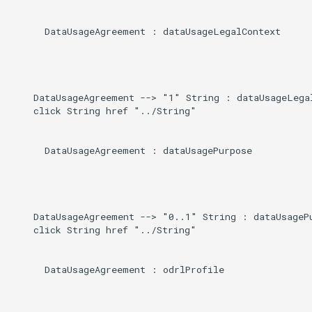
      DataUsageAgreement : dataUsageLegalContext

    DataUsageAgreement --> "1" String : dataUsageLegal
    click String href "../String"

      DataUsageAgreement : dataUsagePurpose

    DataUsageAgreement --> "0..1" String : dataUsagePu
    click String href "../String"

      DataUsageAgreement : odrlProfile
