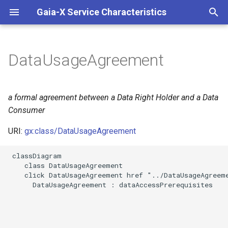
Gaia-X Service Characteristics
I
n
DataUsageAgreement
Slots
i
t
Identifier and Mapping
a formal agreement between a Data Right Holder and a Data
Information
i
Consumer
a
URI:
Schema Source
gx:class/DataUsageAgreement
l
 classDiagram

LinkML Source
i
    class DataUsageAgreement

    click DataUsageAgreement href "../DataUsageAgreeme
z
Direct
      DataUsageAgreement : dataAccessPrerequisites

i
Induced
n