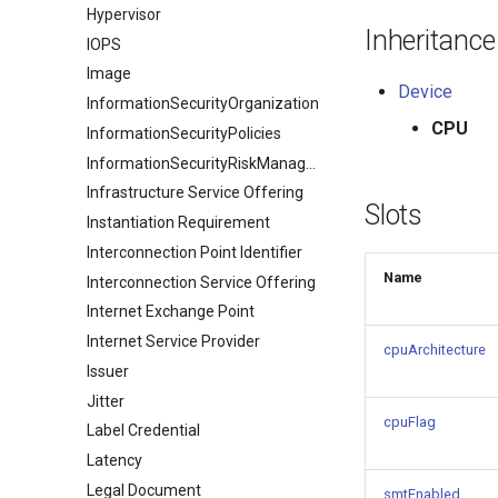
Hypervisor
Inheritance
IOPS
Image
Device
InformationSecurityOrganization
CPU
InformationSecurityPolicies
InformationSecurityRiskManagement
Infrastructure Service Offering
Slots
Instantiation Requirement
Interconnection Point Identifier
Name
Interconnection Service Offering
Internet Exchange Point
Internet Service Provider
cpuArchitecture
Issuer
Jitter
cpuFlag
Label Credential
Latency
Legal Document
smtEnabled