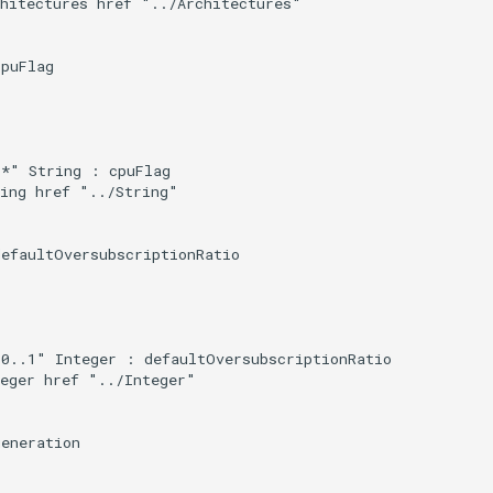
hitectures href "../Architectures"

puFlag

*" String : cpuFlag

ing href "../String"

efaultOversubscriptionRatio

0..1" Integer : defaultOversubscriptionRatio

eger href "../Integer"

eneration
