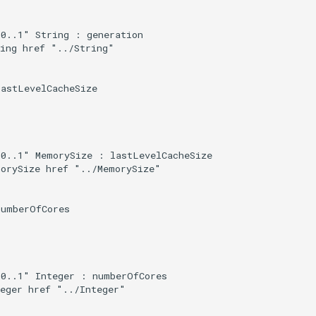
0..1" String : generation

ing href "../String"

astLevelCacheSize

0..1" MemorySize : lastLevelCacheSize

orySize href "../MemorySize"

umberOfCores

0..1" Integer : numberOfCores

eger href "../Integer"
