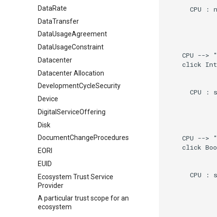
DataRate
      CPU : n
DataTransfer
DataUsageAgreement
DataUsageConstraint
    CPU --> "
Datacenter
    click Int
Datacenter Allocation
DevelopmentCycleSecurity
      CPU : s
Device
DigitalServiceOffering
Disk
    CPU --> "
DocumentChangeProcedures
    click Boo
EORI
EUID
      CPU : s
Ecosystem Trust Service
Provider
A particular trust scope for an
ecosystem