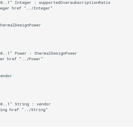
0..1" Integer : supportedOversubscriptionRatio

eger href "../Integer"

hermalDesignPower

0..1" Power : thermalDesignPower

er href "../Power"

endor

0..1" String : vendor

ing href "../String"
