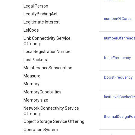
Legal Person
LegallyBindingAct
numberOfCores
Legitimate Interest
LeiCode
Link Connectivity Service
numberOfThread
Offering
LocalRegistrationNumber
baseFrequency
LostPackets
MaintenanceSubscription
Measure
boostFrequency
Memory
MemoryCapabilities
lastLevelCacheSi
Memory size
Network Connectivity Service
Offering
thermalDesignPo
Object Storage Service Offering
Operation System