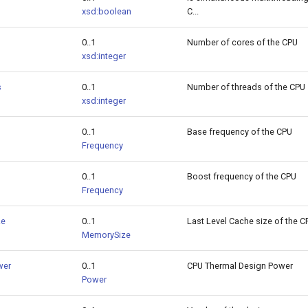
xsd:boolean
C...
0..1
Number of cores of the CPU
xsd:integer
s
0..1
Number of threads of the CPU
xsd:integer
0..1
Base frequency of the CPU
Frequency
0..1
Boost frequency of the CPU
Frequency
ze
0..1
Last Level Cache size of the C
MemorySize
wer
0..1
CPU Thermal Design Power
Power