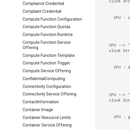
    click Arc
Compliance Credential
Compliant Credential
      CPU : c
Compute Function Configuration
Compute Function Quotas
Compute Function Runtime
Compute Function Service
    CPU --> "
Offering
    click Str
Compute Function Template
Compute Function Trigger
      CPU : d
Compute Service Offering
ConfidentialComputing
Connectivity Configuration
Connectivity Service Offering
    CPU --> "
    click Int
ContactInformation
Container Image
      CPU : g
Container Resource Limits
Container Service Offering