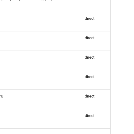
direct
direct
direct
direct
PU
direct
direct