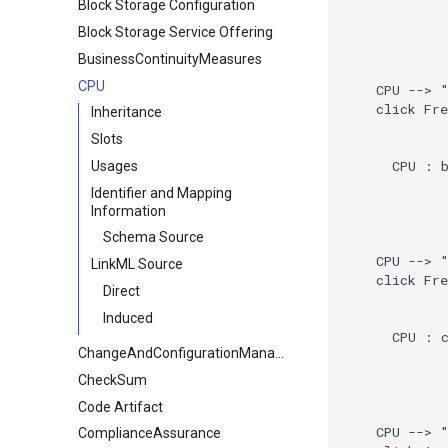
Block Storage Configuration
Block Storage Service Offering
BusinessContinuityMeasures
CPU
    CPU --> "
    click Fre
Inheritance
Slots
      CPU : b
Usages
Identifier and Mapping
Information
Schema Source
    CPU --> "
LinkML Source
    click Fre
Direct
Induced
      CPU : c
ChangeAndConfigurationManagement
CheckSum
Code Artifact
    CPU --> "
ComplianceAssurance