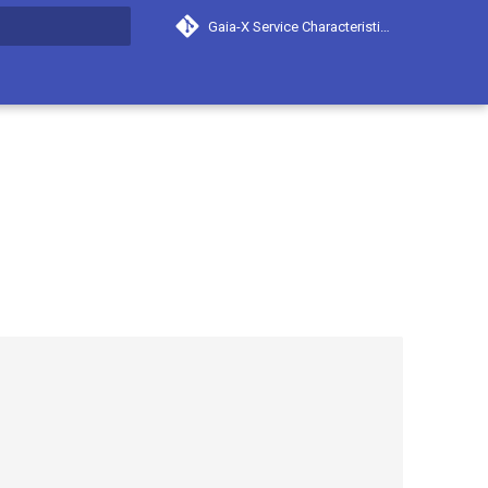
Gaia-X Service Characteristics
search