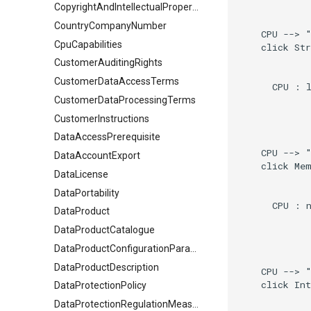
CopyrightAndIntellectualPropertyDocument
CountryCompanyNumber
    CPU --> "
CpuCapabilities
    click Str
CustomerAuditingRights
CustomerDataAccessTerms
      CPU : l
CustomerDataProcessingTerms
CustomerInstructions
DataAccessPrerequisite
    CPU --> "
DataAccountExport
    click Mem
DataLicense
DataPortability
      CPU : n
DataProduct
DataProductCatalogue
DataProductConfigurationParameter
DataProductDescription
    CPU --> "
    click Int
DataProtectionPolicy
DataProtectionRegulationMeasures