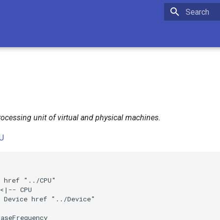
Initializing 
ocessing unit of virtual and physical machines.
U


 href "../CPU"

<|-- CPU

 Device href "../Device"

aseFrequency
