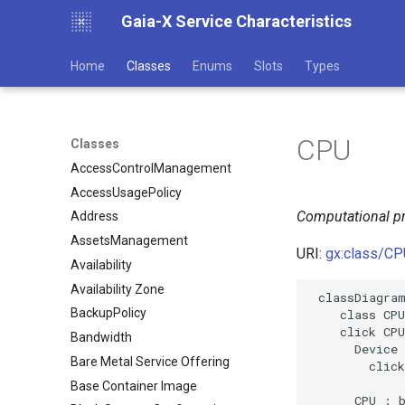
Gaia-X Service Characteristics
Home
Classes
Enums
Slots
Types
CPU
Classes
AccessControlManagement
AccessUsagePolicy
Computational pr
Address
AssetsManagement
URI:
gx:class/CP
Availability
Availability Zone
 classDiagram
BackupPolicy
    class CPU

    click CPU
Bandwidth
      Device 
Bare Metal Service Offering
        click
Base Container Image
      CPU : b