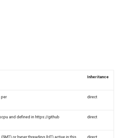
Inheritance
 per
direct
cpu and defined in https://github
direct
(SMT) or hyper threading (HT) active in this
direct