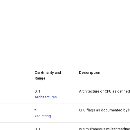
Cardinality and
Description
Range
0..1
Architecture of CPU as defined
Architectures
*
CPU flags as documented by ls
xsd:string
0..1
Is simultaneous multithreading 