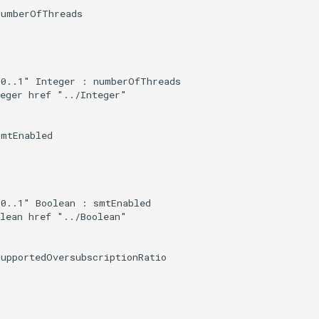
umberOfThreads

0..1" Integer : numberOfThreads

eger href "../Integer"

mtEnabled

0..1" Boolean : smtEnabled

lean href "../Boolean"

upportedOversubscriptionRatio
