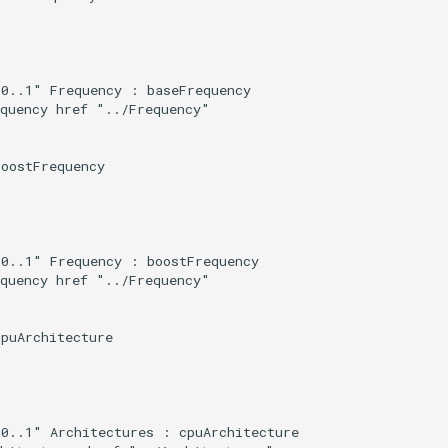
0..1" Frequency : baseFrequency

quency href "../Frequency"

oostFrequency

0..1" Frequency : boostFrequency

quency href "../Frequency"

puArchitecture

0..1" Architectures : cpuArchitecture
