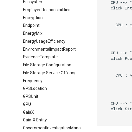
Ecosystem
    CPU --> "
    click Int
EmployeeResponsibilities
Encryption
      CPU : t
Endpoint
EnergyMix
EnergyUsageEfficiency
EnvironmentalImpactReport
    CPU --> "
EvidenceTemplate
    click Pow
File Storage Configuration
File Storage Service Offering
      CPU : v
Frequency
GPSLocation
GPSUnit
    CPU --> "
GPU
    click Str
GaiaX
Gaia-X Entity
GovernmentInvestigationManagement