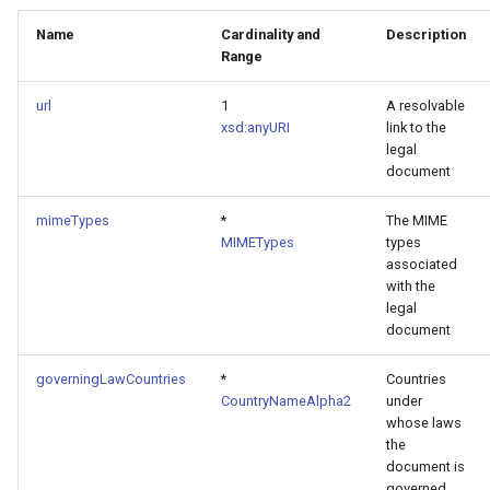
Name
Cardinality and
Description
Range
url
1
A resolvable
xsd:anyURI
link to the
legal
document
mimeTypes
*
The MIME
MIMETypes
types
associated
with the
legal
document
governingLawCountries
*
Countries
CountryNameAlpha2
under
whose laws
the
document is
governed