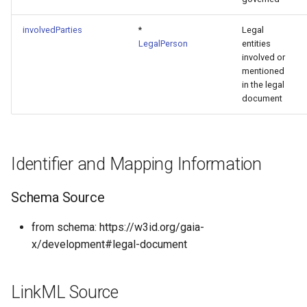
involvedParties
*
Legal
LegalPerson
entities
involved or
mentioned
in the legal
document
Identifier and Mapping Information
Schema Source
from schema: https://w3id.org/gaia-
x/development#legal-document
LinkML Source