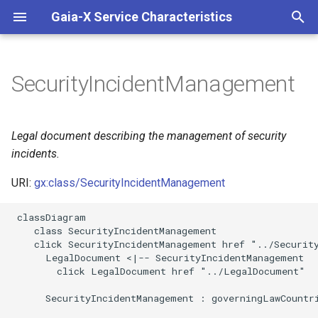
Gaia-X Service Characteristics
I
n
SecurityIncidentManagement
Inheritance
i
t
Slots
Legal document describing the management of security
i
incidents.
Identifier and Mapping
a
Information
URI:
gx:class/SecurityIncidentManagement
l
 classDiagram

Schema Source
i
    class SecurityIncidentManagement

    click SecurityIncidentManagement href "../Security
z
LinkML Source
      LegalDocument <|-- SecurityIncidentManagement

        click LegalDocument href "../LegalDocument"

i
Direct
      SecurityIncidentManagement : governingLawCountri
n