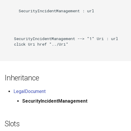
      SecurityIncidentManagement : url

    SecurityIncidentManagement --> "1" Uri : url

    click Uri href "../Uri"

Inheritance
LegalDocument
SecurityIncidentManagement
Slots