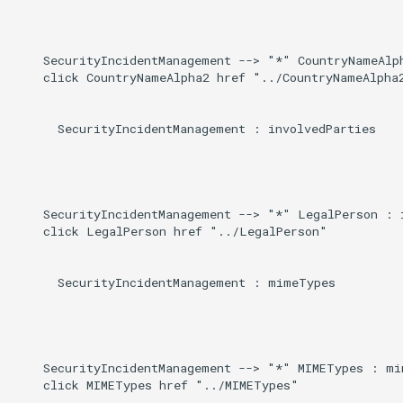
Induced
g
s
    SecurityIncidentManagement --> "*" CountryNameAlph
    click CountryNameAlpha2 href "../CountryNameAlpha2
e
a
      SecurityIncidentManagement : involvedParties

r
c
h
    SecurityIncidentManagement --> "*" LegalPerson : i
    click LegalPerson href "../LegalPerson"

      SecurityIncidentManagement : mimeTypes

    SecurityIncidentManagement --> "*" MIMETypes : mim
    click MIMETypes href "../MIMETypes"
