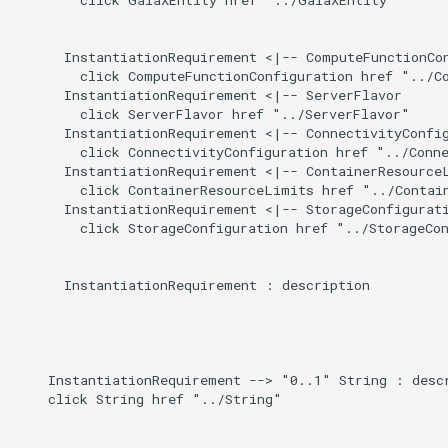
Induced
g
s
      InstantiationRequirement <|-- ComputeFunctionCon
        click ComputeFunctionConfiguration href "../Co
e
      InstantiationRequirement <|-- ServerFlavor

        click ServerFlavor href "../ServerFlavor"

a
      InstantiationRequirement <|-- ConnectivityConfig
        click ConnectivityConfiguration href "../Conne
r
      InstantiationRequirement <|-- ContainerResourceL
        click ContainerResourceLimits href "../Contain
c
      InstantiationRequirement <|-- StorageConfigurati
        click StorageConfiguration href "../StorageCon
h
      InstantiationRequirement : description

    InstantiationRequirement --> "0..1" String : descr
    click String href "../String"
