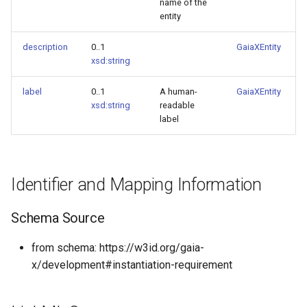
name of the
entity
description
0..1
GaiaXEntity
xsd:string
label
0..1
A human-
GaiaXEntity
xsd:string
readable
label
Identifier and Mapping Information
Schema Source
from schema: https://w3id.org/gaia-
x/development#instantiation-requirement