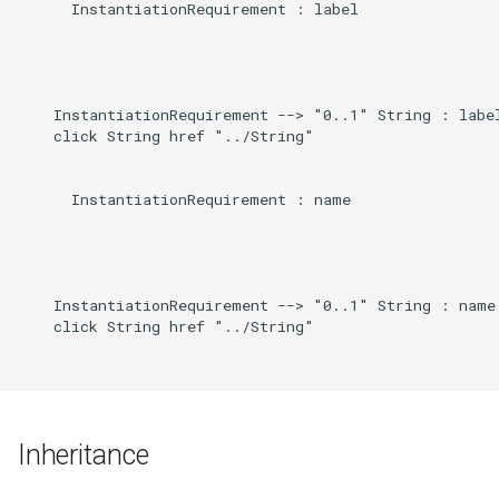
      InstantiationRequirement : label

    InstantiationRequirement --> "0..1" String : label
    click String href "../String"

      InstantiationRequirement : name

    InstantiationRequirement --> "0..1" String : name

    click String href "../String"

Inheritance