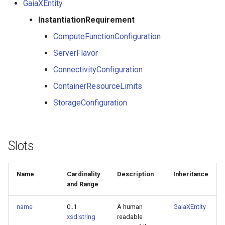
GaiaXEntity
InstantiationRequirement
ComputeFunctionConfiguration
ServerFlavor
ConnectivityConfiguration
ContainerResourceLimits
StorageConfiguration
Slots
Name
Cardinality
Description
Inheritance
and Range
name
0..1
A human
GaiaXEntity
xsd:string
readable