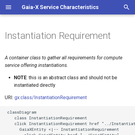
Gaia-X Service Characteristics
I
n
Instantiation Requirement
Inheritance
i
t
Slots
A container class to gather all requirements for compute
i
service offering instantiations.
Identifier and Mapping
a
Information
NOTE
: this is an abstract class and should not be
instantiated directly
l
Schema Source
i
URI:
gx:class/InstantiationRequirement
z
LinkML Source
 classDiagram

    class InstantiationRequirement

i
Direct
    click InstantiationRequirement href "../Instantiat
n
      GaiaXEntity <|-- InstantiationRequirement

        click GaiaXEntity href "../GaiaXEntity"
