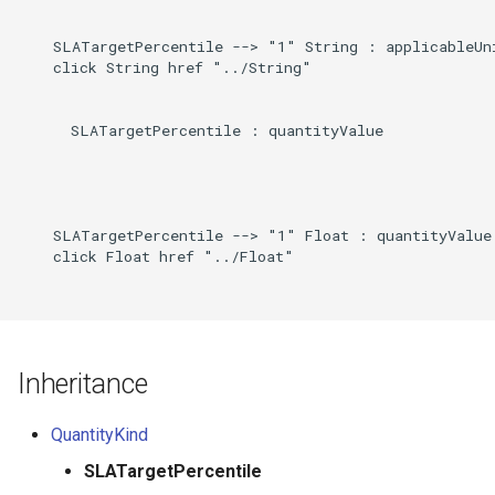
Direct
g
    SLATargetPercentile --> "1" String : applicableUni
s
Induced
    click String href "../String"

e
      SLATargetPercentile : quantityValue

a
r
c
    SLATargetPercentile --> "1" Float : quantityValue

h
    click Float href "../Float"

Inheritance
QuantityKind
SLATargetPercentile