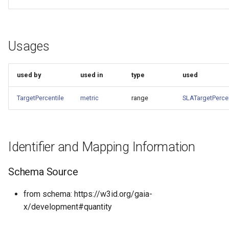
Usages
used by
used in
type
used
TargetPercentile
metric
range
SLATargetPercen
Identifier and Mapping Information
Schema Source
from schema: https://w3id.org/gaia-
x/development#quantity