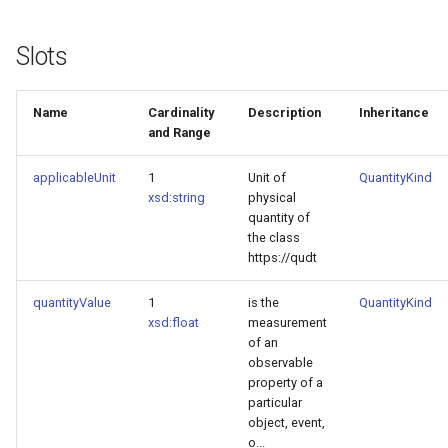
Slots
Name
Cardinality
Description
Inheritance
and Range
applicableUnit
1
Unit of
QuantityKind
xsd:string
physical
quantity of
the class
https://qudt
quantityValue
1
is the
QuantityKind
xsd:float
measurement
of an
observable
property of a
particular
object, event,
o...