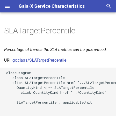
Gaia-X Service Characteristics
I
n
SLATargetPercentile
Inheritance
i
t
Slots
Percentage of frames the SLA metrics can be guaranteed.
i
URI:
gx:class/SLATargetPercentile
Usages
a
 classDiagram

Identifier and Mapping
l
    class SLATargetPercentile

Information
    click SLATargetPercentile href "../SLATargetPercen
i
      QuantityKind <|-- SLATargetPercentile

z
Schema Source
        click QuantityKind href "../QuantityKind"

i
      SLATargetPercentile : applicableUnit

LinkML Source
n