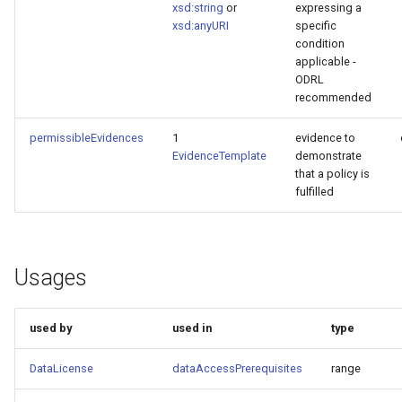
xsd:string
or
expressing a
xsd:anyURI
specific
condition
applicable -
ODRL
recommended
permissibleEvidences
1
evidence to
EvidenceTemplate
demonstrate
that a policy is
fulfilled
Usages
used by
used in
type
DataLicense
dataAccessPrerequisites
range