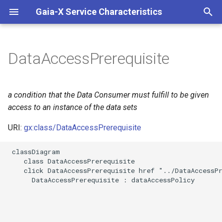
Gaia-X Service Characteristics
I
n
DataAccessPrerequisite
Slots
i
t
Usages
a condition that the Data Consumer must fulfill to be given
i
access to an instance of the data sets
Identifier and Mapping
a
Information
URI:
gx:class/DataAccessPrerequisite
l
 classDiagram

Schema Source
i
    class DataAccessPrerequisite

    click DataAccessPrerequisite href "../DataAccessPr
z
LinkML Source
      DataAccessPrerequisite : dataAccessPolicy

i
Direct
n