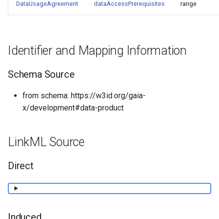
DataUsageAgreement
dataAccessPrerequisites
range
Identifier and Mapping Information
Schema Source
from schema: https://w3id.org/gaia-
x/development#data-product
LinkML Source
Direct
Induced