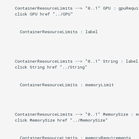
    ContainerResourceLimits --> "0..1" GPU : gpuRequir
    click GPU href "../GPU"

      ContainerResourceLimits : label

    ContainerResourceLimits --> "0..1" String : label

    click String href "../String"

      ContainerResourceLimits : memoryLimit

    ContainerResourceLimits --> "0..1" MemorySize : m
    click MemorySize href "../MemorySize"

      ContainerResourceLimits : memoryRequirements
