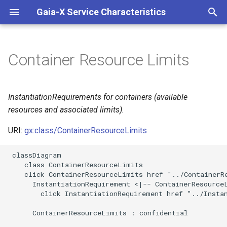
Gaia-X Service Characteristics
I
n
Container Resource Limits
Inheritance
i
t
Slots
InstantiationRequirements for containers (available
i
resources and associated limits).
Usages
a
URI:
gx:class/ContainerResourceLimits
Identifier and Mapping
l
 classDiagram

Information
i
    class ContainerResourceLimits

    click ContainerResourceLimits href "../ContainerRe
z
Schema Source
      InstantiationRequirement <|-- ContainerResourceL
        click InstantiationRequirement href "../Instan
i
LinkML Source
      ContainerResourceLimits : confidential

n