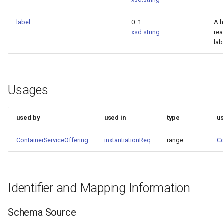
label
0..1
A 
xsd:string
re
lab
Usages
used by
used in
type
u
ContainerServiceOffering
instantiationReq
range
Co
Identifier and Mapping Information
Schema Source