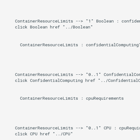
Direct
g
s
Induced
    ContainerResourceLimits --> "1" Boolean : confiden
    click Boolean href "../Boolean"

e
a
      ContainerResourceLimits : confidentialComputingT
r
c
h
    ContainerResourceLimits --> "0..1" ConfidentialCom
    click ConfidentialComputing href "../ConfidentialC
      ContainerResourceLimits : cpuRequirements

    ContainerResourceLimits --> "0..1" CPU : cpuRequir
    click CPU href "../CPU"
