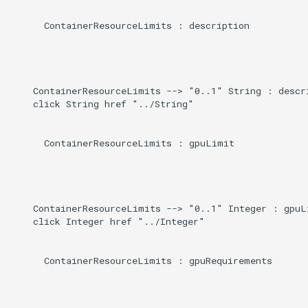
      ContainerResourceLimits : description

    ContainerResourceLimits --> "0..1" String : descri
    click String href "../String"

      ContainerResourceLimits : gpuLimit

    ContainerResourceLimits --> "0..1" Integer : gpuLi
    click Integer href "../Integer"

      ContainerResourceLimits : gpuRequirements
