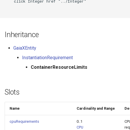
    click Integer href "../Integer"

Inheritance
GaiaXEntity
InstantiationRequirement
ContainerResourceLimits
Slots
Name
Cardinality and Range
De
cpuRequirements
0..1
CP
CPU
req