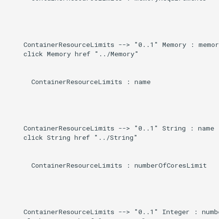
    ContainerResourceLimits --> "0..1" Memory : memor
    click Memory href "../Memory"

      ContainerResourceLimits : name

    ContainerResourceLimits --> "0..1" String : name

    click String href "../String"

      ContainerResourceLimits : numberOfCoresLimit

    ContainerResourceLimits --> "0..1" Integer : numb