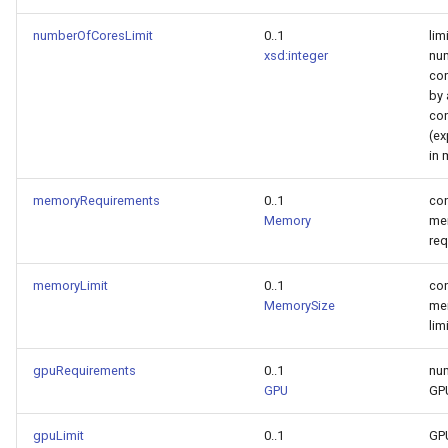
numberOfCoresLimit
0..1
lim
xsd:integer
nu
cor
by 
con
(e
in 
memoryRequirements
0..1
con
Memory
me
req
memoryLimit
0..1
con
MemorySize
me
lim
gpuRequirements
0..1
nu
GPU
GP
gpuLimit
0..1
GP