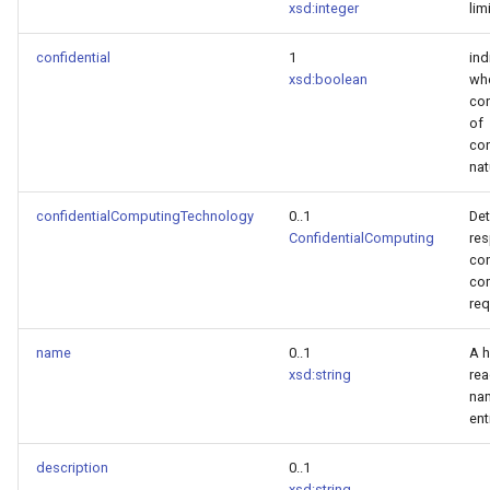
xsd:integer
lim
confidential
1
ind
xsd:boolean
wh
con
of
con
nat
confidentialComputingTechnology
0..1
Det
ConfidentialComputing
res
con
co
req
name
0..1
A 
xsd:string
re
nam
ent
description
0..1
xsd:string