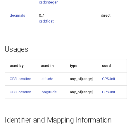
xsd:integer
decimals
0..1
direct
xsd:float
Usages
used by
used in
type
used
GPSLocation
latitude
any_of[range]
GPSUnit
GPSLocation
longitude
any_of[range]
GPSUnit
Identifier and Mapping Information