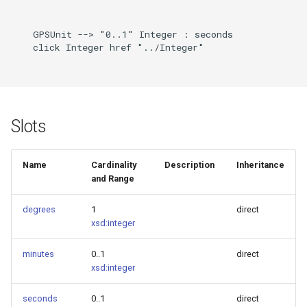
    GPSUnit --> "0..1" Integer : seconds

    click Integer href "../Integer"

Slots
Name
Cardinality
Description
Inheritance
and Range
degrees
1
direct
xsd:integer
minutes
0..1
direct
xsd:integer
seconds
0..1
direct