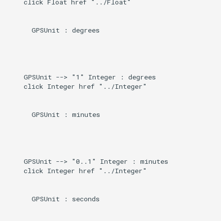
    click Float href "../Float"

Induced
g
s
      GPSUnit : degrees

e
a
    GPSUnit --> "1" Integer : degrees

r
    click Integer href "../Integer"

c
h
      GPSUnit : minutes

    GPSUnit --> "0..1" Integer : minutes

    click Integer href "../Integer"

      GPSUnit : seconds
