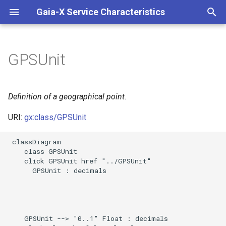
Gaia-X Service Characteristics
I
n
GPSUnit
Slots
i
t
Usages
Definition of a geographical point.
i
URI:
gx:class/GPSUnit
Identifier and Mapping
a
Information
 classDiagram

l
    class GPSUnit

Schema Source
    click GPSUnit href "../GPSUnit"

i
      GPSUnit : decimals

z
LinkML Source
i
Direct
n
    GPSUnit --> "0..1" Float : decimals
