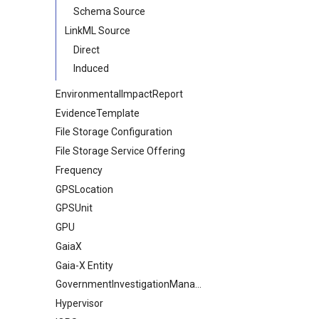
Schema Source
LinkML Source
Direct
Induced
EnvironmentalImpactReport
EvidenceTemplate
File Storage Configuration
File Storage Service Offering
Frequency
GPSLocation
GPSUnit
GPU
GaiaX
Gaia-X Entity
GovernmentInvestigationManagement
Hypervisor