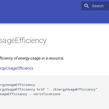
Initializing 
ageEfficiency
ficiency of energy usage in a resource.
ergyUsageEfficiency


rgyUsageEfficiency

rgyUsageEfficiency href "../EnergyUsageEfficiency"

sageEfficiency : certifications
