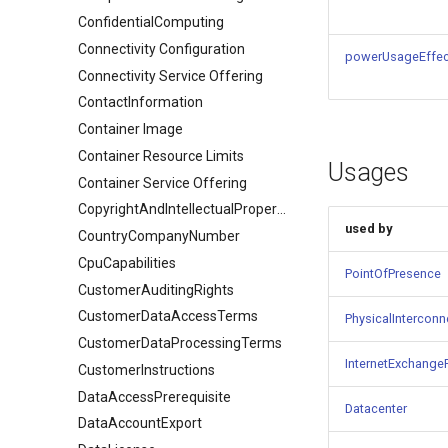
ConfidentialComputing
Connectivity Configuration
powerUsageEffec
Connectivity Service Offering
ContactInformation
Container Image
Container Resource Limits
Usages
Container Service Offering
CopyrightAndIntellectualPropertyDocument
used by
CountryCompanyNumber
CpuCapabilities
PointOfPresence
CustomerAuditingRights
CustomerDataAccessTerms
PhysicalInterconne
CustomerDataProcessingTerms
InternetExchange
CustomerInstructions
DataAccessPrerequisite
Datacenter
DataAccountExport