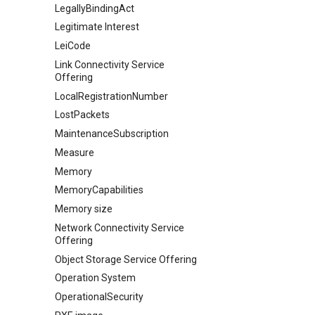
LegallyBindingAct
Legitimate Interest
LeiCode
Link Connectivity Service
Offering
LocalRegistrationNumber
LostPackets
MaintenanceSubscription
Measure
Memory
MemoryCapabilities
Memory size
Network Connectivity Service
Offering
Object Storage Service Offering
Operation System
OperationalSecurity