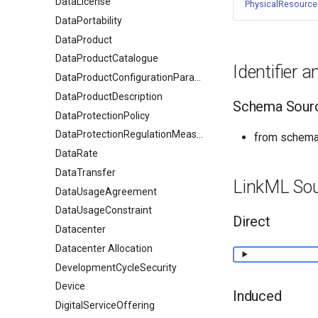
DataLicense
PhysicalResource
DataPortability
DataProduct
DataProductCatalogue
Identifier 
DataProductConfigurationParameter
DataProductDescription
Schema Sour
DataProtectionPolicy
DataProtectionRegulationMeasures
from schema:
DataRate
DataTransfer
LinkML So
DataUsageAgreement
DataUsageConstraint
Direct
Datacenter
Datacenter Allocation
DevelopmentCycleSecurity
Device
Induced
DigitalServiceOffering