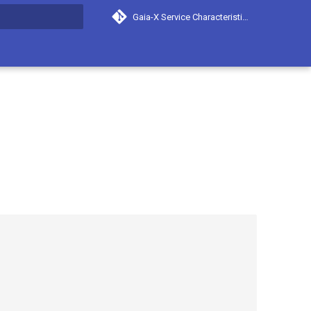
Gaia-X Service Characteristics
search