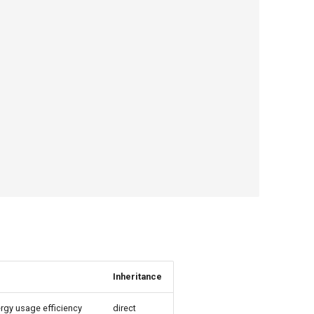
Inheritance
rgy usage efficiency
direct