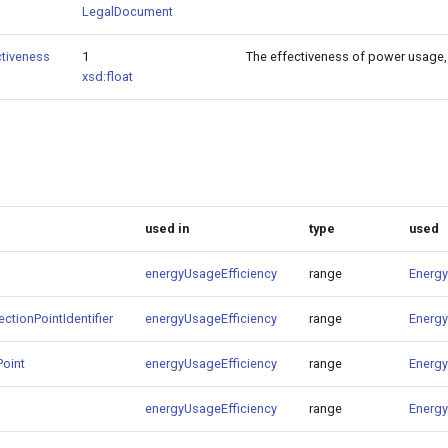
LegalDocument
tiveness
1
The effectiveness of power usage, 
xsd:float
used in
type
used
energyUsageEfficiency
range
Energy
ctionPointIdentifier
energyUsageEfficiency
range
Energy
Point
energyUsageEfficiency
range
Energy
energyUsageEfficiency
range
Energy