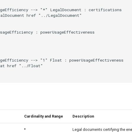
geEfficiency --> "*" LegalDocument : certifications

alDocument href "../LegalDocument"

sageEfficiency : powerUsageEffectiveness

geEfficiency --> "1" Float : powerUsageEffectiveness

at href "../Float"

Cardinality and Range
Description
*
Legal documents certifying the ene