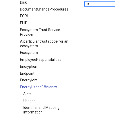
Disk
DocumentChangeProcedures
EORI
EUID
Ecosystem Trust Service
Provider
A particular trust scope for an
ecosystem
Ecosystem
EmployeeResponsibilities
Encryption
Endpoint
EnergyMix
EnergyUsageEfficiency
Slots
Usages
Identifier and Mapping
Information