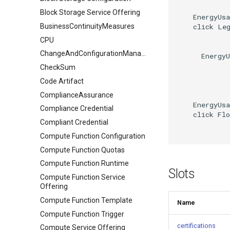
Block Storage Service Offering
    EnergyUsa
    click Leg
BusinessContinuityMeasures
CPU
ChangeAndConfigurationManagement
      EnergyU
CheckSum
Code Artifact
ComplianceAssurance
    EnergyUsa
Compliance Credential
    click Flo
Compliant Credential
Compute Function Configuration
Compute Function Quotas
Compute Function Runtime
Slots
Compute Function Service
Offering
Compute Function Template
Name
Compute Function Trigger
certifications
Compute Service Offering