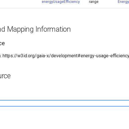
energyUsageEfficiency
range
Energy
and Mapping Information
ce
 https://w3id.org/gaia-x/development#energy-usage-efficienc
urce