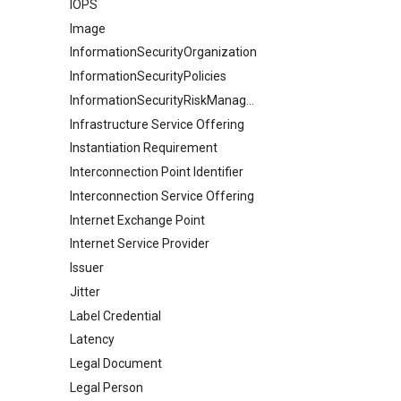
IOPS
Image
InformationSecurityOrganization
InformationSecurityPolicies
InformationSecurityRiskManagement
Infrastructure Service Offering
Instantiation Requirement
Interconnection Point Identifier
Interconnection Service Offering
Internet Exchange Point
Internet Service Provider
Issuer
Jitter
Label Credential
Latency
Legal Document
Legal Person