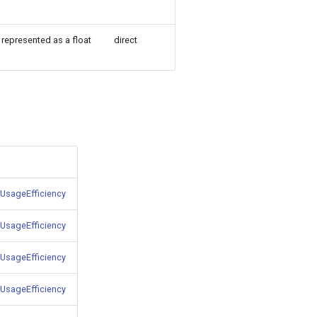
represented as a float
direct
UsageEfficiency
UsageEfficiency
UsageEfficiency
UsageEfficiency