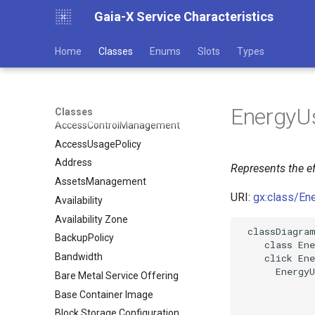
Gaia-X Service Characteristics
Home
Classes
Enums
Slots
Types
EnergyUs
Classes
AccessControlManagement
AccessUsagePolicy
Address
Represents the ef
AssetsManagement
URI:
gx:class/En
Availability
Availability Zone
 classDiagram
BackupPolicy
    class Ene
Bandwidth
    click Ene
      EnergyU
Bare Metal Service Offering
Base Container Image
Block Storage Configuration