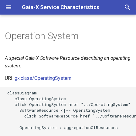
Gaia-X Service Characteristics
I
n
Operation System
Inheritance
i
t
Slots
A special Gaia-X Software Resource describing an operating
i
system.
Usages
a
URI:
gx:class/OperatingSystem
Identifier and Mapping
l
 classDiagram

Information
i
    class OperatingSystem

    click OperatingSystem href "../OperatingSystem"

z
Schema Source
      SoftwareResource <|-- OperatingSystem

        click SoftwareResource href "../SoftwareResour
i
LinkML Source
      OperatingSystem : aggregationOfResources

n