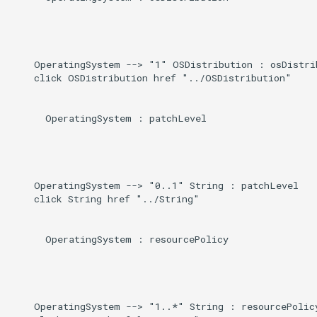
    OperatingSystem --> "1" OSDistribution : osDistrib
    click OSDistribution href "../OSDistribution"

      OperatingSystem : patchLevel

    OperatingSystem --> "0..1" String : patchLevel

    click String href "../String"

      OperatingSystem : resourcePolicy

    OperatingSystem --> "1..*" String : resourcePolicy