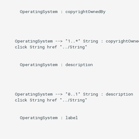
      OperatingSystem : copyrightOwnedBy

    OperatingSystem --> "1..*" String : copyrightOwned
    click String href "../String"

      OperatingSystem : description

    OperatingSystem --> "0..1" String : description

    click String href "../String"

      OperatingSystem : label
