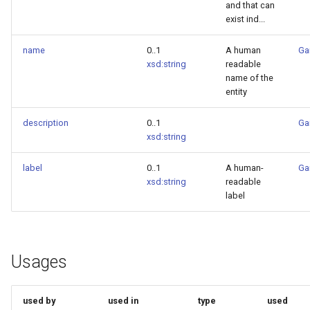
and that can
exist ind...
name
0..1
A human
Ga
xsd:string
readable
name of the
entity
description
0..1
Ga
xsd:string
label
0..1
A human-
Ga
xsd:string
readable
label
Usages
used by
used in
type
used