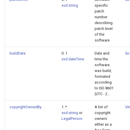
xsd:string
specific
patch
number
describing
patch level
of the
software
buildDate
0..1
Date and
So
xsd:dateTime
time the
software
was build,
formated
according
to ISO 8601
(UTC - 2...
copyrightOwnedBy
1..*
A list of
Vi
xsd:string
or
copyright
LegalPerson
owners
either as a