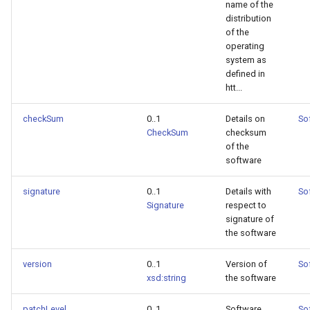
name of the
distribution
of the
operating
system as
defined in
htt...
checkSum
0..1
Details on
So
CheckSum
checksum
of the
software
signature
0..1
Details with
So
Signature
respect to
signature of
the software
version
0..1
Version of
So
xsd:string
the software
patchLevel
0..1
Software
So