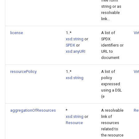
free form
string or as
resolvable
link...
license
1..*
A list of
Vi
xsd:string
or
SPDX
SPDX
or
identifiers or
xsd:anyURI
URL to
document
resourcePolicy
1..*
A list of
Vi
xsd:string
policy
expressed
using a DSL
(e
aggregationOfResources
*
A resolvable
Re
xsd:string
or
link of
Resource
resources
related to
the resource