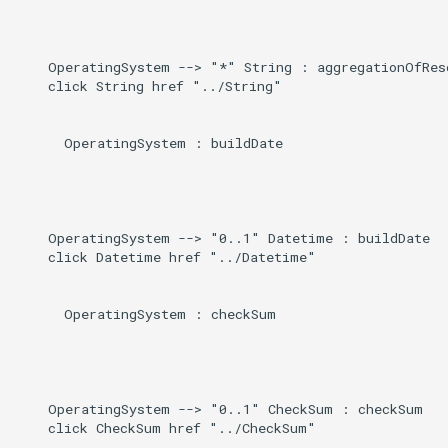
Direct
g
s
Induced
    OperatingSystem --> "*" String : aggregationOfReso
    click String href "../String"

e
a
      OperatingSystem : buildDate

r
c
h
    OperatingSystem --> "0..1" Datetime : buildDate

    click Datetime href "../Datetime"

      OperatingSystem : checkSum

    OperatingSystem --> "0..1" CheckSum : checkSum

    click CheckSum href "../CheckSum"
