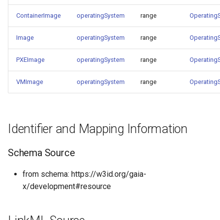
ContainerImage
operatingSystem
range
Operating
Image
operatingSystem
range
Operating
PXEImage
operatingSystem
range
Operating
VMImage
operatingSystem
range
Operating
Identifier and Mapping Information
Schema Source
from schema: https://w3id.org/gaia-
x/development#resource