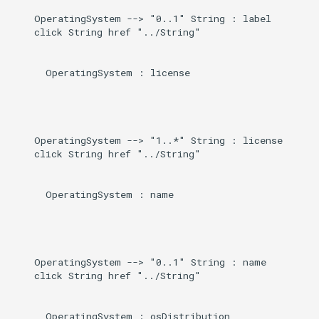
    OperatingSystem --> "0..1" String : label

    click String href "../String"

      OperatingSystem : license

    OperatingSystem --> "1..*" String : license

    click String href "../String"

      OperatingSystem : name

    OperatingSystem --> "0..1" String : name

    click String href "../String"

      OperatingSystem : osDistribution
