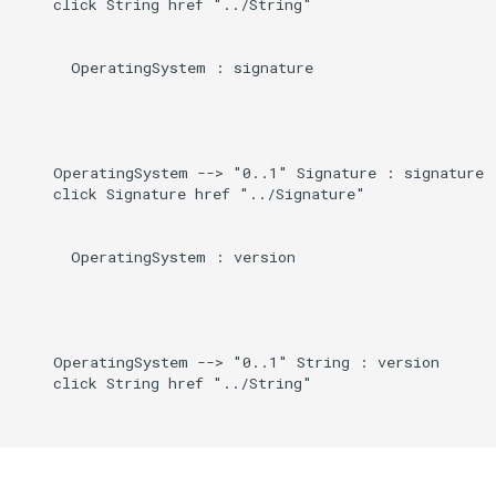
    click String href "../String"

      OperatingSystem : signature

    OperatingSystem --> "0..1" Signature : signature

    click Signature href "../Signature"

      OperatingSystem : version

    OperatingSystem --> "0..1" String : version

    click String href "../String"
