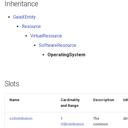
Inheritance
GaiaXEntity
Resource
VirtualResource
SoftwareResource
OperatingSystem
Slots
Name
Cardinality
Description
In
and Range
osDistribution
1
The
dir
OSDistribution
common